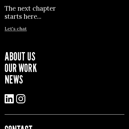
The next chapter
starts here...
Let's chat
ABOUT US
OUR WORK
NEWS
LinkedIn
Instagram