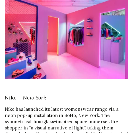
Nike –
New York
Nike has launched its latest womenswear range via a
neon pop-up installation in SoHo, New York. The
symmetrical, hourglass-inspired space immerses the
shopper in “a visual narrative of light”, taking them