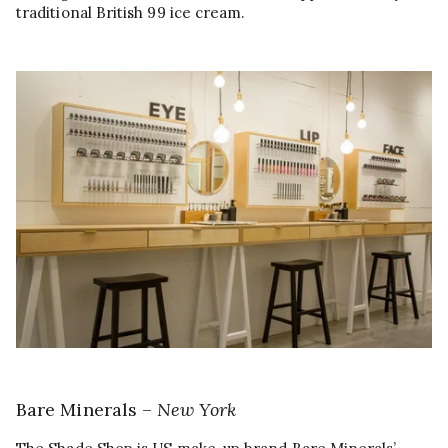
traditional British 99 ice cream.
Bare Minerals –
New York