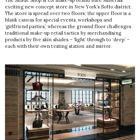
The Shade Shop is US make-up brand Bare Minerals’
exciting new concept store in New York’s SoHo district.
The store is spread over two floors; the upper floor is a
blank canvas for special events, workshops and
‘girlfriend parties’, whereas the ground floor challenges
traditional make-up retail tactics by merchandising
products by five skin shades – ‘light’ through to ‘deep’ –
each with their own testing station and mirror.