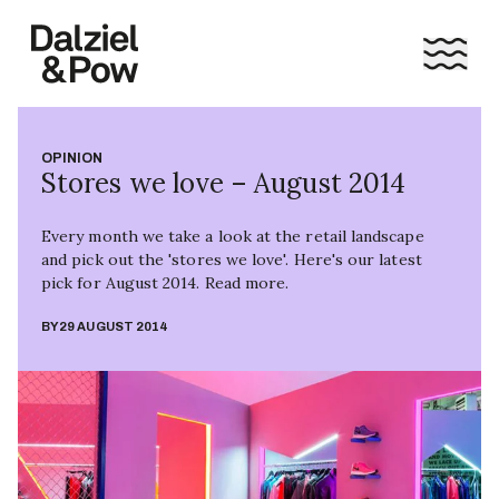
OPINION
Stores we love – August 2014
Every month we take a look at the retail landscape
and pick out the 'stores we love'. Here's our latest
pick for August 2014. Read more.
BY
29 AUGUST 2014