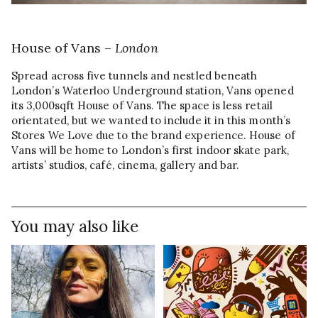
House of Vans –
London
Spread across five tunnels and nestled beneath
London’s Waterloo Underground station, Vans opened
its 3,000sqft House of Vans. The space is less retail
orientated, but we wanted to include it in this month’s
Stores We Love due to the brand experience. House of
Vans will be home to London’s first indoor skate park,
artists’ studios, café, cinema, gallery and bar.
You may also like