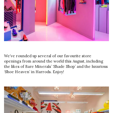
We’ve rounded up several of our favourite store
openings from around the world this August, including
the likes of Bare Minerals’ ‘Shade Shop’ and the luxurious
‘Shoe Heaven’ in Harrods. Enjoy!