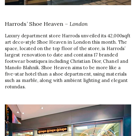
Harrods’ Shoe Heaven –
London
Luxury department store Harrods unveiled its 42,000sqft
art deco-style Shoe Heaven in London this month. The
space, located on the top floor of the store, is Harrods’
largest renovation to date and contains 17 branded
footwear boutiques including Christian Dior, Chanel and
Manolo Blahnik. Shoe Heaven aims to be more like a
five-star hotel than a shoe department, using materials
such as marble, along with ambient lighting and elegant
rotundas.