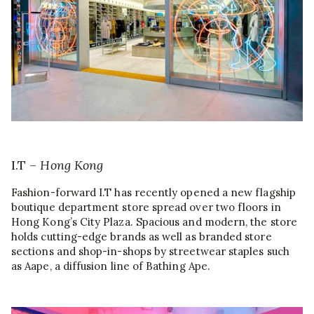
I.T –
Hong Kong
Fashion-forward I.T has recently opened a new flagship
boutique department store spread over two floors in
Hong Kong’s City Plaza. Spacious and modern, the store
holds cutting-edge brands as well as branded store
sections and shop-in-shops by streetwear staples such
as Aape, a diffusion line of Bathing Ape.