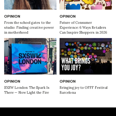
OPINION
OPINION
From the school gates to the
Future of Consumer
studio: Finding creative power
Experience: 6 Ways Retailers
in motherhood
Can Inspire Shoppers in 2026
OPINION
OPINION
SXSW London: The Spark Is
Bringing joy to OFFF Festival
There — Now Light the Fire
Barcelona