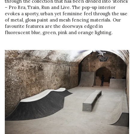
through the collection that has been divided into ‘stories’
– Pro Bra, Train, Run and Live. The pop-up interior
evokes a sporty, urban yet feminine feel through the use
of metal, gloss paint and mesh fencing materials. Our
favourite features are the doorways edged in
fluorescent blue, green, pink and orange lighting.