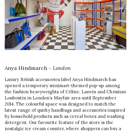
Anya Hindmarch –
London
Luxury British accessories label Anya Hindmarch has
opened a temporary minimart-themed pop-up among
the fashion heavyweights of Céline, Lanvin and Christian
Louboutin in London’s Mayfair area until September
2014. The colourful space was designed to match the
latest range of quirky handbags and accessories inspired
by household products such as cereal boxes and washing
detergent. Our favourite feature of the store is the
nostalgic ice cream counter, where shoppers can buy a