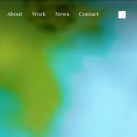
About
Work
News
Contact