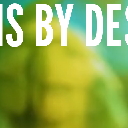
NS BY DE