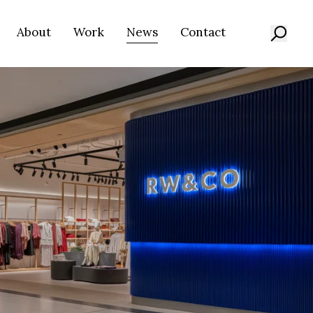
About
Work
News
Contact