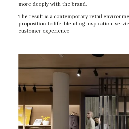
more deeply with the brand.
The result is a contemporary retail environm
proposition to life, blending inspiration, serv
customer experience.