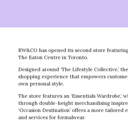
RW&CO has opened its second store featuring 
The Eaton Centre in Toronto.
Designed around ‘The Lifestyle Collective,’ th
shopping experience that empowers customers 
own personal style.
The store features an ‘Essentials Wardrobe,’ 
through double-height merchandising inspired
‘Occasion Destination’ offers a more tailored 
and services for formalwear.