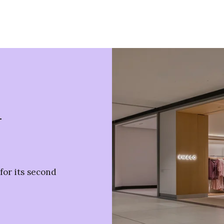
n
or its second