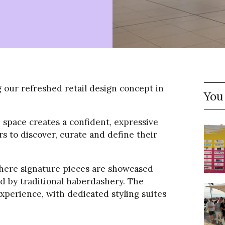
our refreshed retail design concept in
You
e space creates a confident, expressive
to discover, curate and define their
where signature pieces are showcased
 by traditional haberdashery. The
experience, with dedicated styling suites