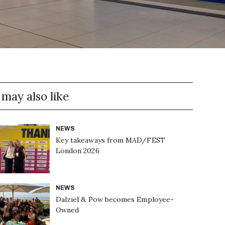
 may also like
NEWS
Key takeaways from MAD/FEST
London 2026
NEWS
Dalziel & Pow becomes Employee-
Owned