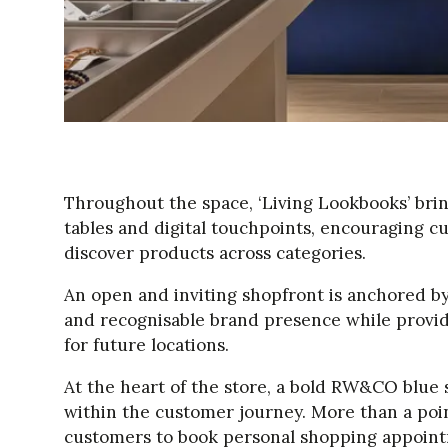
Throughout the space, ‘Living Lookbooks’ brin
tables and digital touchpoints, encouraging 
discover products across categories.
An open and inviting shopfront is anchored by 
and recognisable brand presence while providi
for future locations.
At the heart of the store, a bold RW&CO blue s
within the customer journey. More than a point 
customers to book personal shopping appoint