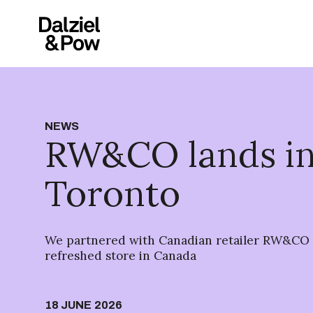
NEWS
RW&CO lands i
Toronto
We partnered with Canadian retailer RW&CO f
refreshed store in Canada
18 JUNE 2026