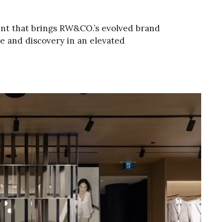
ent that brings RW&CO.’s evolved brand
ice and discovery in an elevated