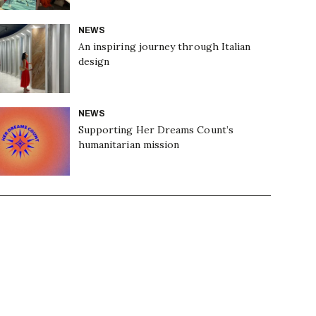
NEWS
An inspiring journey through Italian
design
NEWS
Supporting Her Dreams Count’s
humanitarian mission