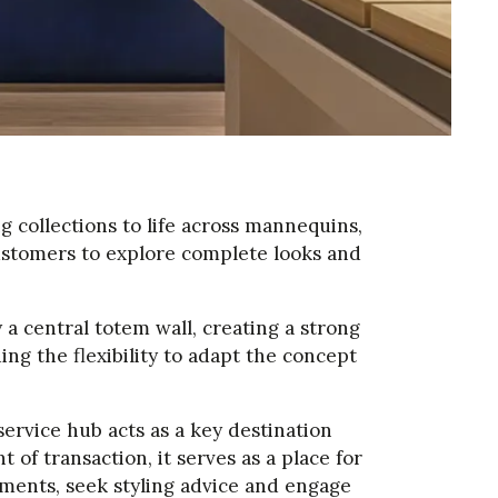
g collections to life across mannequins,
customers to explore complete looks and
a central totem wall, creating a strong
ng the flexibility to adapt the concept
ervice hub acts as a key destination
of transaction, it serves as a place for
ments, seek styling advice and engage