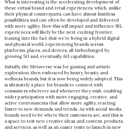
What is interesting is the accelerating development of
these virtual brand and retail experiences, which, unlike
their physical counterparts, can have almost limitless
possibilities and can often be developed and delivered
with more agility. How this will impact and influence IRL
experiences will likely be the next exciting frontier,
leaning into the fact that we’re living in a hybrid digital
and physical world, experiencing brands across
platforms, places, and devices, all turbocharged by
growing 5G and, eventually, 6G capabilities.
Initially, the Metaverse was for gaming and artistic
exploration, then embraced by luxury, beauty, and
wellness brands, but it is now being widely adopted. This
is ultimately a place for brands to connect with
consumers wherever and whenever they wish, enabling
wider participation with more engaging, creative, and
active environments that allow more agility, reacting
faster to new demands and trends. As with social media,
brands need to be where their customers are, and this is
a space to test new creative ideas and content, products,
and services, as well as an easier route to launch in new