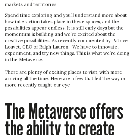
markets and territories.
Spend time exploring and you’ll understand more about
how interaction takes place in these spaces, and the
possibilities appear endless. It is still early days but the
momentum is building and we’re excited about the
creative possibilities. As recently commented by Patrice
Louvet, CEO of Ralph Lauren, “We have to innovate,
experiment, and try new things. This is what we’re doing
in the Metaverse.
There are plenty of exciting places to visit, with more
arriving all the time. Here are a few that led the way or
more recently caught our eye -
The Metaverse offers
the ability to create