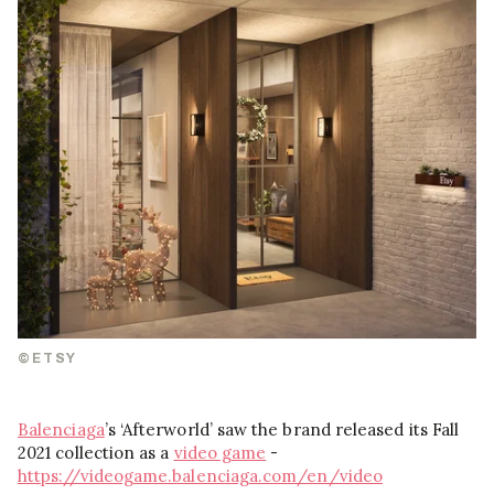
©ETSY
Balenciaga
’s ‘Afterworld’ saw the brand released its Fall
2021 collection as a
video game
-
https://videogame.balenciaga.com/en/video