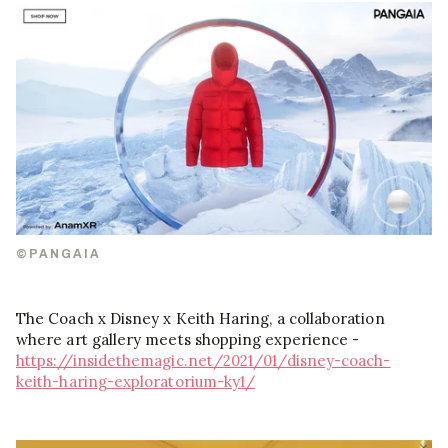
©PANGAIA
The Coach x Disney x Keith Haring, a collaboration
where art gallery meets shopping experience -
https://insidethemagic.net/2021/01/disney-coach-
keith-haring-exploratorium-ky1/