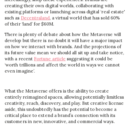
creating their own digital worlds, collaborating with
existing platforms or launching across digital ‘real estate'
such as
Decentraland
, a virtual world that has sold 60%
of their ‘land’ for $60M.
There is plenty of debate about how the Metaverse will
develop but there is no doubt it will have a major impact
on how we interact with brands. And the projections of
its future value mean we should all sit up and take notice,
with a recent
Fortune article
suggesting it could be
‘worth trillions and affect the world in ways we cannot
even imagine’.
What the Metaverse offers is the ability to create
entirely reimagined spaces, allowing potentially limitless
creativity, reach, discovery, and play. But creative license
aside, this undoubtedly has the potential to become a
critical place to extend a brand’s connection with its
customers in new, innovative, and commercial ways.