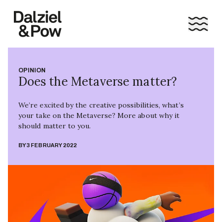
OPINION
Does the Metaverse matter?
We’re excited by the creative possibilities, what’s
your take on the Metaverse? More about why it
should matter to you.
BY
3 FEBRUARY 2022