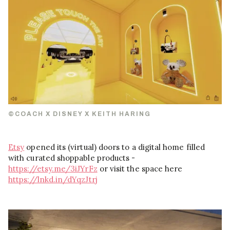
©COACH X DISNEY X KEITH HARING
Etsy
opened its (virtual) doors to a digital home filled
with curated shoppable products -
https://etsy.me/3iJYrFz
or visit the space here
https://lnkd.in/dYqzJtrj