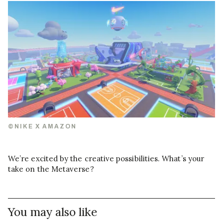
©NIKE X AMAZON
We’re excited by the creative possibilities. What’s your
take on the Metaverse?
You may also like