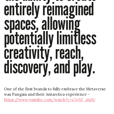
entirely reimagined
spaces, allowing
potentially limitless
creativity, reach,
discovery, and play.
One of the first brands to fully embrace the Metaverse
was Pangaia and their Antarctica experience -
https://www.youtube.com/watch?v=x7oNJ_xlgJU