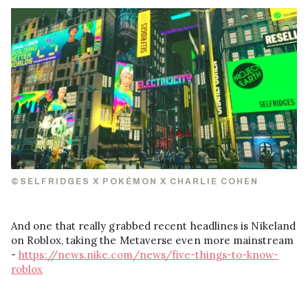
©SELFRIDGES X POKÉMON X CHARLIE COHEN
And one that really grabbed recent headlines is Nikeland
on Roblox, taking the Metaverse even more mainstream
-
https://news.nike.com/news/five-things-to-know-
roblox