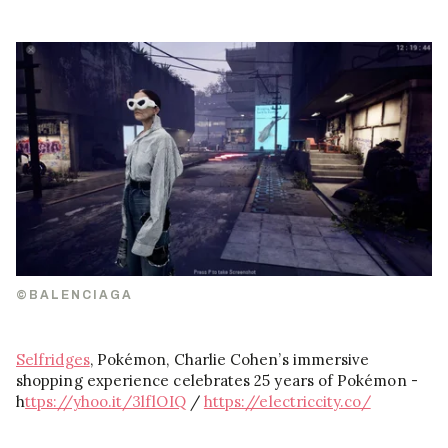
©BALENCIAGA
Selfridges
, Pokémon, Charlie Cohen’s immersive
shopping experience celebrates 25 years of Pokémon -
h
ttps://yhoo.it/3lflOIQ
/
https://electriccity.co/