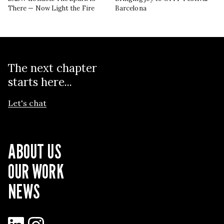
There — Now Light the Fire
Barcelona
The next chapter
starts here...
Let's chat
ABOUT US
OUR WORK
NEWS
LinkedIn
Instagram