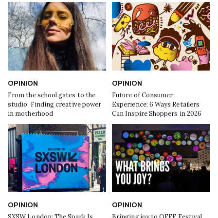
OPINION
OPINION
From the school gates to the
Future of Consumer
studio: Finding creative power
Experience: 6 Ways Retailers
in motherhood
Can Inspire Shoppers in 2026
OPINION
OPINION
SXSW London: The Spark Is
Bringing joy to OFFF Festival