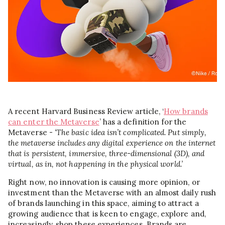
A recent Harvard Business Review article, ‘
How brands
can enter the Metaverse
’ has a definition for the
Metaverse -
‘The basic idea isn’t complicated. Put simply,
the metaverse includes any digital experience on the internet
that is persistent, immersive, three-dimensional (3D), and
virtual, as in, not happening in the physical world.’
Right now, no innovation is causing more opinion, or
investment than the Metaverse with an almost daily rush
of brands launching in this space, aiming to attract a
growing audience that is keen to engage, explore and,
increasingly, shop these experiences. Brands are