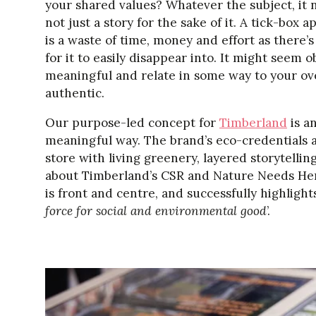
your shared values? Whatever the subject, it 
not just a story for the sake of it. A tick-box
is a waste of time, money and effort as there’
for it to easily disappear into. It might seem 
meaningful and relate in some way to your ove
authentic.
Our purpose-led concept for
Timberland
is a
meaningful way. The brand’s eco-credentials 
store with living greenery, layered storytelli
about Timberland’s CSR and Nature Needs Heroe
is front and centre, and successfully highlig
force for social and environmental good
’.