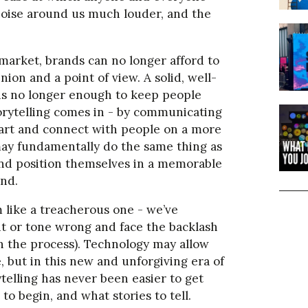
noise around us much louder, and the
d market, brands can no longer afford to
nion and a point of view. A solid, well-
 is no longer enough to keep people
orytelling comes in - by communicating
part and connect with people on a more
may fundamentally do the same thing as
 and position themselves in a memorable
ind.
 like a treacherous one - we’ve
nt or tone wrong and face the backlash
n the process). Technology may allow
 but in this new and unforgiving era of
telling has never been easier to get
 to begin, and what stories to tell.