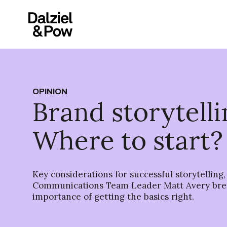
OPINION
Brand storytelli
Where to start?
Key considerations for successful storytelling,
Communications Team Leader Matt Avery bre
importance of getting the basics right.