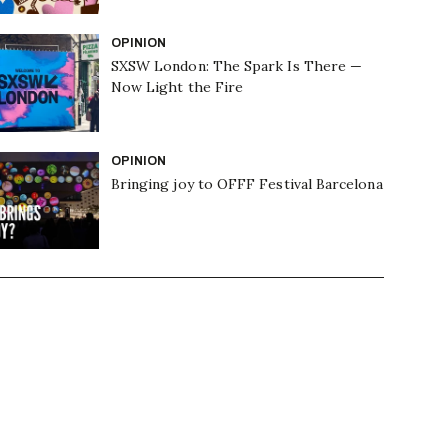
OPINION
SXSW London: The Spark Is There —
Now Light the Fire
OPINION
Bringing joy to OFFF Festival Barcelona