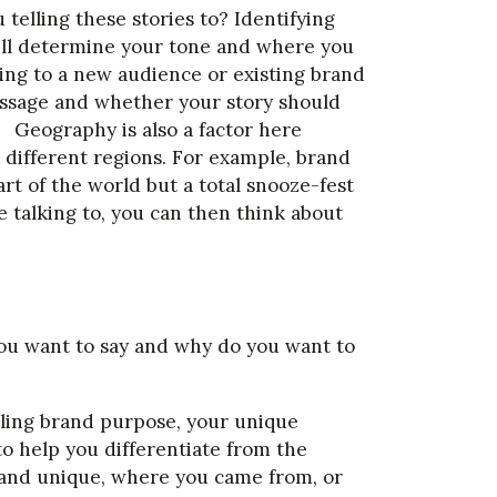
 telling these stories to? Identifying
will determine your tone and where you
king to a new audience or existing brand
 message and whether your story should
. Geography is also a factor here
n different regions. For example, brand
t of the world but a total snooze-fest
e talking to, you can then think about
you want to say and why do you want to
ing brand purpose, your unique
to help you differentiate from the
rand unique, where you came from, or