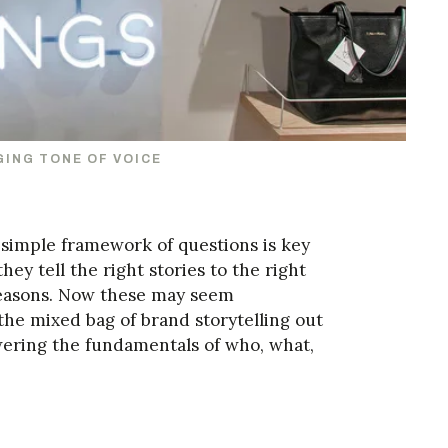
GING TONE OF VOICE
a simple framework of questions is key
hey tell the right stories to the right
 reasons. Now these may seem
the mixed bag of brand storytelling out
ering the fundamentals of who, what,