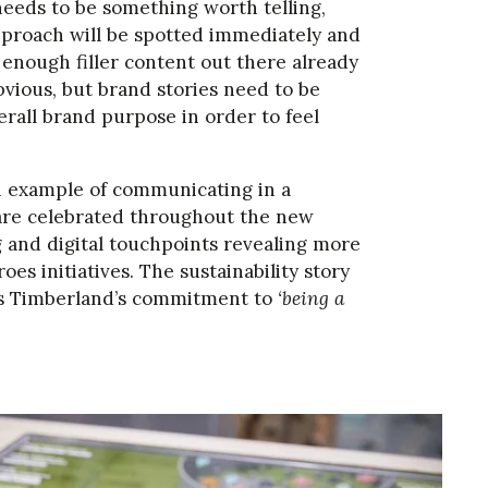
needs to be something worth telling,
 approach will be spotted immediately and
s enough filler content out there already
obvious, but brand stories need to be
rall brand purpose in order to feel
n example of communicating in a
are celebrated throughout the new
ng and digital touchpoints revealing more
s initiatives. The sustainability story
hts Timberland’s commitment to
‘being a