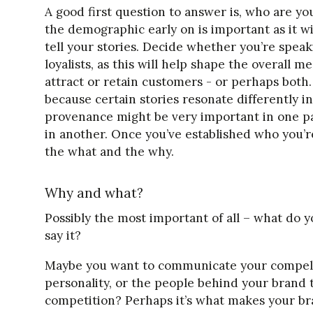
A good first question to answer is, who are you
the demographic early on is important as it 
tell your stories. Decide whether you’re spea
loyalists, as this will help shape the overall
attract or retain customers - or perhaps both
because certain stories resonate differently i
provenance might be very important in one par
in another. Once you’ve established who you’r
the what and the why.
Why and what?
Possibly the most important of all – what do 
say it?
Maybe you want to communicate your compell
personality, or the people behind your brand 
competition? Perhaps it’s what makes your b