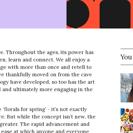
re. Throughout the ages, its power has
You
en, learn and connect. We all enjoy a
age with more than once and retell to
ve thankfully moved on from the cave
logy have developed, so too has the art
ed and ultimately more engaging in the
 ‘florals for spring’ - it’s not exactly
e. But while the concept isn’t new, the
n greater. The rapid advancement and
he ease at which anyone and everyone