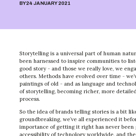
BY
24 JANUARY 2021
Storytelling is a universal part of human natu
been harnessed to inspire communities to list
good story - and those we really love, we eng
others. Methods have evolved over time - we’
paintings of old - and as language and techno
of storytelling, becoming richer, more detail
process.
So the idea of brands telling stories is a bit like
groundbreaking, we’ve all experienced it befor
importance of getting it right has never bee
accessibility of technology worldwide, and t