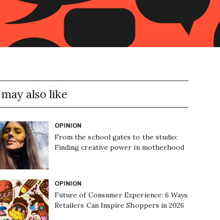
 may also like
OPINION
From the school gates to the studio:
Finding creative power in motherhood
OPINION
Future of Consumer Experience: 6 Ways
Retailers Can Inspire Shoppers in 2026