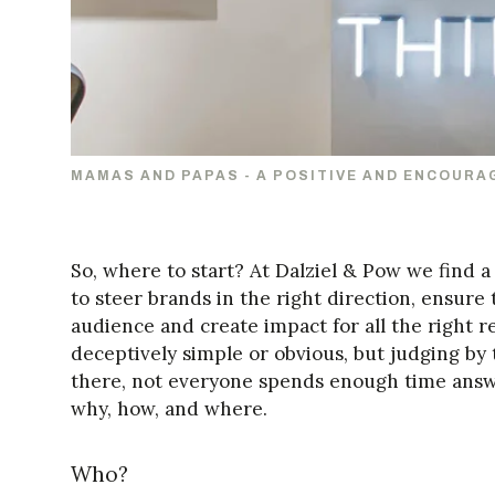
MAMAS AND PAPAS - A POSITIVE AND ENCOURA
So, where to start? At Dalziel & Pow we find 
to steer brands in the right direction, ensure t
audience and create impact for all the right
deceptively simple or obvious, but judging by 
there, not everyone spends enough time answ
why, how, and where.
Who?