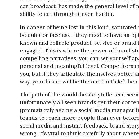
can broadcast, has made the general level of 
ability to cut through it even harder.
In danger of being lost in this loud, saturate
be quiet or faceless - they need to have an opi
known and reliable product, service or brand
engaged. This is where the power of brand st
compelling narratives, you can set yourself a
personal and meaningful level. Competitors 
you, but if they articulate themselves better
way, your brand will be the one that’s left beh
The path of the would-be storyteller can seem
unfortunately all seen brands get their conte
(prematurely ageing a social media manager i
brands to reach more people than ever before,
social media and instant feedback, brand story
wrong. It’s vital to think carefully about where