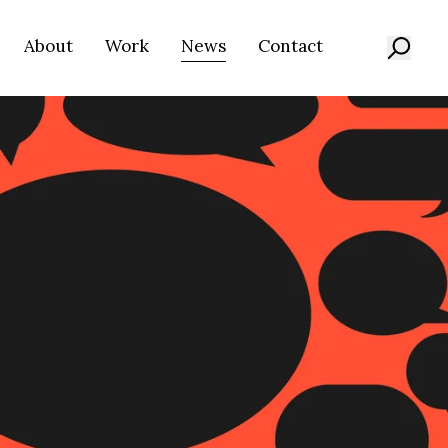
About
Work
News
Contact