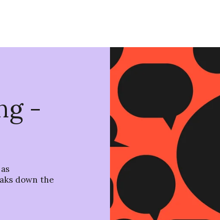
ng -
 as
aks down the