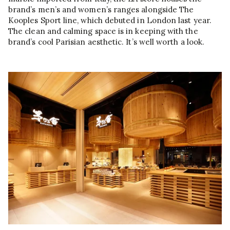
brand’s men’s and women’s ranges alongside The
Kooples Sport line, which debuted in London last year.
The clean and calming space is in keeping with the
brand’s cool Parisian aesthetic. It’s well worth a look.