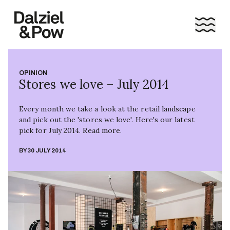
OPINION
Stores we love – July 2014
Every month we take a look at the retail landscape
and pick out the 'stores we love'. Here's our latest
pick for July 2014. Read more.
BY
30 JULY 2014