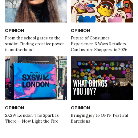
OPINION
OPINION
From the school gates to the
Future of Consumer
studio: Finding creative power
Experience: 6 Ways Retailers
in motherhood
Can Inspire Shoppers in 2026
OPINION
OPINION
SXSW London: The Spark Is
Bringing joy to OFFF Festival
There — Now Light the Fire
Barcelona