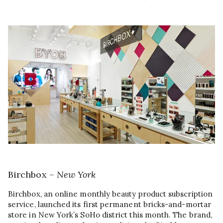
Birchbox –
New York
Birchbox, an online monthly beauty product subscription
service, launched its first permanent bricks-and-mortar
store in New York’s SoHo district this month. The brand,