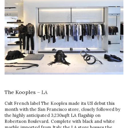
The Kooples –
LA
Cult French label The Kooples made its US debut this
month with the San Francisco store, closely followed by
the highly anticipated 3,230sqft LA flagship on
Robertson Boulevard. Complete with black and white
marble imported from Italy, the LA store houses the