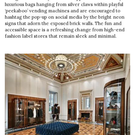
luxurious bags hanging from silver claws within playful
‘peekaboo’ vending machines and are encouraged to
hashtag the pop-up on social media by the bright neon
signs that adorn the exposed brick walls. The fun and
accessible space is a refreshing change from high-end
fashion label stores that remain sleek and minimal.