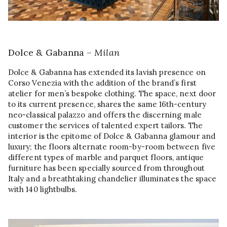
Dolce & Gabanna –
Milan
Dolce & Gabanna has extended its lavish presence on
Corso Venezia with the addition of the brand’s first
atelier for men’s bespoke clothing. The space, next door
to its current presence, shares the same 16th-century
neo-classical palazzo and offers the discerning male
customer the services of talented expert tailors. The
interior is the epitome of Dolce & Gabanna glamour and
luxury; the floors alternate room-by-room between five
different types of marble and parquet floors, antique
furniture has been specially sourced from throughout
Italy and a breathtaking chandelier illuminates the space
with 140 lightbulbs.