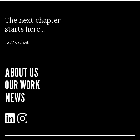
The next chapter
starts here...
Let's chat
ABOUT US
OUR WORK
NEWS
LinkedIn
Instagram