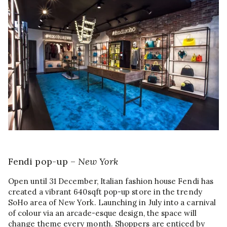
Fendi pop-up –
New York
Open until 31 December, Italian fashion house Fendi has
created a vibrant 640sqft pop-up store in the trendy
SoHo area of New York. Launching in July into a carnival
of colour via an arcade-esque design, the space will
change theme every month. Shoppers are enticed by