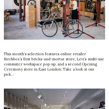
This month’s selection features online retailer
Birchbox’s first bricks-and-mortar store, Levi’s multi-use
commuter workspace pop-up, and a second Opening
Ceremony store in East London. Take a look at our
pick…