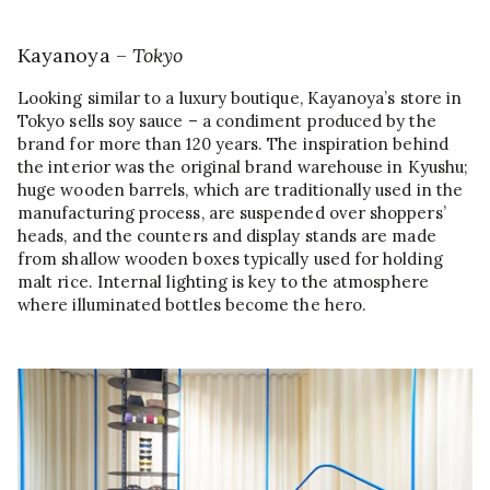
Kayanoya –
Tokyo
Looking similar to a luxury boutique, Kayanoya’s store in
Tokyo sells soy sauce – a condiment produced by the
brand for more than 120 years. The inspiration behind
the interior was the original brand warehouse in Kyushu;
huge wooden barrels, which are traditionally used in the
manufacturing process, are suspended over shoppers’
heads, and the counters and display stands are made
from shallow wooden boxes typically used for holding
malt rice. Internal lighting is key to the atmosphere
where illuminated bottles become the hero.