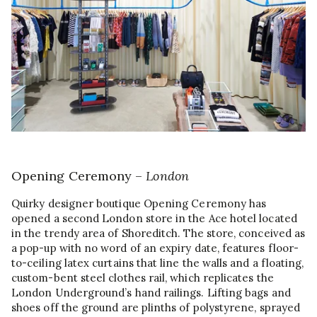
Opening Ceremony –
London
Quirky designer boutique Opening Ceremony has
opened a second London store in the Ace hotel located
in the trendy area of Shoreditch. The store, conceived as
a pop-up with no word of an expiry date, features floor-
to-ceiling latex curtains that line the walls and a floating,
custom-bent steel clothes rail, which replicates the
London Underground’s hand railings. Lifting bags and
shoes off the ground are plinths of polystyrene, sprayed