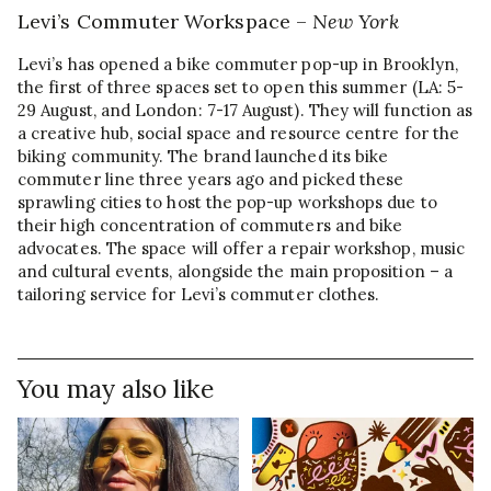
Levi’s Commuter Workspace –
New York
Levi’s has opened a bike commuter pop-up in Brooklyn,
the first of three spaces set to open this summer (LA: 5-
29 August, and London: 7-17 August). They will function as
a creative hub, social space and resource centre for the
biking community. The brand launched its bike
commuter line three years ago and picked these
sprawling cities to host the pop-up workshops due to
their high concentration of commuters and bike
advocates. The space will offer a repair workshop, music
and cultural events, alongside the main proposition – a
tailoring service for Levi’s commuter clothes.
You may also like