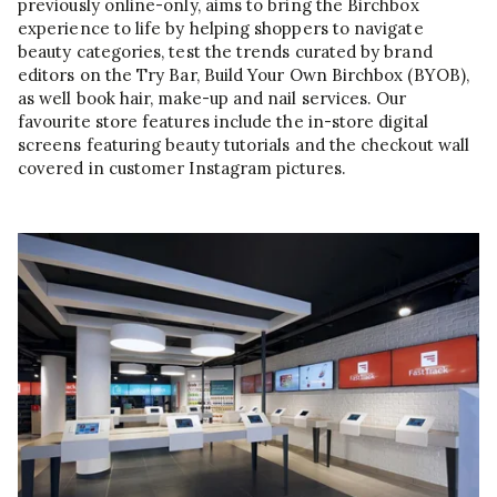
previously online-only, aims to bring the Birchbox
experience to life by helping shoppers to navigate
beauty categories, test the trends curated by brand
editors on the Try Bar, Build Your Own Birchbox (BYOB),
as well book hair, make-up and nail services. Our
favourite store features include the in-store digital
screens featuring beauty tutorials and the checkout wall
covered in customer Instagram pictures.