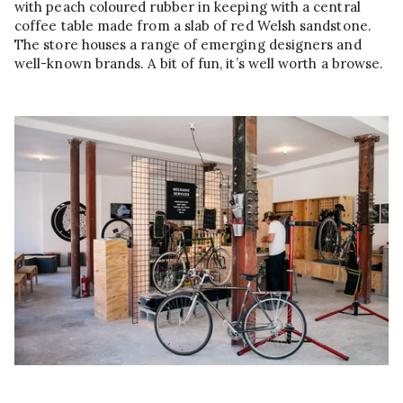
with peach coloured rubber in keeping with a central
coffee table made from a slab of red Welsh sandstone.
The store houses a range of emerging designers and
well-known brands. A bit of fun, it’s well worth a browse.