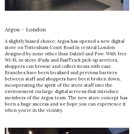
Argos – London
A slightly biased choice; Argos has opened a new digital
store on Tottenham Court Road in central London
designed by none other than Dalziel and Pow. With free
Wi-Fi, in-store iPads and FastTrack pick-up services,
shoppers can browse and collect items with ease.
Branches have been localised and previous barriers
between staff and shoppers have been broken down,
incorporating the spirit of the store staff into the
environment via large digital screens that introduce
members of the Argos team. The new store concept has
been a huge success and we hope you can experience it
when you’re in the vicinity.