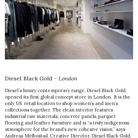
Diesel Black Gold –
London
Diesel’s luxury contemporary range, Diesel Black Gold,
opened its first global concept store in London. It is the
only UK retail location to shop women’s and men’s
collections together. The clean interior features
industrial raw materials, concrete panels, parquet
flooring and leather furniture and is “a truly indigenous
atmosphere for the brand’s new cohesive vision,” says
Andreas Melbostad, Creative Director, Diesel Black Gold.