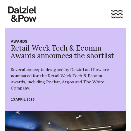
AWARDS
Retail Week Tech & Ecomm
Awards announces the shortlist
Several concepts designed by Dalziel and Pow are
nominated for the Retail Week Tech & Ecomm
Awards, including Rockar, Argos and The White
Company.
13 APRIL 2015