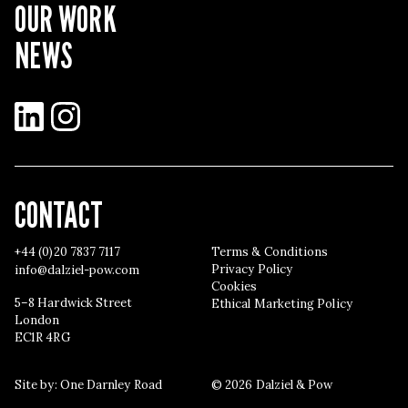
OUR WORK
NEWS
LinkedIn
Instagram
CONTACT
+44 (0)20 7837 7117
Terms & Conditions
Privacy Policy
info@dalziel-pow.com
Cookies
5–8 Hardwick Street
Ethical Marketing Policy
London
EC1R 4RG
Site by:
One Darnley Road
© 2026 Dalziel & Pow