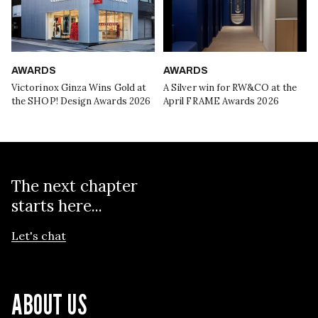
AWARDS
AWARDS
Victorinox Ginza Wins Gold at
A Silver win for RW&CO at the
the SHOP! Design Awards 2026
April FRAME Awards 2026
The next chapter
starts here...
Let's chat
ABOUT US