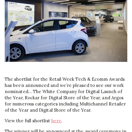
The shortlist for the Retail Week Tech & Ecomm Awards
has been announced and we’re pleased to see our work
nominated… The White Company for Digital Launch of
the Year, Rockar for Digital Store of the Year, and Argos
for numerous categories including Multichannel Retailer
of the Year and Digital Store of the Year.
View the full shortlist
here
.
The winner will be announced at the award ceremony in