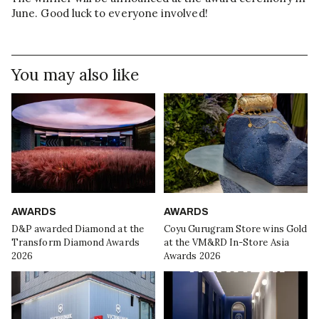
June. Good luck to everyone involved!
You may also like
AWARDS
AWARDS
D&P awarded Diamond at the
Coyu Gurugram Store wins Gold
Transform Diamond Awards
at the VM&RD In-Store Asia
2026
Awards 2026