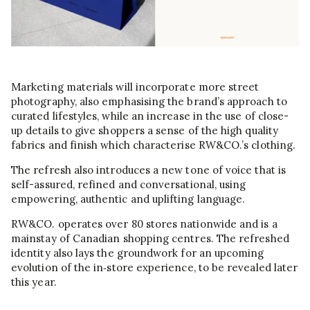
Marketing materials will incorporate more street
photography, also emphasising the brand’s approach to
curated lifestyles, while an increase in the use of close-
up details to give shoppers a sense of the high quality
fabrics and finish which characterise RW&CO.’s clothing.
The refresh also introduces a new tone of voice that is
self-assured, refined and conversational, using
empowering, authentic and uplifting language.
RW&CO. operates over 80 stores nationwide and is a
mainstay of Canadian shopping centres. The refreshed
identity also lays the groundwork for an upcoming
evolution of the in‑store experience, to be revealed later
this year.