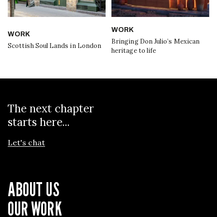
WORK
WORK
Bringing Don Julio’s Mexican
Scottish Soul Lands in London
heritage to life
The next chapter
starts here...
Let's chat
ABOUT US
OUR WORK