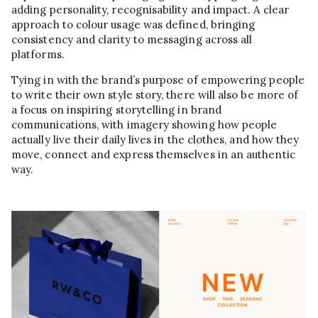
adding personality, recognisability and impact. A clear
approach to colour usage was defined, bringing
consistency and clarity to messaging across all
platforms.
Tying in with the brand’s purpose of empowering people
to write their own style story, there will also be more of
a focus on inspiring storytelling in brand
communications, with imagery showing how people
actually live their daily lives in the clothes, and how they
move, connect and express themselves in an authentic
way.