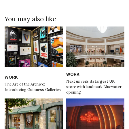
You may also like
WORK
WORK
Next unveils its largest UK
The Art of the Archive:
store with landmark Bluewater
Introducing Guinness Galleries
opening