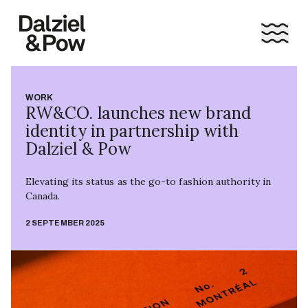
WORK
RW&CO. launches new brand
identity in partnership with
Dalziel & Pow
Elevating its status as the go-to fashion authority in
Canada.
2 SEPTEMBER 2025