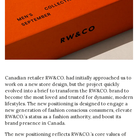
Canadian retailer RW&CO. had initially approached us to
work on a new store design, but the project quickly
evolved into a brief to transform the RW&CO. brand to
become the most loved and trusted for dynamic, modern
lifestyles. The new positioning is designed to engage a
new generation of fashion conscious consumers, elevate
RW&CO.’s status as a fashion authority, and boost its
brand presence in Canada.
The new positioning reflects RW&CO.’s core values of