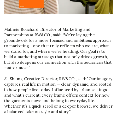
Matheiu Bouchard, Director of Marketing and
Partnerships at RW&CO., said: “We’re laying the
groundwork for a more focused and ambitious approach
to marketing - one that truly reflects who we are, what
we stand for, and where we’re heading. Our goal is to
build a marketing strategy that not only drives growth,
but also deepens our connection with the audiences that
matter most.”
Ali Shams, Creative Director, RW&CO., said: "Our imagery
captures real life in motion — clear, dynamic, and rooted
in how people live today. Influenced by urban settings
and what’s current, every frame offers context for how
the garments move and belong in everyday life.
Whether it’s a quick scroll or a deeper browse, we deliver
a balanced take on style and story."