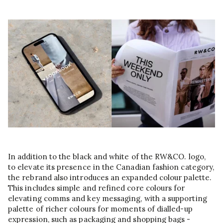
In addition to the black and white of the RW&CO. logo,
to elevate its presence in the Canadian fashion category,
the rebrand also introduces an expanded colour palette.
This includes simple and refined core colours for
elevating comms and key messaging, with a supporting
palette of richer colours for moments of dialled-up
expression, such as packaging and shopping bags -