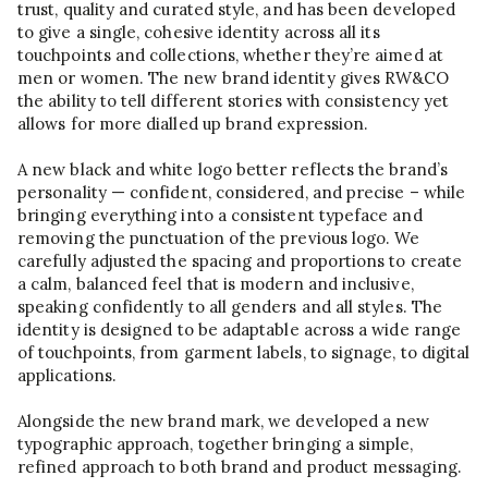
trust, quality and curated style, and has been developed
to give a single, cohesive identity across all its
touchpoints and collections, whether they’re aimed at
men or women. The new brand identity gives RW&CO
the ability to tell different stories with consistency yet
allows for more dialled up brand expression.
A new black and white logo better reflects the brand’s
personality — confident, considered, and precise – while
bringing everything into a consistent typeface and
removing the punctuation of the previous logo. We
carefully adjusted the spacing and proportions to create
a calm, balanced feel that is modern and inclusive,
speaking confidently to all genders and all styles. The
identity is designed to be adaptable across a wide range
of touchpoints, from garment labels, to signage, to digital
applications.
Alongside the new brand mark, we developed a new
typographic approach, together bringing a simple,
refined approach to both brand and product messaging.