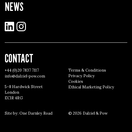
NEWS
LinkedIn
Instagram
CONTACT
+44 (0)20 7837 7117
Terms & Conditions
Privacy Policy
info@dalziel-pow.com
Cookies
5–8 Hardwick Street
Ethical Marketing Policy
London
EC1R 4RG
Site by:
One Darnley Road
© 2026 Dalziel & Pow