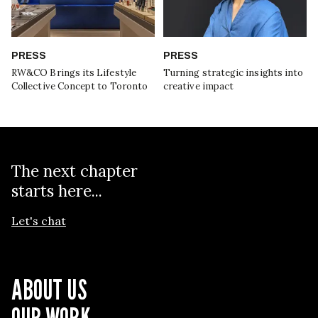
PRESS
PRESS
RW&CO Brings its Lifestyle
Turning strategic insights into
Collective Concept to Toronto
creative impact
The next chapter
starts here...
Let's chat
ABOUT US
OUR WORK