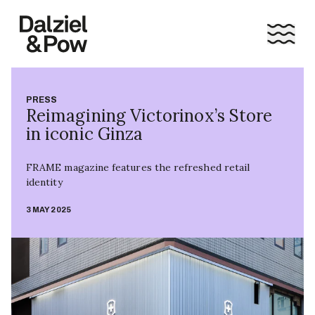
PRESS
Reimagining Victorinox’s Store
in iconic Ginza
FRAME magazine features the refreshed retail
identity
3 MAY 2025