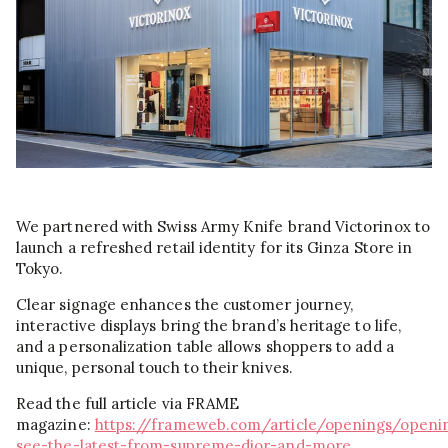
We partnered with Swiss Army Knife brand Victorinox to
launch a refreshed retail identity for its Ginza Store in
Tokyo.
Clear signage enhances the customer journey,
interactive displays bring the brand’s heritage to life,
and a personalization table allows shoppers to add a
unique, personal touch to their knives.
Read the full article via FRAME
magazine:
https://frameweb.com/article/openings/openi
see-the-latest-from-supreme-dior-and-more