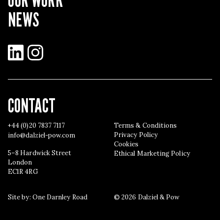
NEWS
LinkedIn
Instagram
CONTACT
+44 (0)20 7837 7117
Terms & Conditions
Privacy Policy
info@dalziel-pow.com
Cookies
5–8 Hardwick Street
Ethical Marketing Policy
London
EC1R 4RG
Site by:
One Darnley Road
© 2026 Dalziel & Pow