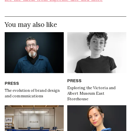
You may also like
PRESS
PRESS
Exploring the Victoria and
The evolution of brand design
Albert Museum East
and communications
Storehouse