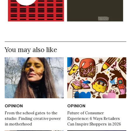
You may also like
OPINION
OPINION
From the school gates to the
Future of Consumer
studio: Finding creative power
Experience: 6 Ways Retailers
in motherhood
Can Inspire Shoppers in 2026