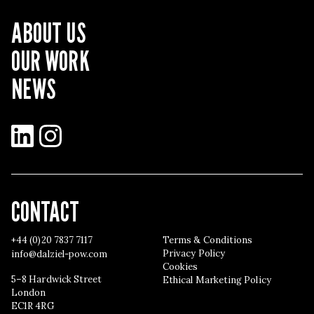
ABOUT US
OUR WORK
NEWS
LinkedIn
Instagram
CONTACT
+44 (0)20 7837 7117
Terms & Conditions
Privacy Policy
info@dalziel-pow.com
Cookies
5–8 Hardwick Street
Ethical Marketing Policy
London
EC1R 4RG