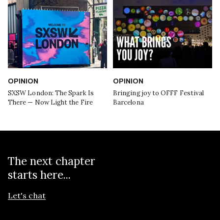
OPINION
OPINION
SXSW London: The Spark Is
Bringing joy to OFFF Festival
There — Now Light the Fire
Barcelona
The next chapter
starts here...
Let's chat