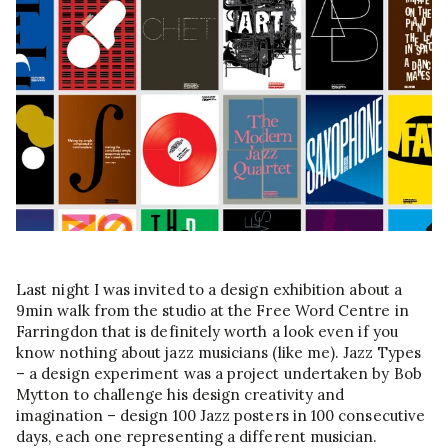
Last night I was invited to a design exhibition about a
9min walk from the studio at the Free Word Centre in
Farringdon that is definitely worth a look even if you
know nothing about jazz musicians (like me). Jazz Types
– a design experiment was a project undertaken by Bob
Mytton to challenge his design creativity and
imagination – design 100 Jazz posters in 100 consecutive
days, each one representing a different musician.