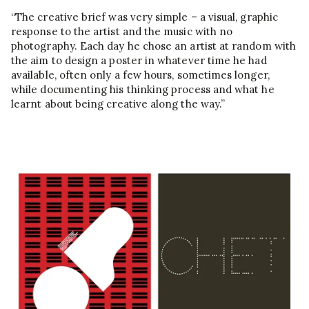
“The creative brief was very simple – a visual, graphic
response to the artist and the music with no
photography. Each day he chose an artist at random with
the aim to design a poster in whatever time he had
available, often only a few hours, sometimes longer,
while documenting his thinking process and what he
learnt about being creative along the way.”