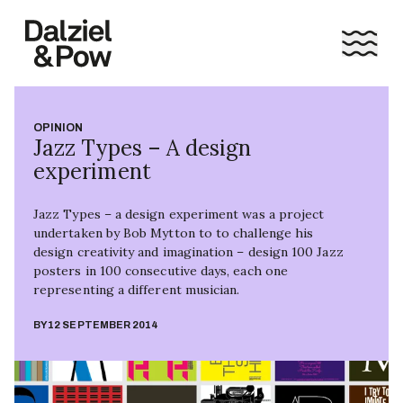
OPINION
Jazz Types – A design
experiment
Jazz Types – a design experiment was a project
undertaken by Bob Mytton to to challenge his
design creativity and imagination – design 100 Jazz
posters in 100 consecutive days, each one
representing a different musician.
BY
12 SEPTEMBER 2014