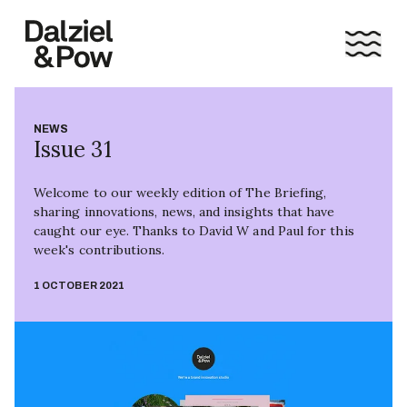
NEWS
Issue 31
Welcome to our weekly edition of The Briefing,
sharing innovations, news, and insights that have
caught our eye. Thanks to David W and Paul for this
week's contributions.
1 OCTOBER 2021