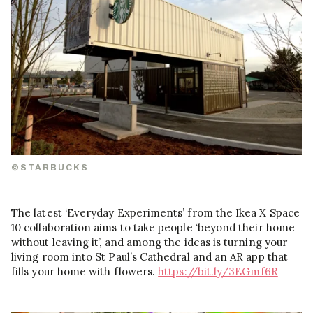
©STARBUCKS
The latest ‘Everyday Experiments’ from the Ikea X Space
10 collaboration aims to take people ‘beyond their home
without leaving it’, and among the ideas is turning your
living room into St Paul’s Cathedral and an AR app that
fills your home with flowers.
https://bit.ly/3EGmf6R