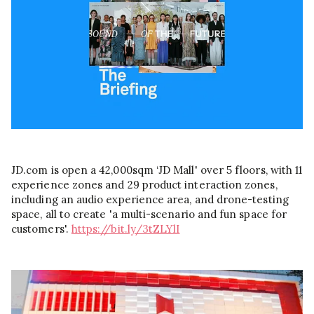
JD.com is open a 42,000sqm ‘JD Mall' over 5 floors, with 11
experience zones and 29 product interaction zones,
including an audio experience area, and drone-testing
space, all to create 'a multi-scenario and fun space for
customers'.
https://bit.ly/3tZLYlI