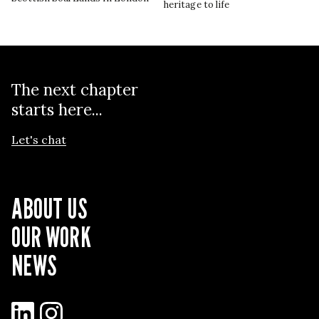
heritage to life
The next chapter
starts here...
Let's chat
ABOUT US
OUR WORK
NEWS
LinkedIn
Instagram