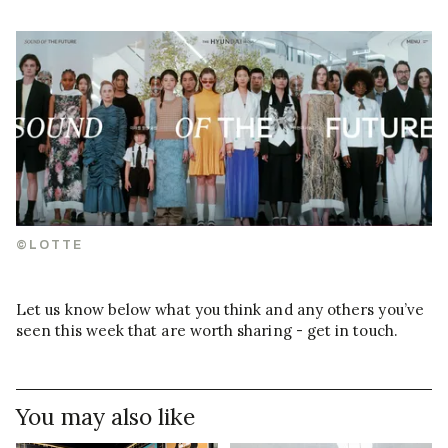
©LOTTE
Let us know below what you think and any others you’ve
seen this week that are worth sharing - get in touch.
You may also like