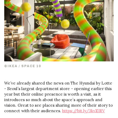
©IKEA / SPACE 10
We’ve already shared the news on The Hyundai by Lotte
- Seoul’s largest department store - opening earlier this
year but their online presence is worth a visit, as it
introduces so much about the space’s approach and
vision. Great to see places sharing more of their story to
connect with their audiences.
https://bit.ly/3kvZIRV