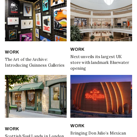
WORK
WORK
Next unveils its largest UK
The Art of the Archive:
store with landmark Bluewater
Introducing Guinness Galleries
opening
WORK
WORK
Bringing Don Julio’s Mexican
Scottish Soul Lands in London