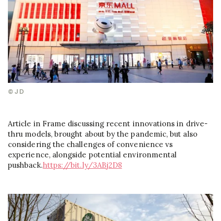
©JD
Article in Frame discussing recent innovations in drive-
thru models, brought about by the pandemic, but also
considering the challenges of convenience vs
experience, alongside potential environmental
pushback.
https://bit.ly/3ABj2D8