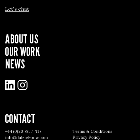
Let's chat
ABOUT US
OUR WORK
NEWS
LinkedIn
Instagram
CONTACT
+44 (0)20 7837 7117
Terms & Conditions
Privacy Policy
info@dalziel-pow.com