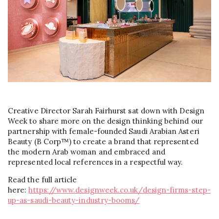
Creative Director Sarah Fairhurst sat down with Design
Week to share more on the design thinking behind our
partnership with female-founded Saudi Arabian Asteri
Beauty (B Corp™) to create a brand that represented
the modern Arab woman and embraced and
represented local references in a respectful way.
Read the full article
here:
https://www.designweek.co.uk/design-firms-step-
up-as-saudi-beauty-industry-booms/