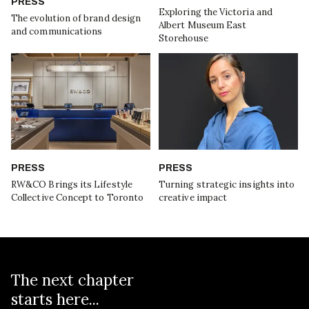
PRESS
Exploring the Victoria and
The evolution of brand design
Albert Museum East
and communications
Storehouse
PRESS
PRESS
RW&CO Brings its Lifestyle
Turning strategic insights into
Collective Concept to Toronto
creative impact
The next chapter
starts here...