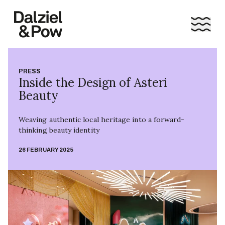
PRESS
Inside the Design of Asteri
Beauty
Weaving authentic local heritage into a forward-
thinking beauty identity
26 FEBRUARY 2025