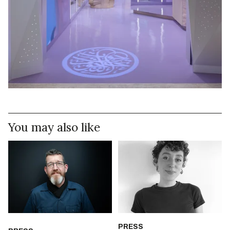
You may also like
PRESS