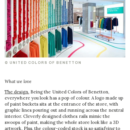
© UNITED COLORS OF BENETTON
What we love
The design.
Being the United Colors of Benetton,
everywhere you look has a pop of colour. A logo made up
of paint buckets sits at the entrance of the store, with
graphic lines pouring out and running across the neutral
interior. Cleverly designed clothes rails mimic the
swoops of paint, making the whole store look like a 3D
artwork. Plus, the colour-coded stock is so satisfying to