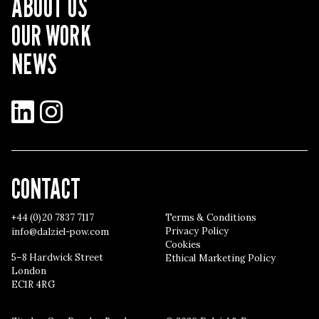
ABOUT US
OUR WORK
NEWS
LinkedIn
Instagram
CONTACT
+44 (0)20 7837 7117
Terms & Conditions
Privacy Policy
info@dalziel-pow.com
Cookies
5–8 Hardwick Street
Ethical Marketing Policy
London
EC1R 4RG