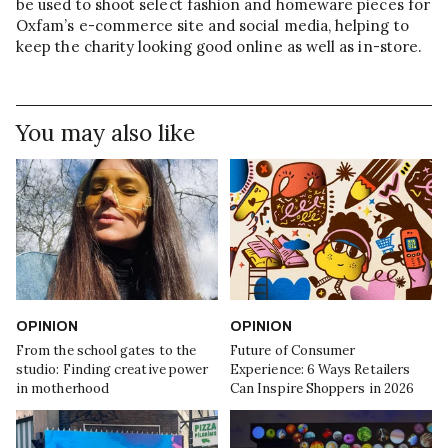
be used to shoot select fashion and homeware pieces for
Oxfam’s e-commerce site and social media, helping to
keep the charity looking good online as well as in-store.
You may also like
OPINION
OPINION
From the school gates to the
Future of Consumer
studio: Finding creative power
Experience: 6 Ways Retailers
in motherhood
Can Inspire Shoppers in 2026