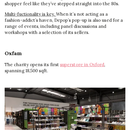
shopper feel like they’ve stepped straight into the 80s.
Multi-fuctionality is key.
When it’s not acting as a
fashion-addict’s haven, Depop’s pop-up is also used for a
range of events, including panel discussions and
workshops with a selection of its sellers.
Oxfam
The charity opens its first
superstore in Oxford
,
spanning 18,500 sqft.