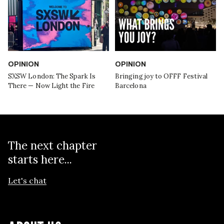
OPINION
OPINION
SXSW London: The Spark Is
Bringing joy to OFFF Festival
There — Now Light the Fire
Barcelona
The next chapter
starts here...
Let's chat