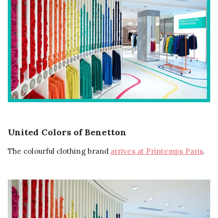
United Colors of Benetton
The colourful clothing brand
arrives at Printemps Paris
.