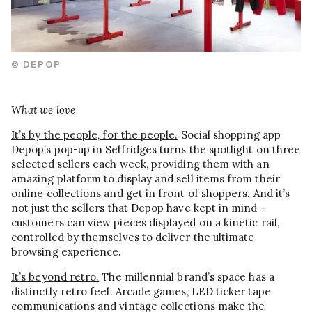
© DEPOP
What we love
It’s by the people, for the people.
Social shopping app
Depop’s pop-up in Selfridges turns the spotlight on three
selected sellers each week, providing them with an
amazing platform to display and sell items from their
online collections and get in front of shoppers. And it’s
not just the sellers that Depop have kept in mind –
customers can view pieces displayed on a kinetic rail,
controlled by themselves to deliver the ultimate
browsing experience.
It’s beyond retro.
The millennial brand’s space has a
distinctly retro feel. Arcade games, LED ticker tape
communications and vintage collections make the