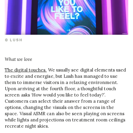
© LUSH
What we love
The digital touches.
We usually see digital elements used
to excite and energise, but Lush has managed to use
them to immerse visitors in a relaxing environment.
Upon arriving at the fourth floor, a thoughtful touch
screen asks ‘How would you like to feel today?’.
Customers can select their answer from a range of
options, changing the visuals on the screens in the
space. Visual ASMR can also be seen playing on screens
while lights and projections on treatment room ceilings
recreate night skies.