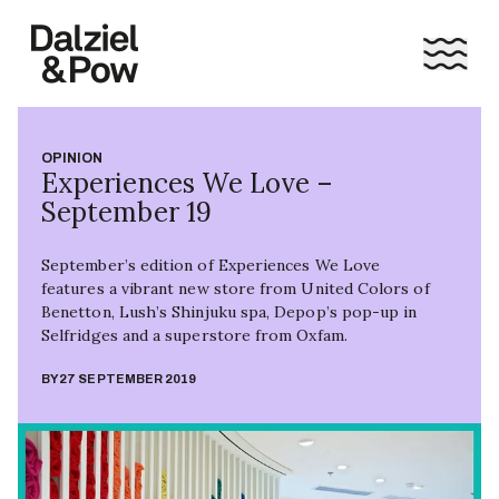
OPINION
Experiences We Love –
September 19
September’s edition of Experiences We Love
features a vibrant new store from United Colors of
Benetton, Lush’s Shinjuku spa, Depop’s pop-up in
Selfridges and a superstore from Oxfam.
BY
27 SEPTEMBER 2019