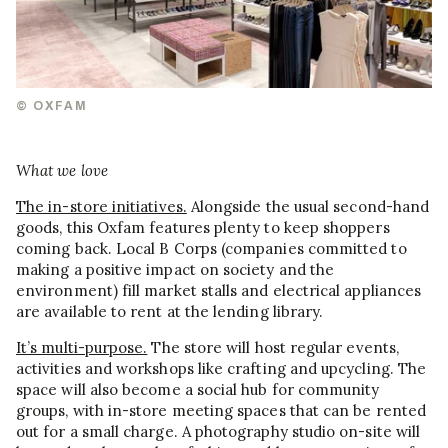
© OXFAM
What we love
The in-store initiatives.
Alongside the usual second-hand
goods, this Oxfam features plenty to keep shoppers
coming back. Local B Corps (companies committed to
making a positive impact on society and the
environment) fill market stalls and electrical appliances
are available to rent at the lending library.
It’s multi-purpose.
The store will host regular events,
activities and workshops like crafting and upcycling. The
space will also become a social hub for community
groups, with in-store meeting spaces that can be rented
out for a small charge. A photography studio on-site will