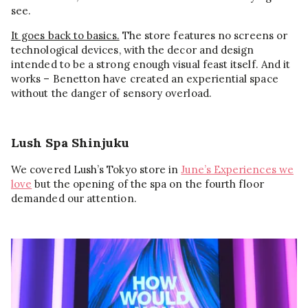
see.
It goes back to basics.
The store features no screens or
technological devices, with the decor and design
intended to be a strong enough visual feast itself. And it
works – Benetton have created an experiential space
without the danger of sensory overload.
Lush Spa Shinjuku
We covered Lush’s Tokyo store in
June’s Experiences we
love
but the opening of the spa on the fourth floor
demanded our attention.