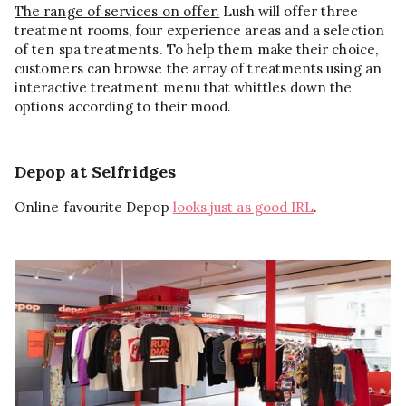
The range of services on offer.
Lush will offer three
treatment rooms, four experience areas and a selection
of ten spa treatments. To help them make their choice,
customers can browse the array of treatments using an
interactive treatment menu that whittles down the
options according to their mood.
Depop at Selfridges
Online favourite Depop
looks just as good IRL
.