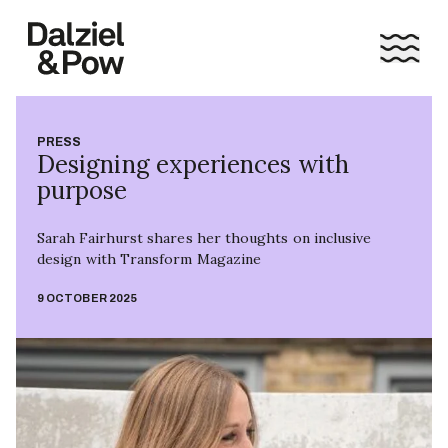
PRESS
Designing experiences with
purpose
Sarah Fairhurst shares her thoughts on inclusive
design with Transform Magazine
9 OCTOBER 2025