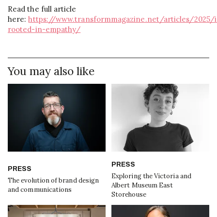
Read the full article
here:
https://www.transformmagazine.net/articles/2025/
rooted-in-empathy/
You may also like
PRESS
PRESS
Exploring the Victoria and
The evolution of brand design
Albert Museum East
and communications
Storehouse