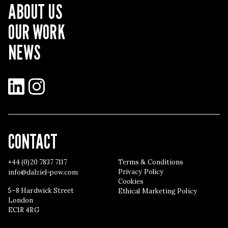
ABOUT US
OUR WORK
NEWS
LinkedIn
Instagram
CONTACT
+44 (0)20 7837 7117
Terms & Conditions
Privacy Policy
info@dalziel-pow.com
Cookies
5–8 Hardwick Street
Ethical Marketing Policy
London
EC1R 4RG