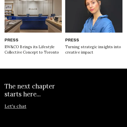
PRESS
PRESS
RW&CO Brings its Lifestyle
Turning strategic insights into
Collective Concept to Toronto
creative impact
The next chapter
starts here...
Let's chat