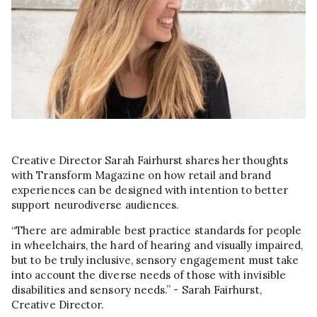
Creative Director Sarah Fairhurst shares her thoughts
with Transform Magazine on how retail and brand
experiences can be designed with intention to better
support neurodiverse audiences.
“There are admirable best practice standards for people
in wheelchairs, the hard of hearing and visually impaired,
but to be truly inclusive, sensory engagement must take
into account the diverse needs of those with invisible
disabilities and sensory needs.” - Sarah Fairhurst,
Creative Director.