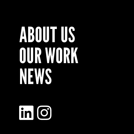
ABOUT US
OUR WORK
NEWS
LinkedIn
Instagram