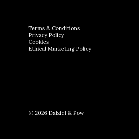
Terms & Conditions
Privacy Policy
Cookies
Ethical Marketing Policy
© 2026 Dalziel & Pow