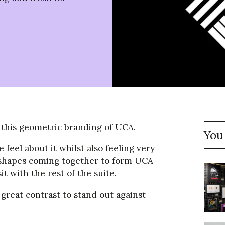
 this geometric branding of UCA.
You
 feel about it whilst also feeling very
e shapes coming together to form UCA
t with the rest of the suite.
 great contrast to stand out against