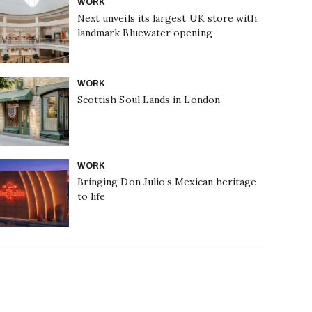
WORK
Next unveils its largest UK store with
landmark Bluewater opening
WORK
Scottish Soul Lands in London
WORK
Bringing Don Julio’s Mexican heritage
to life