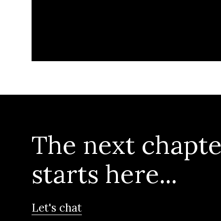
The next chapte
starts here...
Let's chat