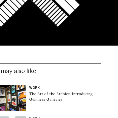
 may also like
WORK
The Art of the Archive: Introducing
Guinness Galleries