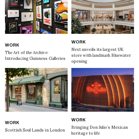
WORK
WORK
Next unveils its largest UK
The Art of the Archive:
store with landmark Bluewater
Introducing Guinness Galleries
opening
WORK
WORK
Bringing Don Julio’s Mexican
Scottish Soul Lands in London
heritage to life