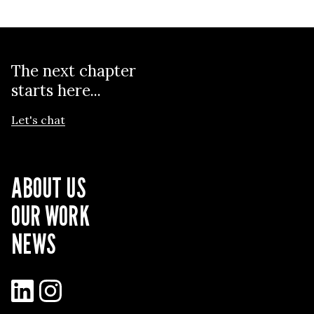
The next chapter
starts here...
Let's chat
ABOUT US
OUR WORK
NEWS
LinkedIn
Instagram