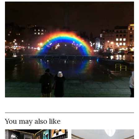
You may also like