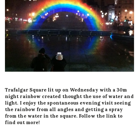
Trafalgar Square lit up on Wednesday with a 30m
night rainbow created thought the use of water and
light. I enjoy the spontaneous evening visit seeing
the rainbow from all angles and getting a spray
from the water in the square. Follow the link to
find out more!