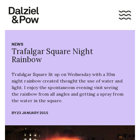
NEWS
Trafalgar Square Night
Rainbow
Trafalgar Square lit up on Wednesday with a 30m
night rainbow created thought the use of water and
light. I enjoy the spontaneous evening visit seeing
the rainbow from all angles and getting a spray from
the water in the square.
BY
23 JANUARY 2015