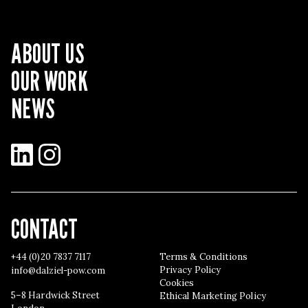
ABOUT US
OUR WORK
NEWS
LinkedIn
Instagram
CONTACT
+44 (0)20 7837 7117
Terms & Conditions
Privacy Policy
info@dalziel-pow.com
Cookies
5–8 Hardwick Street
Ethical Marketing Policy