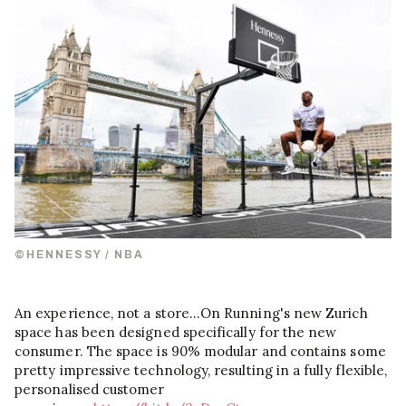
©HENNESSY / NBA
An experience, not a store…On Running's new Zurich
space has been designed specifically for the new
consumer. The space is 90% modular and contains some
pretty impressive technology, resulting in a fully flexible,
personalised customer