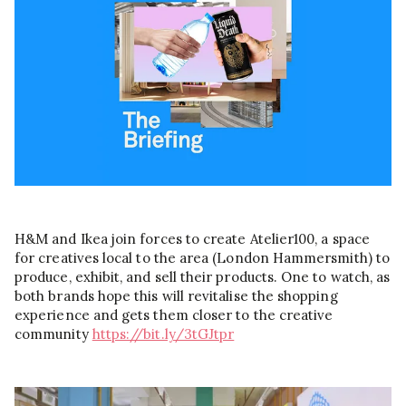
H&M and Ikea join forces to create Atelier100, a space
for creatives local to the area (London Hammersmith) to
produce, exhibit, and sell their products. One to watch, as
both brands hope this will revitalise the shopping
experience and gets them closer to the creative
community
https://bit.ly/3tGJtpr