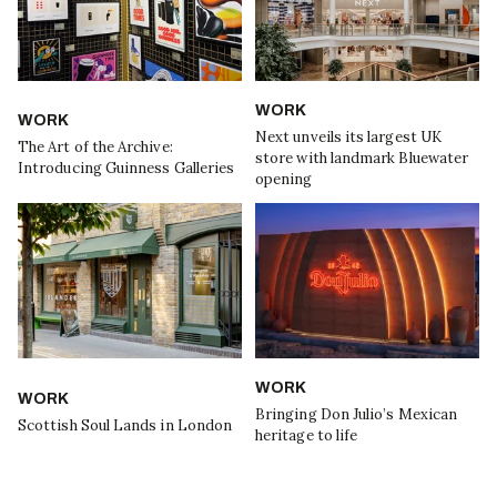
WORK
WORK
Next unveils its largest UK
The Art of the Archive:
store with landmark Bluewater
Introducing Guinness Galleries
opening
WORK
WORK
Bringing Don Julio’s Mexican
Scottish Soul Lands in London
heritage to life