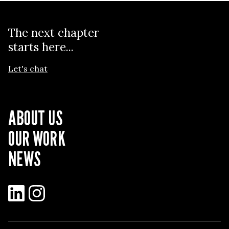
The next chapter
starts here...
Let's chat
ABOUT US
OUR WORK
NEWS
LinkedIn
Instagram