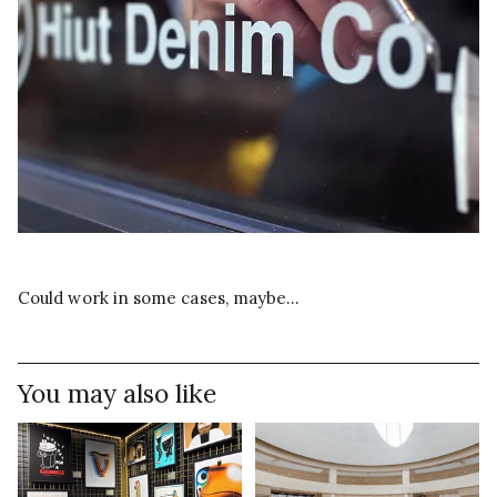
Could work in some cases, maybe…
You may also like