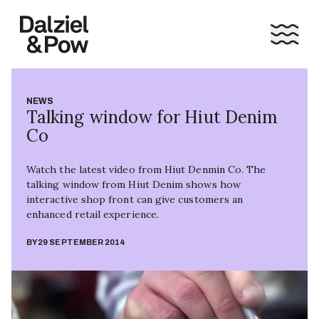
NEWS
Talking window for Hiut Denim
Co
Watch the latest video from Hiut Denmin Co. The
talking window from Hiut Denim shows how
interactive shop front can give customers an
enhanced retail experience.
BY
29 SEPTEMBER 2014