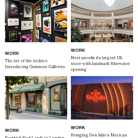
WORK
WORK
Next unveils its largest UK
The Art of the Archive:
store with landmark Bluewater
Introducing Guinness Galleries
opening
WORK
WORK
Bringing Don Julio’s Mexican
Scottish Soul Lands in London