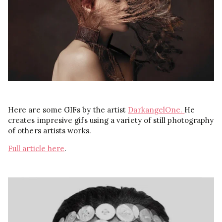
Here are some GIFs by the artist
DarkangelOne.
He
creates impresive gifs using a
variety
of still photography
of others artists works.
Full article here
.