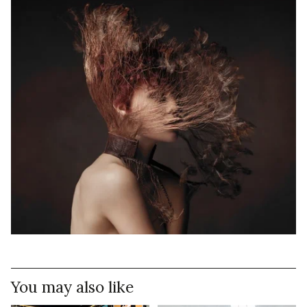
You may also like