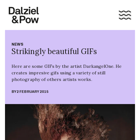
NEWS
Strikingly beautiful GIFs
Here are some GIFs by the artist DarkangelOne. He
creates impresive gifs using a variety of still
photography of others artists works.
BY
2 FEBRUARY 2015