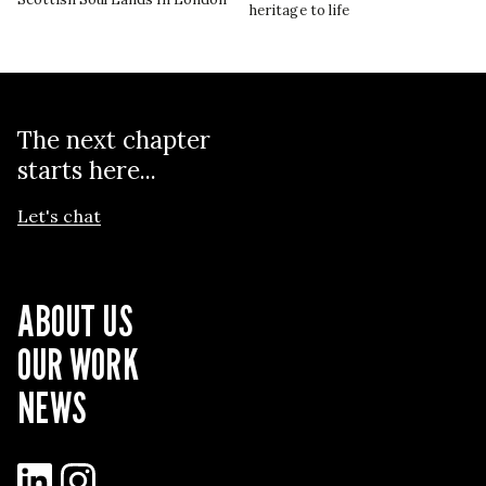
heritage to life
The next chapter
starts here...
Let's chat
ABOUT US
OUR WORK
NEWS
LinkedIn
Instagram