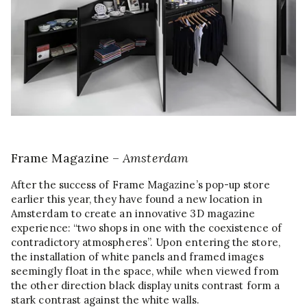
Frame Magazine –
Amsterdam
After the success of Frame Magazine’s pop-up store
earlier this year, they have found a new location in
Amsterdam to create an innovative 3D magazine
experience: “two shops in one with the coexistence of
contradictory atmospheres”. Upon entering the store,
the installation of white panels and framed images
seemingly float in the space, while when viewed from
the other direction black display units contrast form a
stark contrast against the white walls.