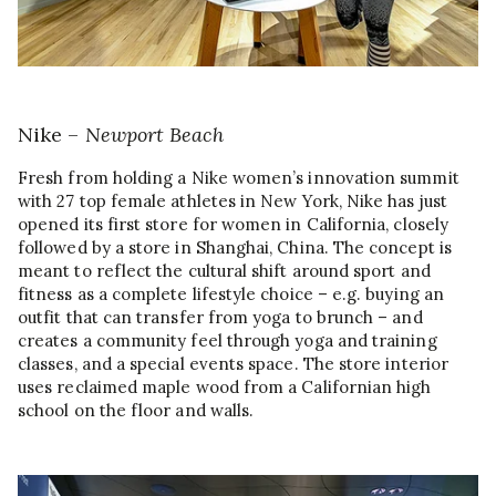
Nike –
Newport Beach
Fresh from holding a Nike women’s innovation summit
with 27 top female athletes in New York, Nike has just
opened its first store for women in California, closely
followed by a store in Shanghai, China. The concept is
meant to reflect the cultural shift around sport and
fitness as a complete lifestyle choice – e.g. buying an
outfit that can transfer from yoga to brunch – and
creates a community feel through yoga and training
classes, and a special events space. The store interior
uses reclaimed maple wood from a Californian high
school on the floor and walls.