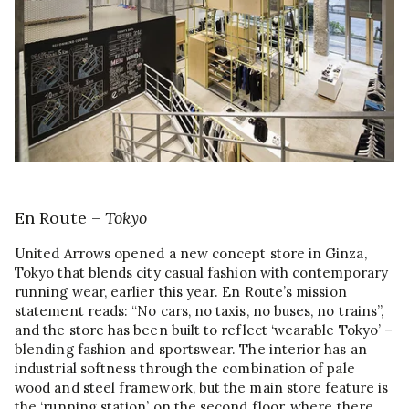
En Route –
Tokyo
United Arrows opened a new concept store in Ginza,
Tokyo that blends city casual fashion with contemporary
running wear, earlier this year. En Route’s mission
statement reads: “No cars, no taxis, no buses, no trains”,
and the store has been built to reflect ‘wearable Tokyo’ –
blending fashion and sportswear. The interior has an
industrial softness through the combination of pale
wood and steel framework, but the main store feature is
the ‘running station’ on the second floor, where there