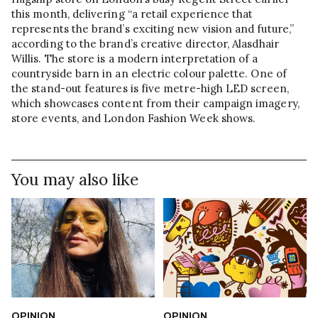
this month, delivering “a retail experience that
represents the brand’s exciting new vision and future,”
according to the brand’s creative director, Alasdhair
Willis. The store is a modern interpretation of a
countryside barn in an electric colour palette. One of
the stand-out features is five metre-high LED screen,
which showcases content from their campaign imagery,
store events, and London Fashion Week shows.
You may also like
OPINION
OPINION