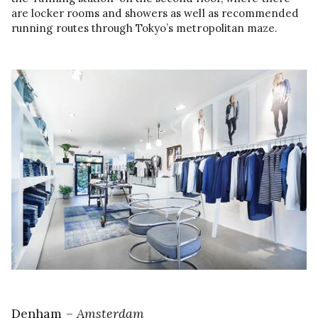
are locker rooms and showers as well as recommended
running routes through Tokyo’s metropolitan maze.
Denham –
Amsterdam