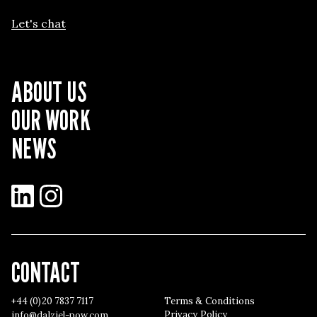
Let's chat
ABOUT US
OUR WORK
NEWS
LinkedIn
Instagram
CONTACT
+44 (0)20 7837 7117
Terms & Conditions
Privacy Policy
info@dalziel-pow.com