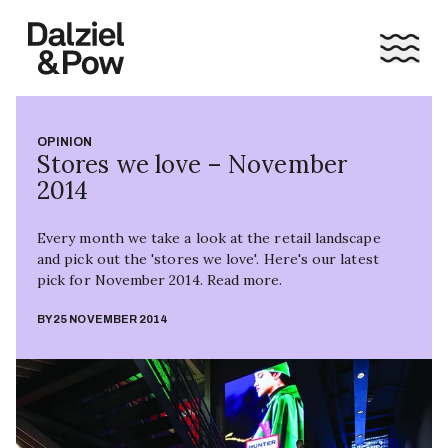
OPINION
Stores we love – November
2014
Every month we take a look at the retail landscape
and pick out the 'stores we love'. Here's our latest
pick for November 2014. Read more.
BY
25 NOVEMBER 2014