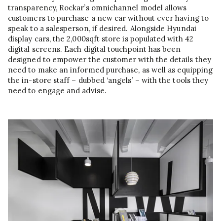
transparency, Rockar’s omnichannel model allows
customers to purchase a new car without ever having to
speak to a salesperson, if desired. Alongside Hyundai
display cars, the 2,000sqft store is populated with 42
digital screens. Each digital touchpoint has been
designed to empower the customer with the details they
need to make an informed purchase, as well as equipping
the in-store staff – dubbed ‘angels’ – with the tools they
need to engage and advise.