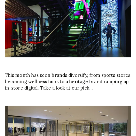
This month has seen brands diversify, from sports stores
becoming wellness hubs to a heritage brand ramping up
in-store digital. Take a look at our pick…