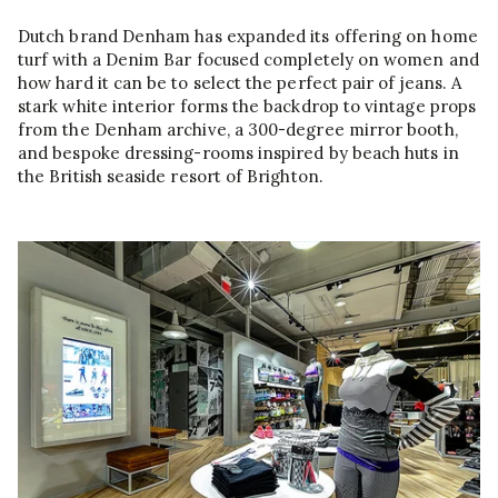
Dutch brand Denham has expanded its offering on home
turf with a Denim Bar focused completely on women and
how hard it can be to select the perfect pair of jeans. A
stark white interior forms the backdrop to vintage props
from the Denham archive, a 300-degree mirror booth,
and bespoke dressing-rooms inspired by beach huts in
the British seaside resort of Brighton.