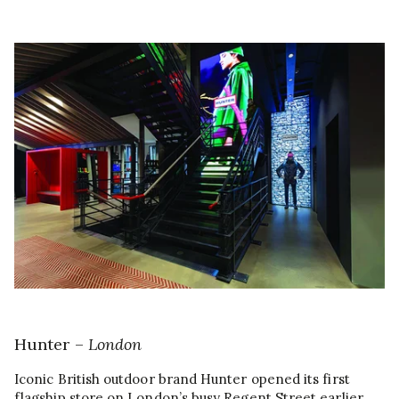
Hunter –
London
Iconic British outdoor brand Hunter opened its first
flagship store on London’s busy Regent Street earlier