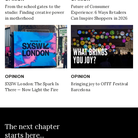
From the school gates to the
Future of Consumer
studio: Finding creative power
Experience: 6 Ways Retailers
in motherhood
Can Inspire Shoppers in 2026
OPINION
OPINION
SXSW London: The Spark Is
Bringing joy to OFFF Festival
There — Now Light the Fire
Barcelona
The next chapter
starts here...