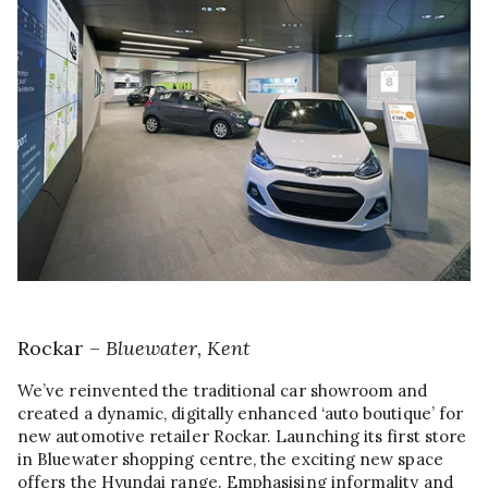
Rockar –
Bluewater, Kent
We’ve reinvented the traditional car showroom and
created a dynamic, digitally enhanced ‘auto boutique’ for
new automotive retailer Rockar. Launching its first store
in Bluewater shopping centre, the exciting new space
offers the Hyundai range. Emphasising informality and