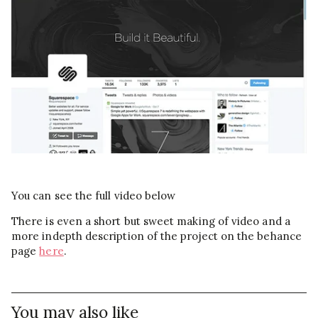
You can see the full video below
There is even a short but sweet making of video and a
more indepth description of the project on the behance
page
here
.
You may also like