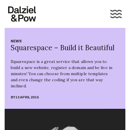
NEWS
Squarespace – Build it Beautiful
Squarespace is a great service that allows you to
build a new website, register a domain and be live in
minutes! You can choose from multiple templates
and even change the coding if you are that way
inclined.
BY
13 APRIL 2015