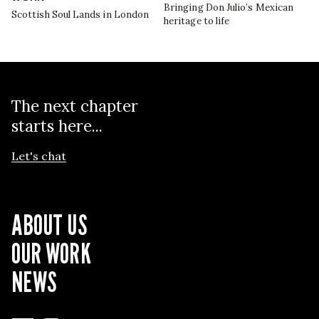
Bringing Don Julio’s Mexican
Scottish Soul Lands in London
heritage to life
The next chapter
starts here...
Let's chat
ABOUT US
OUR WORK
NEWS