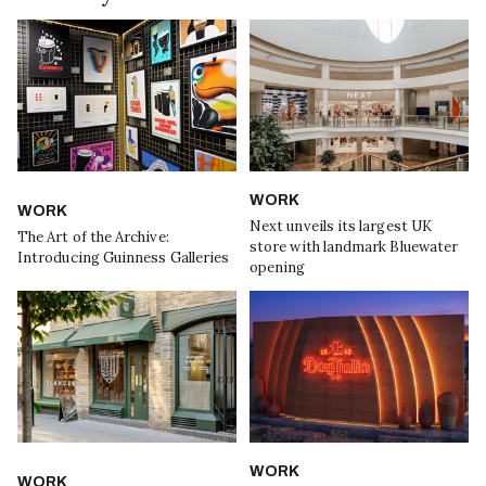
WORK
WORK
Next unveils its largest UK
The Art of the Archive:
store with landmark Bluewater
Introducing Guinness Galleries
opening
WORK
WORK