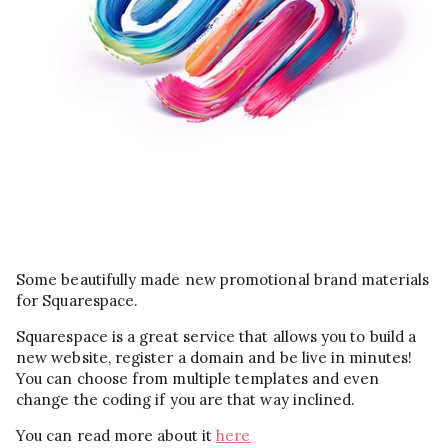
Some beautifully made new promotional brand materials
for Squarespace.
Squarespace is a great service that allows you to build a
new website, register a domain and be live in minutes!
You can choose from multiple templates and even
change the coding if you are that way inclined.
You can read more about it
here