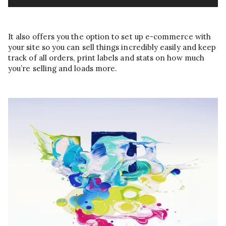
It also offers you the option to set up e-commerce with
your site so you can sell things incredibly easily and keep
track of all orders, print labels and stats on how much
you’re selling and loads more.