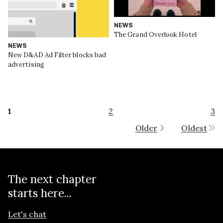
NEWS
The Grand Overlook Hotel
NEWS
New D&AD Ad Filter blocks bad
advertising
1
2
3
Older
Oldest
The next chapter
starts here...
Let's chat