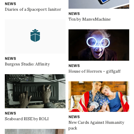
NEWS
Diaries of a Spaceport Janitor
NEWS
Ten by ManvsMachine
NEWS
Burgess Studio: Affinity
NEWS
House of Horrors – giffgaff
NEWS
NEWS
Seaboard RISE by ROLI
New Cards Against Humanity
pack