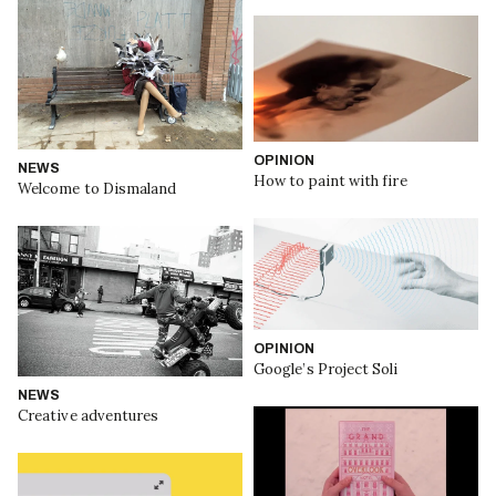
OPINION
NEWS
How to paint with fire
Welcome to Dismaland
OPINION
Google’s Project Soli
NEWS
Creative adventures