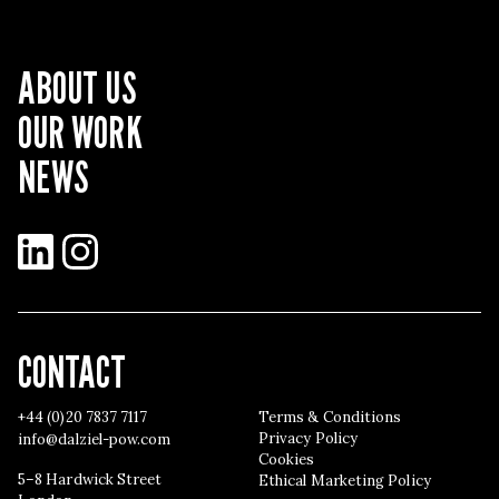
ABOUT US
OUR WORK
NEWS
LinkedIn
Instagram
CONTACT
+44 (0)20 7837 7117
Terms & Conditions
Privacy Policy
info@dalziel-pow.com
Cookies
5–8 Hardwick Street
Ethical Marketing Policy