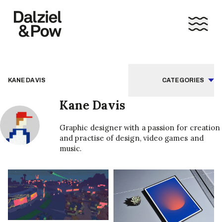
KANE DAVIS
CATEGORIES
Kane Davis
Graphic designer with a passion for creation
and practise of design, video games and
music.