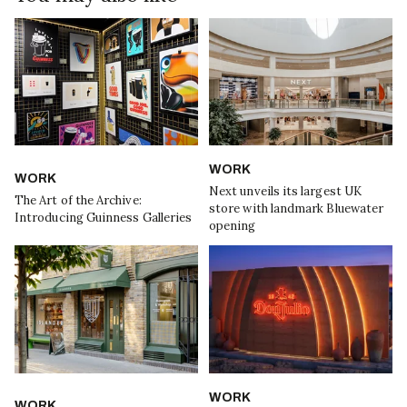
WORK
WORK
Next unveils its largest UK
The Art of the Archive:
store with landmark Bluewater
Introducing Guinness Galleries
opening
WORK
WORK