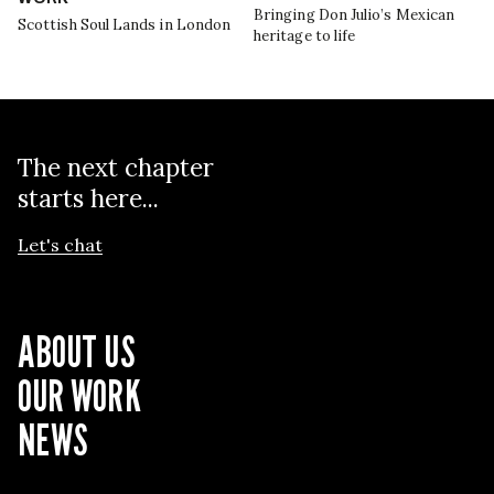
Bringing Don Julio’s Mexican
Scottish Soul Lands in London
heritage to life
The next chapter
starts here...
Let's chat
ABOUT US
OUR WORK
NEWS