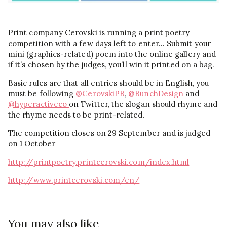
Print company Cerovski is running a print poetry
competition with a few days left to enter… Submit your
mini (graphics-related) poem into the online gallery and
if it’s chosen by the judges, you’ll win it printed on a bag.
Basic rules are that all entries should be in English, you
must be following
@CerovskiPB
,
@BunchDesign
and
@hyperactiveco
on Twitter, the slogan should rhyme and
the rhyme needs to be print-related.
The competition closes on 29 September and is judged
on 1 October
http://printpoetry.printcerovski.com/index.html
http://www.printcerovski.com/en/
You may also like