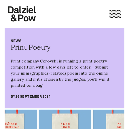
NEWS
Print Poetry
Print company Cerovski is running a print poetry
competition with a few days left to enter… Submit
your mini (graphics-related) poem into the online
gallery and if it’s chosen by the judges, you’ll win it
printed on a bag.
BY
26 SEPTEMBER 2014