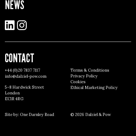
NEWS
LinkedIn
Instagram
CONTACT
+44 (0)20 7837 7117
Terms & Conditions
Privacy Policy
info@dalziel-pow.com
Cookies
5–8 Hardwick Street
Ethical Marketing Policy
London
EC1R 4RG
Site by:
One Darnley Road
© 2026 Dalziel & Pow