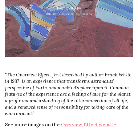
“The Overview Effect, first described by author Frank White
in 1987, is an experience that transforms astronauts’
perspective of Earth and mankind’s place upon it. Common
features of the experience are a feeling of awe for the planet,
a profound understanding of the interconnection of all life,
and a renewed sense of responsibility for taking care of the
environment.”
See more images on the
Overview Effect website
.