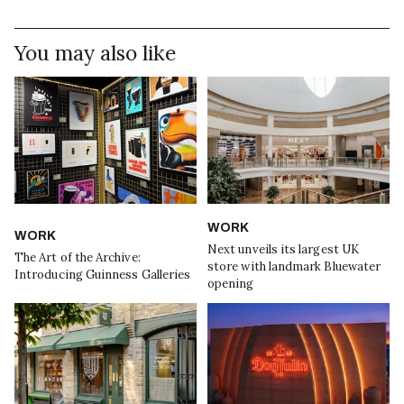
You may also like
WORK
WORK
Next unveils its largest UK
The Art of the Archive:
store with landmark Bluewater
Introducing Guinness Galleries
opening