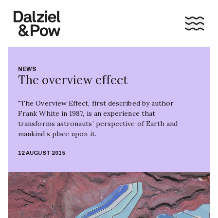
NEWS
The overview effect
"The Overview Effect, first described by author
Frank White in 1987, is an experience that
transforms astronauts’ perspective of Earth and
mankind’s place upon it.
12 AUGUST 2015