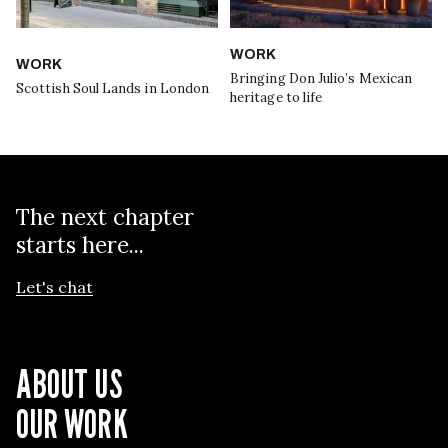
WORK
WORK
Bringing Don Julio’s Mexican
Scottish Soul Lands in London
heritage to life
The next chapter
starts here...
Let's chat
ABOUT US
OUR WORK