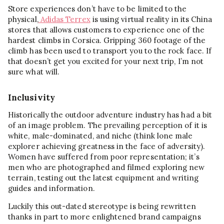
Store experiences don’t have to be limited to the
physical,
Adidas Terrex
is using virtual reality in its China
stores that allows customers to experience one of the
hardest climbs in Corsica. Gripping 360 footage of the
climb has been used to transport you to the rock face. If
that doesn’t get you excited for your next trip, I’m not
sure what will.
Inclusivity
Historically the outdoor adventure industry has had a bit
of an image problem. The prevailing perception of it is
white, male-dominated, and niche (think lone male
explorer achieving greatness in the face of adversity).
Women have suffered from poor representation; it’s
men who are photographed and filmed exploring new
terrain, testing out the latest equipment and writing
guides and information.
Luckily this out-dated stereotype is being rewritten
thanks in part to more enlightened brand campaigns