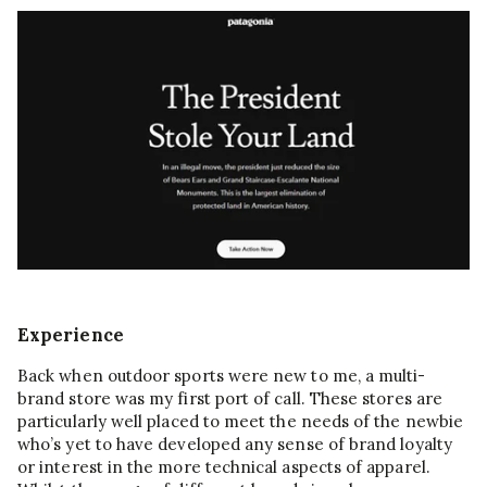
Experience
Back when outdoor sports were new to me, a multi-
brand store was my first port of call. These stores are
particularly well placed to meet the needs of the newbie
who’s yet to have developed any sense of brand loyalty
or interest in the more technical aspects of apparel.