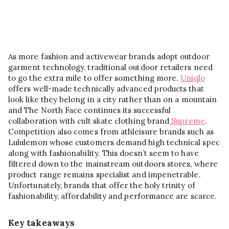
As more fashion and activewear brands adopt outdoor
garment technology, traditional outdoor retailers need
to go the extra mile to offer something more.
Uniqlo
offers well-made technically advanced products that
look like they belong in a city rather than on a mountain
and The North Face continues its successful
collaboration with cult skate clothing brand
Supreme
.
Competition also comes from athleisure brands such as
Lululemon whose customers demand high technical spec
along with fashionability. This doesn’t seem to have
filtered down to the mainstream outdoors stores, where
product range remains specialist and impenetrable.
Unfortunately, brands that offer the holy trinity of
fashionability, affordability and performance are scarce.
Key takeaways