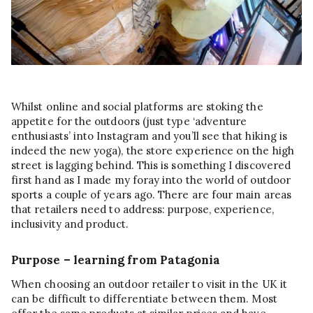
Whilst online and social platforms are stoking the
appetite for the outdoors (just type ‘adventure
enthusiasts’ into Instagram and you’ll see that hiking is
indeed the new yoga), the store experience on the high
street is lagging behind. This is something I discovered
first hand as I made my foray into the world of outdoor
sports a couple of years ago. There are four main areas
that retailers need to address: purpose, experience,
inclusivity and product.
Purpose – learning from Patagonia
When choosing an outdoor retailer to visit in the UK it
can be difficult to differentiate between them. Most