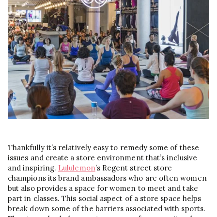
Thankfully it’s relatively easy to remedy some of these
issues and create a store environment that’s inclusive
and inspiring.
Lululemon
’s Regent street store
champions its brand ambassadors who are often women
but also provides a space for women to meet and take
part in classes. This social aspect of a store space helps
break down some of the barriers associated with sports.