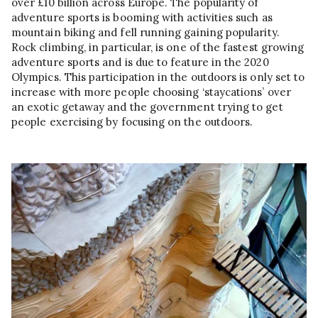
over £10 billion across Europe. The popularity of
adventure sports is booming with activities such as
mountain biking and fell running gaining popularity.
Rock climbing, in particular, is one of the fastest growing
adventure sports and is due to feature in the 2020
Olympics. This participation in the outdoors is only set to
increase with more people choosing ‘staycations’ over
an exotic getaway and the government trying to get
people exercising by focusing on the outdoors.