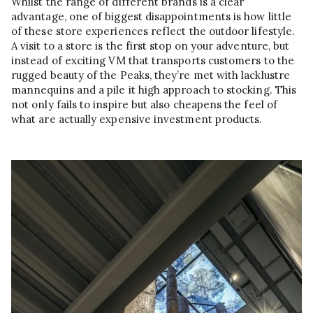
Whilst the range of different brands is a clear
advantage, one of biggest disappointments is how little
of these store experiences reflect the outdoor lifestyle.
A visit to a store is the first stop on your adventure, but
instead of exciting VM that transports customers to the
rugged beauty of the Peaks, they’re met with lacklustre
mannequins and a pile it high approach to stocking. This
not only fails to inspire but also cheapens the feel of
what are actually expensive investment products.