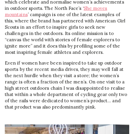
which celebrate and normalise women’s achievements
in outdoor sports. The North Face’s ‘
She moves
mountains
’ campaign is one of the latest examples of
this, where the brand has partnered with American Girl
Scouts in an effort to inspire girls to seek new
challenges in the outdoors. Its online mission is to
“canvas the world with stories of female explorers to
ignite more” and it does this by profiling some of the
most inspiring female athletes and explorers.
Even if women have been inspired to take up outdoor
sports by the recent media drives, they may well fall at
the next hurdle when they visit a store; the women’s
range is often a fraction of the men’s. On one visit to a
high street outdoors chain I was disappointed to realise
that within a whole department of cycling gear only two
of the rails were dedicated to women’s product… and
that product was also predominantly pink.