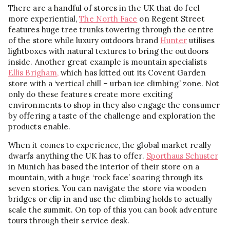
There are a handful of stores in the UK that do feel
more experiential,
The North Face
on Regent Street
features huge tree trunks towering through the centre
of the store while luxury outdoors brand
Hunter
utilises
lightboxes with natural textures to bring the outdoors
inside. Another great example is mountain specialists
Ellis Brigham,
which has kitted out its Covent Garden
store with a ‘vertical chill – urban ice climbing’ zone. Not
only do these features create more exciting
environments to shop in they also engage the consumer
by offering a taste of the challenge and exploration the
products enable.
When it comes to experience, the global market really
dwarfs anything the UK has to offer.
Sporthaus Schuster
in Munich has based the interior of their store on a
mountain, with a huge ‘rock face’ soaring through its
seven stories. You can navigate the store via wooden
bridges or clip in and use the climbing holds to actually
scale the summit. On top of this you can book adventure
tours through their service desk.