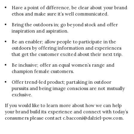
Have a point of difference, be clear about your brand
ethos and make sure it’s well communicated.
Bring the outdoors in; go beyond stock and offer
inspiration and aspiration.
Be an enabler; allow people to participate in the
outdoors by offering information and experiences
that get the customer excited about their next trip.
Be inclusive; offer an equal women’s range and
champion female customers.
Offer trend-led product; partaking in outdoor
pursuits and being image conscious are not mutually
exclusive.
If you would like to learn more about how we can help
your brand build its experience and connect with today’s
consumers please contact c.bacconi@dalziel-pow.com.