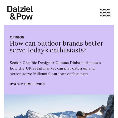
OPINION
How can outdoor brands better
serve today’s enthusiasts?
Senior Graphic Designer Gemma Dinham discusses
how the UK retail market can play catch up and
better serve Millennial outdoor enthusiasts.
BY
4 SEPTEMBER 2018