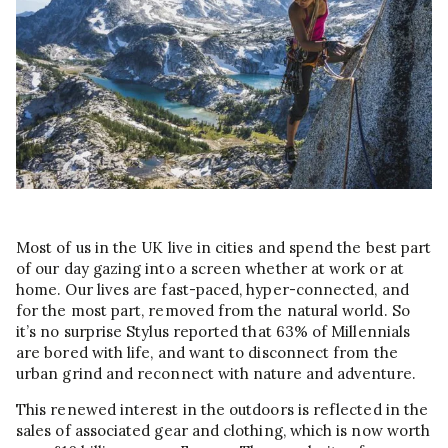
Most of us in the UK live in cities and spend the best part
of our day gazing into a screen whether at work or at
home. Our lives are fast-paced, hyper-connected, and
for the most part, removed from the natural world. So
it’s no surprise Stylus reported that 63% of Millennials
are bored with life, and want to disconnect from the
urban grind and reconnect with nature and adventure.
This renewed interest in the outdoors is reflected in the
sales of associated gear and clothing, which is now worth