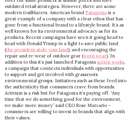
offer the same products at similar prices and have
outdated retail strategies. However, there are some
modern trailblazers. American brand
Patagonia
is a
great example of a company with a clear ethos that has
gone from a functional brand to a lifestyle brand. It’s as
well known for its environmental advocacy as for its
products. Recent campaigns have seen it going head to
head with Donald Trump in a fight to save public land
(
the president stole your land
), and encouraging the
repair and re-wear of outdoor gear (
worn wear
). In
addition to this it’s just launched Patagonia
action works
,
a campaign that connects individuals with opportunities
to support and get involved with grassroots
environmental groups. Initiatives such as these feed into
the authenticity that consumers crave from brands.
Activism is a risk but for Patagonia it’s paying off. “Any
time that we do something good for the environment,
we make more money” said CEO Rose Marcario –
consumers are willing to invest in brands that align with
their values.