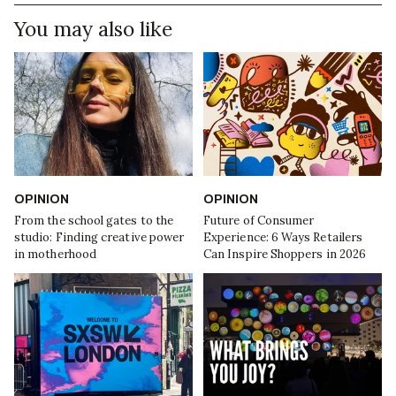
You may also like
OPINION
OPINION
From the school gates to the
Future of Consumer
studio: Finding creative power
Experience: 6 Ways Retailers
in motherhood
Can Inspire Shoppers in 2026