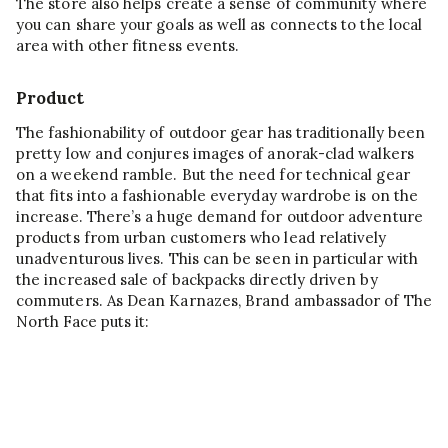
The store also helps create a sense of community where
you can share your goals as well as connects to the local
area with other fitness events.
Product
The fashionability of outdoor gear has traditionally been
pretty low and conjures images of anorak-clad walkers
on a weekend ramble. But the need for technical gear
that fits into a fashionable everyday wardrobe is on the
increase. There’s a huge demand for outdoor adventure
products from urban customers who lead relatively
unadventurous lives. This can be seen in particular with
the increased sale of backpacks directly driven by
commuters. As Dean Karnazes, Brand ambassador of The
North Face puts it: