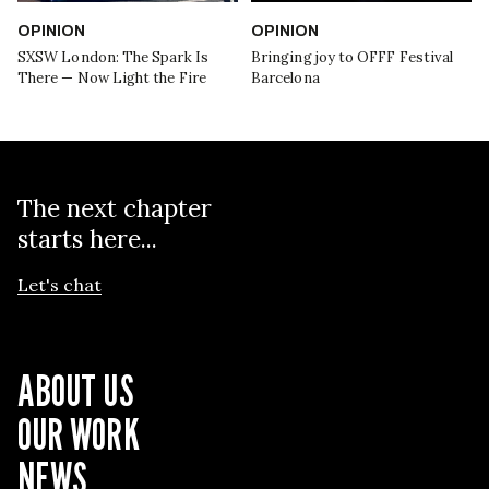
OPINION
OPINION
SXSW London: The Spark Is
Bringing joy to OFFF Festival
There — Now Light the Fire
Barcelona
The next chapter
starts here...
Let's chat
ABOUT US
OUR WORK
NEWS