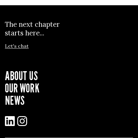
The next chapter
starts here...
Let's chat
ABOUT US
OUR WORK
NEWS
LinkedIn
Instagram