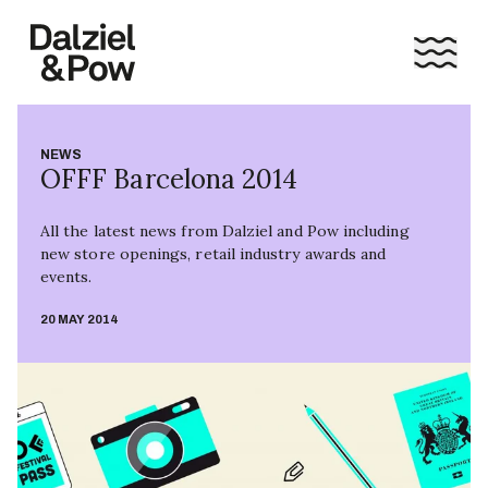
NEWS
OFFF Barcelona 2014
All the latest news from Dalziel and Pow including
new store openings, retail industry awards and
events.
20 MAY 2014