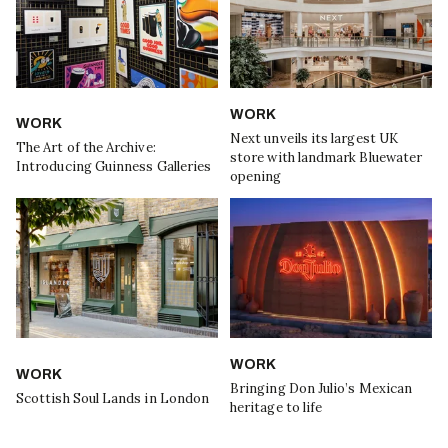
WORK
WORK
Next unveils its largest UK
The Art of the Archive:
store with landmark Bluewater
Introducing Guinness Galleries
opening
WORK
WORK
Bringing Don Julio’s Mexican
Scottish Soul Lands in London
heritage to life