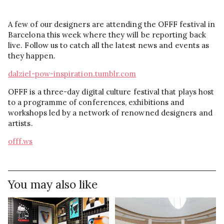
A few of our designers are attending the OFFF festival in
Barcelona this week where they will be reporting back
live. Follow us to catch all the latest news and events as
they happen.
dalziel-pow-inspiration.tumblr.com
OFFF is a three-day digital culture festival that plays host
to a programme of conferences, exhibitions and
workshops led by a network of renowned designers and
artists.
offf.ws
You may also like