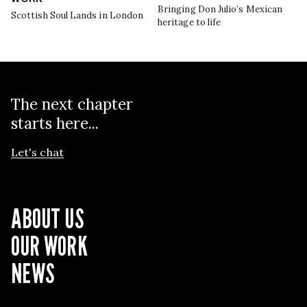
Bringing Don Julio’s Mexican
Scottish Soul Lands in London
heritage to life
The next chapter
starts here...
Let's chat
ABOUT US
OUR WORK
NEWS