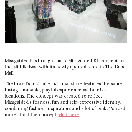
Missguided has brought our #MissguidedIRL concept to
the Middle East with its newly opened store in The Dubai
Mall.
The brand’s first international store features the same
Instagrammable, playful experience as their UK
locations. The concept was created to reflect
Missguided’s fearless, fun and self-expressive identity,
combining fashion, inspiration, and a lot of pink. To read
more about the concept,
click here
.