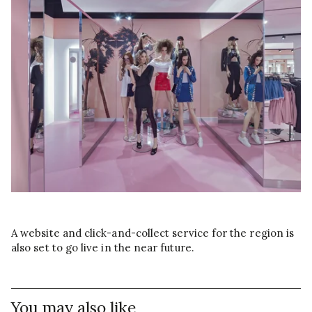
A website and click-and-collect service for the region is
also set to go live in the near future.
You may also like