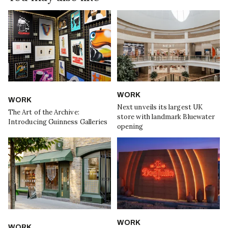
WORK
WORK
Next unveils its largest UK
The Art of the Archive:
store with landmark Bluewater
Introducing Guinness Galleries
opening
WORK
WORK