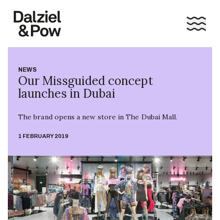
NEWS
Our Missguided concept
launches in Dubai
The brand opens a new store in The Dubai Mall.
1 FEBRUARY 2019