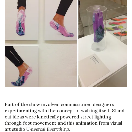
Part of the show involved commissioned designers
experimenting with the concept of walking itself. Stand
out ideas were kinetically powered street lighting
through foot movement and this animation from visual
art studio
Universal Everything.