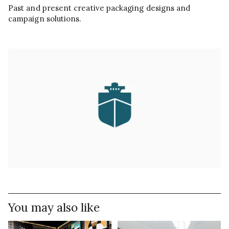
Past and present creative packaging designs and
campaign solutions.
You may also like