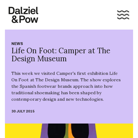
NEWS
Life On Foot: Camper at The
Design Museum
This week we visited Camper's first exhibition Life
On Foot at The Design Museum. The show explores
the Spanish footwear brands approach into how
traditional shoemaking has been shaped by
contemporary design and new technologies.
30 JULY 2015