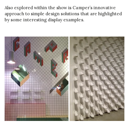
Also explored within the show is Camper’s innovative
approach to simple design solutions that are highlighted
by some interesting display examples.