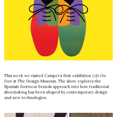
This week we visited Camper’s first exhibition
Life On
Foot
at The Design Museum. The show explores the
Spanish footwear brands approach into how traditional
shoemaking has been shaped by contemporary design
and new technologies.