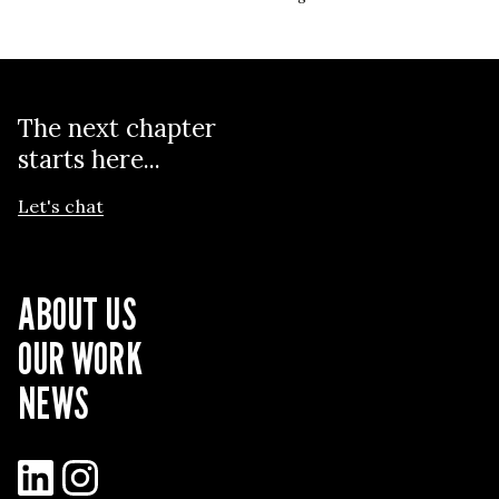
The next chapter
starts here...
Let's chat
ABOUT US
OUR WORK
NEWS
LinkedIn
Instagram