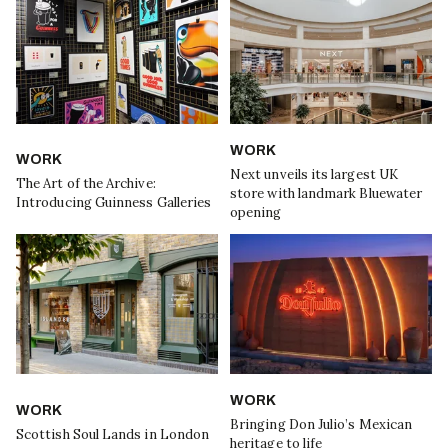
WORK
WORK
Next unveils its largest UK
The Art of the Archive:
store with landmark Bluewater
Introducing Guinness Galleries
opening
WORK
WORK
Bringing Don Julio’s Mexican
Scottish Soul Lands in London
heritage to life