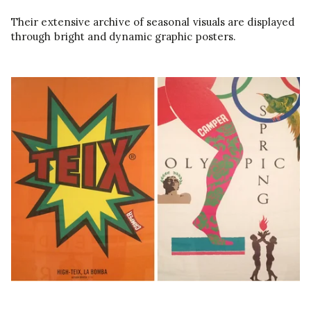
Their extensive archive of seasonal visuals are displayed
through bright and dynamic graphic posters.