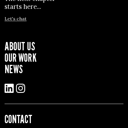
starts here...
Let's chat
ABOUT US
OUR WORK
NEWS
LinkedIn
Instagram
CONTACT