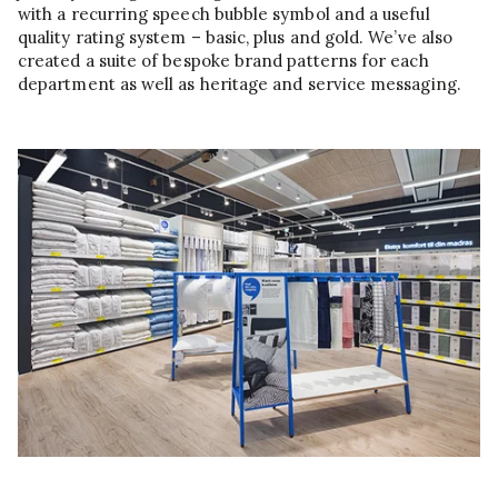
with a recurring speech bubble symbol and a useful
quality rating system – basic, plus and gold. We’ve also
created a suite of bespoke brand patterns for each
department as well as heritage and service messaging.