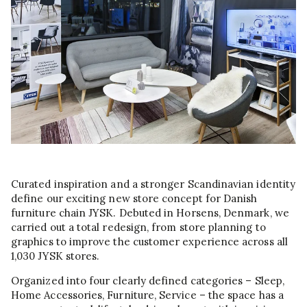
Curated inspiration and a stronger Scandinavian identity
define our exciting new store concept for Danish
furniture chain JYSK. Debuted in Horsens, Denmark, we
carried out a total redesign, from store planning to
graphics to improve the customer experience across all
1,030 JYSK stores.
Organized into four clearly defined categories – Sleep,
Home Accessories, Furniture, Service – the space has a