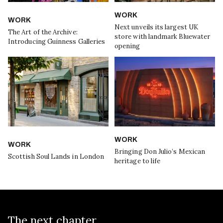
WORK
WORK
Next unveils its largest UK
The Art of the Archive:
store with landmark Bluewater
Introducing Guinness Galleries
opening
WORK
WORK
Bringing Don Julio’s Mexican
Scottish Soul Lands in London
heritage to life
The next chapter