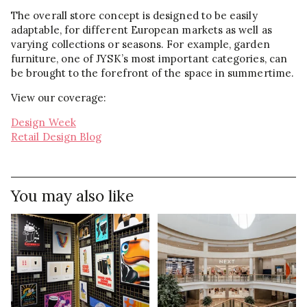
The overall store concept is designed to be easily
adaptable, for different European markets as well as
varying collections or seasons. For example, garden
furniture, one of JYSK’s most important categories, can
be brought to the forefront of the space in summertime.
View our coverage:
Design Week
Retail Design Blog
You may also like