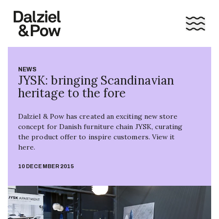
NEWS
JYSK: bringing Scandinavian
heritage to the fore
Dalziel & Pow has created an exciting new store
concept for Danish furniture chain JYSK, curating
the product offer to inspire customers. View it
here.
10 DECEMBER 2015