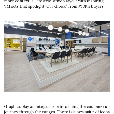
more contextual, lifestyle-driven layout with inspiring
VM sets that spotlight ‘Our choice’ from JYSK’s buyers.
Graphics play an integral role informing the customer’s
journey through the ranges. There is a new suite of icons