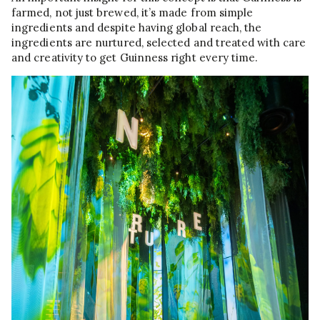
farmed, not just brewed, it’s made from simple
ingredients and despite having global reach, the
ingredients are nurtured, selected and treated with care
and creativity to get Guinness right every time.