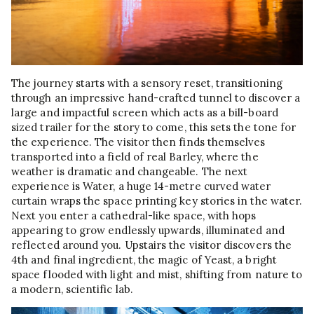
The journey starts with a sensory reset, transitioning
through an impressive hand-crafted tunnel to discover a
large and impactful screen which acts as a bill-board
sized trailer for the story to come, this sets the tone for
the experience. The visitor then finds themselves
transported into a field of real Barley, where the
weather is dramatic and changeable. The next
experience is Water, a huge 14-metre curved water
curtain wraps the space printing key stories in the water.
Next you enter a cathedral-like space, with hops
appearing to grow endlessly upwards, illuminated and
reflected around you. Upstairs the visitor discovers the
4th and final ingredient, the magic of Yeast, a bright
space flooded with light and mist, shifting from nature to
a modern, scientific lab.