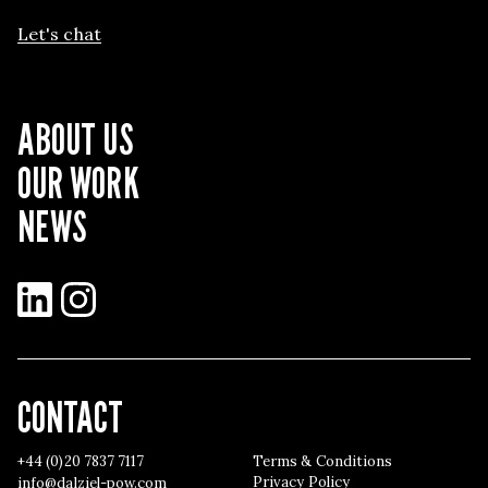
Let's chat
ABOUT US
OUR WORK
NEWS
LinkedIn
Instagram
CONTACT
+44 (0)20 7837 7117
Terms & Conditions
Privacy Policy
info@dalziel-pow.com