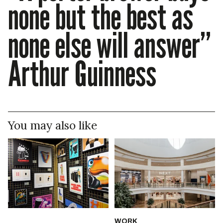
none but the best as
none else will answer”
Arthur Guinness
You may also like
WORK