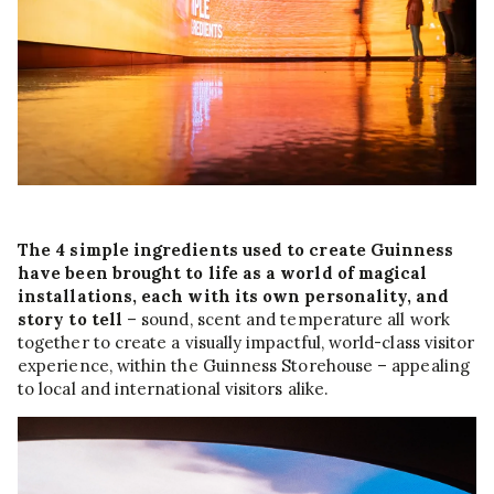
The 4 simple ingredients used to create Guinness
have been brought to life as a world of magical
installations, each with its own personality, and
story to tell
– sound, scent and temperature all work
together to create a visually impactful, world-class visitor
experience, within the Guinness Storehouse – appealing
to local and international visitors alike.