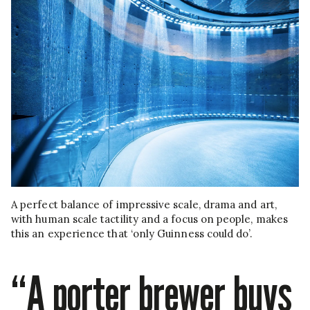
A perfect balance of impressive scale, drama and art,
with human scale tactility and a focus on people, makes
this an experience that ‘only Guinness could do’.
“A porter brewer buys