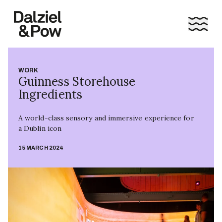
WORK
Guinness Storehouse
Ingredients
A world-class sensory and immersive experience for
a Dublin icon
15 MARCH 2024