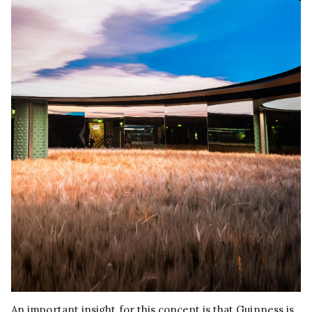
An important insight for this concept is that Guinness is