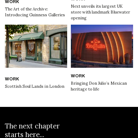
WORK
Next unveils its largest UK
The Art of the Archive:
store with landmark Bluewater
Introducing Guinness Galleries
opening
WORK
WORK
Bringing Don Julio’s Mexican
Scottish Soul Lands in London
heritage to life
The next chapter
starts here...