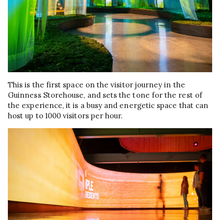
This is the first space on the visitor journey in the
Guinness Storehouse, and sets the tone for the rest of
the experience, it is a busy and energetic space that can
host up to 1000 visitors per hour.