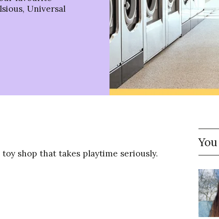
sious, Universal
You
a toy shop that takes playtime seriously.