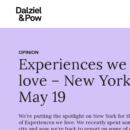
OPINION
Experiences we
love – New York
May 19
We’re putting the spotlight on New York for th
of Experiences we love. We recently spent so
city and now we’re back to report on some of 