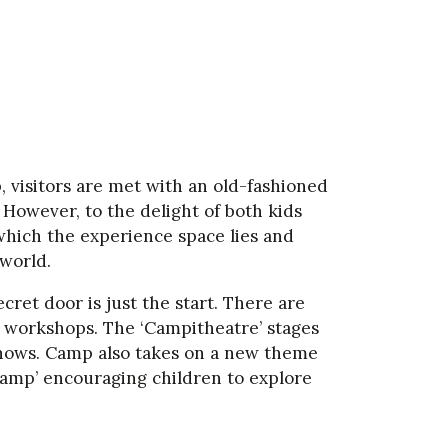
visitors are met with an old-fashioned
 However, to the delight of both kids
which the experience space lies and
world.
ret door is just the start. There are
ts workshops. The ‘Campitheatre’ stages
shows. Camp also takes on a new theme
Camp’ encouraging children to explore