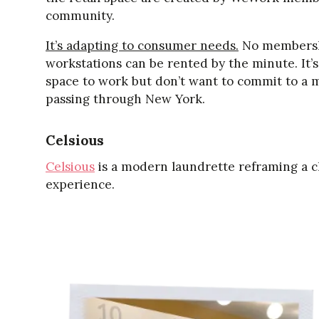
community.
It’s adapting to consumer needs.
No membershi
workstations can be rented by the minute. It’
space to work but don’t want to commit to a 
passing through New York.
Celsious
Celsious
is a modern laundrette reframing a c
experience.