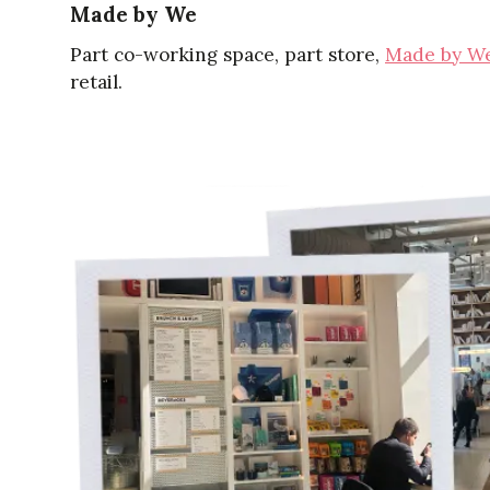
Made by We
Part co-working space, part store,
Made by W
retail.