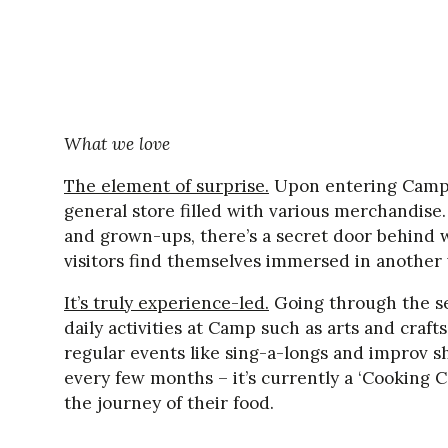
What we love
The element of surprise.
Upon entering Camp, 
general store filled with various merchandise.
and grown-ups, there’s a secret door behind 
visitors find themselves immersed in another 
It’s truly experience-led.
Going through the sec
daily activities at Camp such as arts and craf
regular events like sing-a-longs and improv 
every few months – it’s currently a ‘Cooking 
the journey of their food.