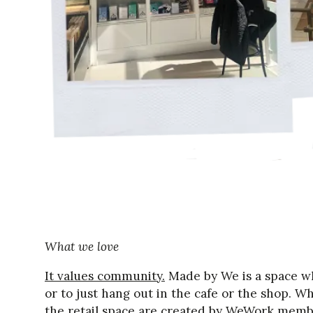
What we love
It values community.
Made by We is a space w
or to just hang out in the cafe or the shop. Wh
the retail space are created by WeWork memb