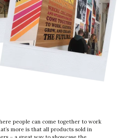
here people can come together to work
at’s more is that all products sold in
ers – a great way to showcase the