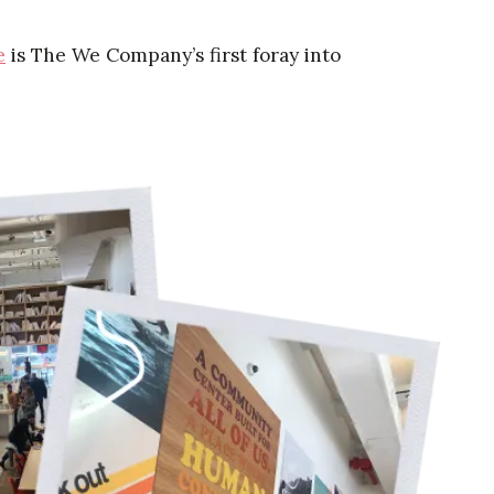
e
is The We Company’s first foray into