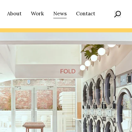
About
Work
News
Contact