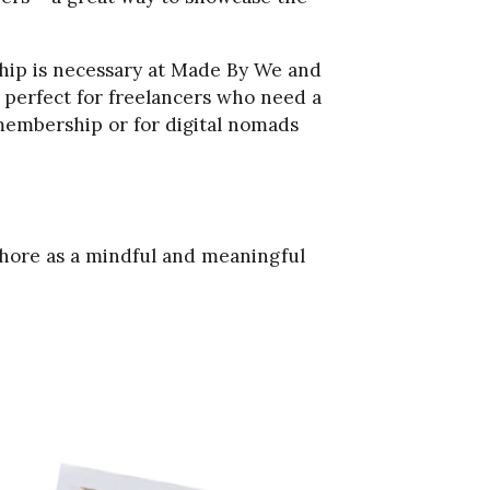
p is necessary at Made By We and
s perfect for freelancers who need a
membership or for digital nomads
hore as a mindful and meaningful