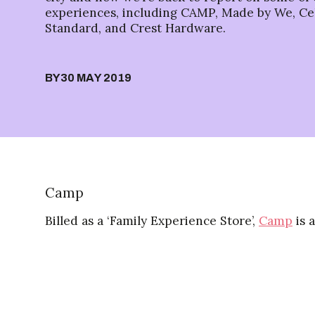
experiences, including CAMP, Made by We, Cel
Standard, and Crest Hardware.
BY
30 MAY 2019
Camp
Billed as a ‘Family Experience Store’,
Camp
is 