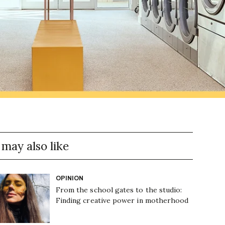
 may also like
OPINION
From the school gates to the studio:
Finding creative power in motherhood