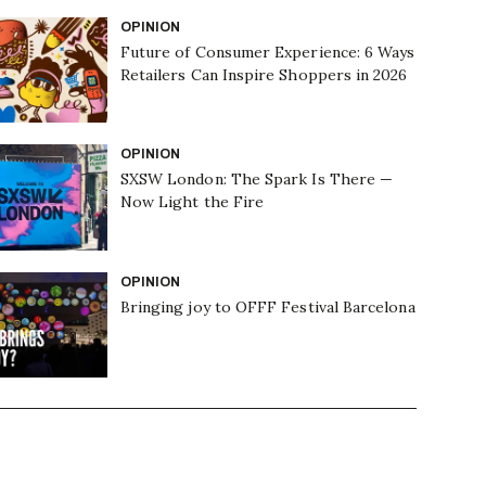
OPINION
Future of Consumer Experience: 6 Ways
Retailers Can Inspire Shoppers in 2026
OPINION
SXSW London: The Spark Is There —
Now Light the Fire
OPINION
Bringing joy to OFFF Festival Barcelona