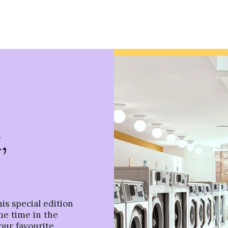
,
is special edition
me time in the
our favourite