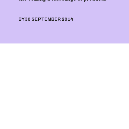
BY
30 SEPTEMBER 2014