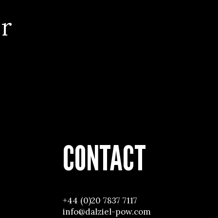
r
CONTACT
+44 (0)20 7837 7117
info@dalziel-pow.com