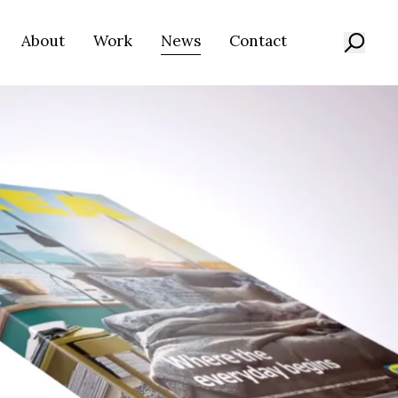
About
Work
News
Contact