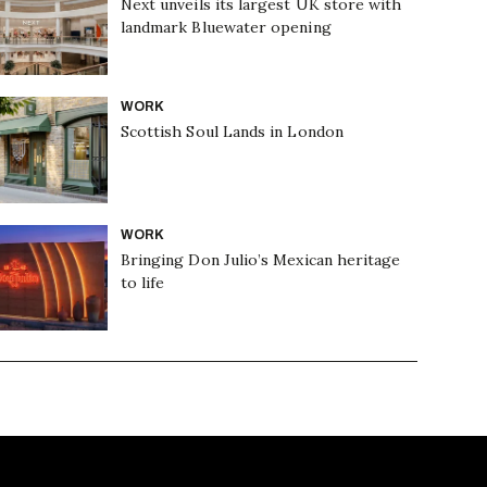
Next unveils its largest UK store with
landmark Bluewater opening
WORK
Scottish Soul Lands in London
WORK
Bringing Don Julio’s Mexican heritage
to life