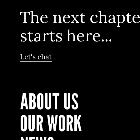
The next chapte
starts here...
Let's chat
ABOUT US
OUR WORK