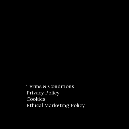
Terms & Conditions
Privacy Policy
Cookies
Ethical Marketing Policy