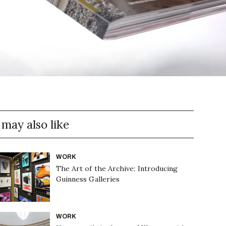
 may also like
WORK
The Art of the Archive: Introducing
Guinness Galleries
WORK