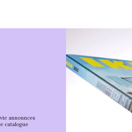
ovie announces
ge catalogue