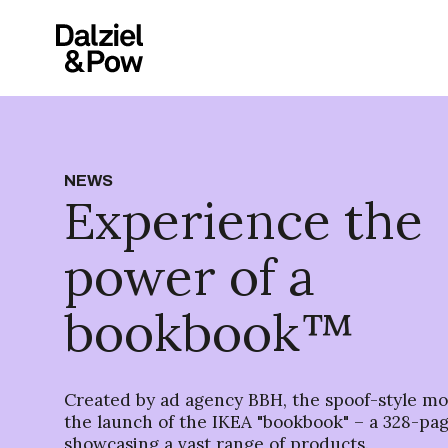
NEWS
Experience the
power of a
bookbook™
Created by ad agency BBH, the spoof-style m
the launch of the IKEA "bookbook" – a 328-pa
showcasing a vast range of products.