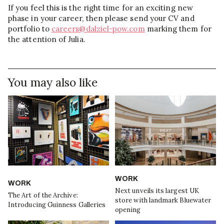
If you feel this is the right time for an exciting new
phase in your career, then please send your CV and
portfolio to
careers@dalziel-pow.com
marking them for
the attention of Julia.
You may also like
WORK
WORK
Next unveils its largest UK
The Art of the Archive:
store with landmark Bluewater
Introducing Guinness Galleries
opening