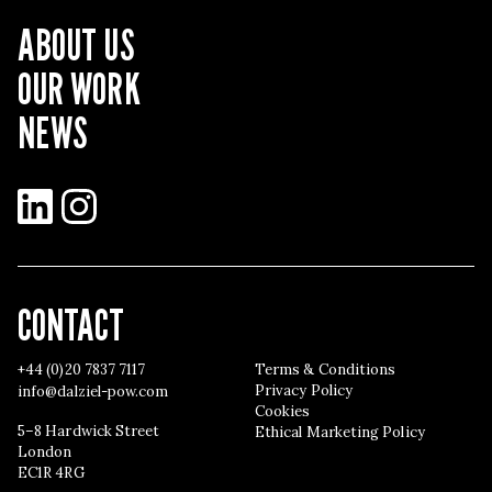
ABOUT US
OUR WORK
NEWS
LinkedIn
Instagram
CONTACT
+44 (0)20 7837 7117
Terms & Conditions
Privacy Policy
info@dalziel-pow.com
Cookies
5–8 Hardwick Street
Ethical Marketing Policy
London
EC1R 4RG