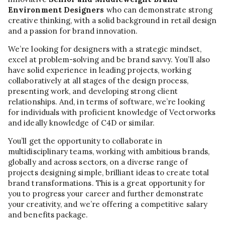
Environment Designers
who can demonstrate strong
creative thinking, with a solid background in retail design
and a passion for brand innovation.
We’re looking for designers with a strategic mindset,
excel at problem-solving and be brand savvy. You’ll also
have solid experience in leading projects, working
collaboratively at all stages of the design process,
presenting work, and developing strong client
relationships. And, in terms of software, we’re looking
for individuals with proficient knowledge of Vectorworks
and ideally knowledge of C4D or similar.
You’ll get the opportunity to collaborate in
multidisciplinary teams, working with ambitious brands,
globally and across sectors, on a diverse range of
projects designing simple, brilliant ideas to create total
brand transformations. This is a great opportunity for
you to progress your career and further demonstrate
your creativity, and we’re offering a competitive salary
and benefits package.