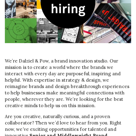
We’re Dalziel & Pow, a brand innovation studio. Our
mission is to create a world where the brands we
interact with every day are purposeful, inspiring and
helpful. With expertise in strategy & design, we
reimagine brands and design breakthrough experiences
to help businesses make meaningful connections with
people, wherever they are. We’re looking for the best
creative minds to help us on this mission.
Are you creative, naturally curious, and a proven
collaborator? Then we’d love to hear from you. Right
now, we’ve exciting opportunities for talented and
innovative
Senior and Middleweight Brand