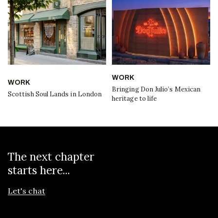
WORK
WORK
Bringing Don Julio’s Mexican
Scottish Soul Lands in London
heritage to life
The next chapter
starts here...
Let's chat