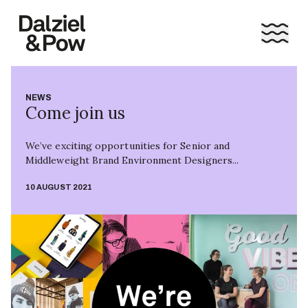
NEWS
Come join us
We’ve exciting opportunities for Senior and
Middleweight Brand Environment Designers...
10 AUGUST 2021