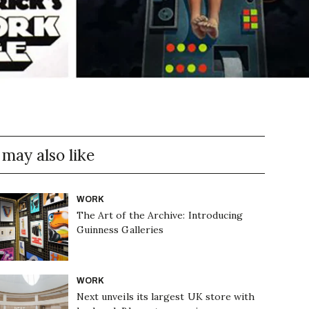
 may also like
WORK
The Art of the Archive: Introducing
Guinness Galleries
WORK
Next unveils its largest UK store with