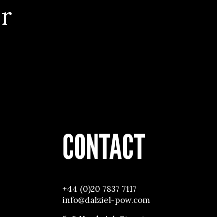
r
CONTACT
+44 (0)20 7837 7117
info@dalziel-pow.com