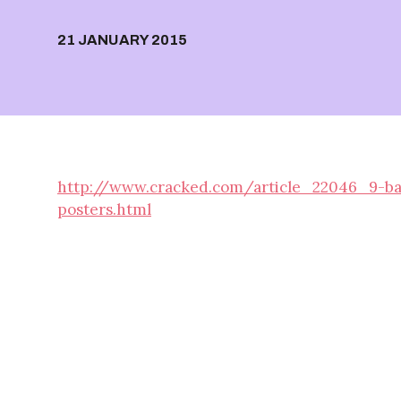
21 JANUARY 2015
http://www.cracked.com/article_22046_9-baffl
posters.html