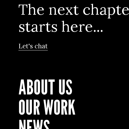
The next chapte
starts here...
Let's chat
ABOUT US
OUR WORK
NEWS