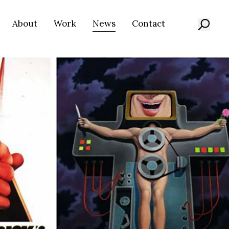
About
Work
News
Contact