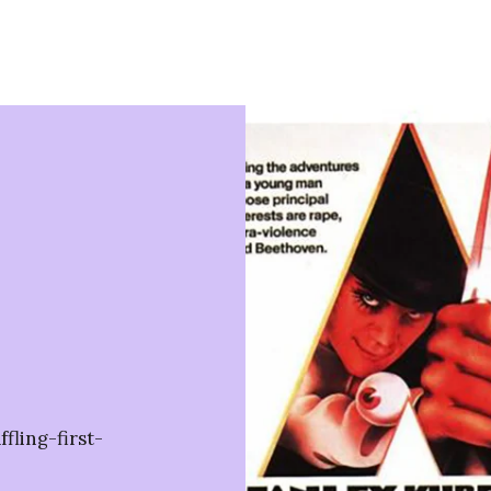
ling-first-