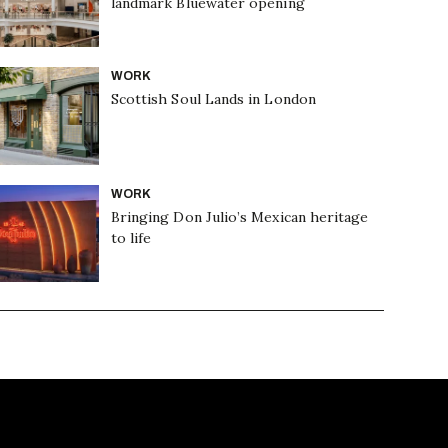
landmark Bluewater opening
WORK
Scottish Soul Lands in London
WORK
Bringing Don Julio’s Mexican heritage
to life