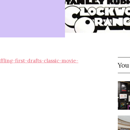
ing-first-drafts-classic-movie-
You