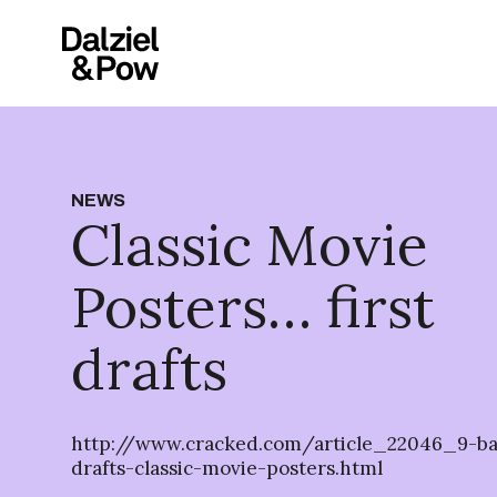
NEWS
Classic Movie
Posters… first
drafts
http://www.cracked.com/article_22046_9-baff
drafts-classic-movie-posters.html