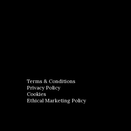
Terms & Conditions
Privacy Policy
Cookies
Ethical Marketing Policy