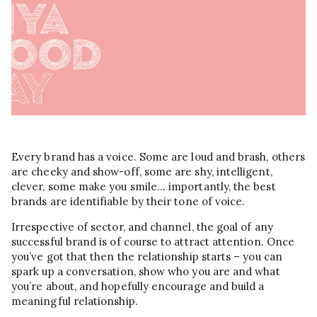
Every brand has a voice. Some are loud and brash, others
are cheeky and show-off, some are shy, intelligent,
clever, some make you smile… importantly, the best
brands are identifiable by their tone of voice.
Irrespective of sector, and channel, the goal of any
successful brand is of course to attract attention. Once
you’ve got that then the relationship starts – you can
spark up a conversation, show who you are and what
you’re about, and hopefully encourage and build a
meaningful relationship.