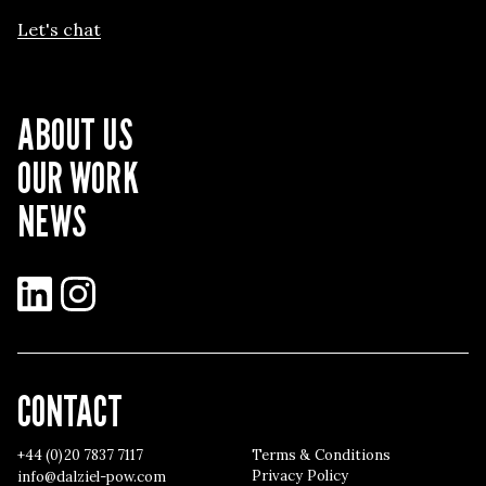
Let's chat
ABOUT US
OUR WORK
NEWS
LinkedIn
Instagram
CONTACT
+44 (0)20 7837 7117
Terms & Conditions
Privacy Policy
info@dalziel-pow.com