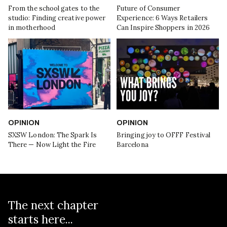
From the school gates to the
Future of Consumer
studio: Finding creative power
Experience: 6 Ways Retailers
in motherhood
Can Inspire Shoppers in 2026
OPINION
OPINION
SXSW London: The Spark Is
Bringing joy to OFFF Festival
There — Now Light the Fire
Barcelona
The next chapter
starts here...