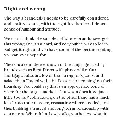
Right and wrong
The way a brand talks needs to be carefully considered
and crafted to suit, with the right levels of confidence,
sense of humour and attitude.
We can all think of examples of where brands have got
this wrong and it’s a hard, and very public, way to learn.
But get it right and you have some of the best marketing
you can ever hope for.
There is a confidence shown in the language used by
brands such as First Direct with phrases like ‘Our
mortgage rates are lower than a rapper’s jeans’, and
salad chain Tossed with ‘the Tossers are coming’ on their
hoarding. You could say this is an appropriate tone of
voice for the target market… but when does it go just a
little too far? John Lewis, on the other hand has a much
less brash tone of voice, reassuring where needed, and
thus building a trusted and long-term relationship with
customers. When John Lewis talks, you believe what it