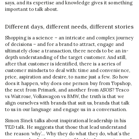
says, and its expertise and knowledge gives it something
important to talk about.
Different days, different needs, different stories
Shopping is a science – an intricate and complex journey
of decisions – and for a brand to attract, engage and
ultimately close a transaction, there needs to be an in-
depth understanding of the target customer. And still,
after that customer is identified, there is a series of
customer mindsets to deal with: time and convenience,
price, aspiration and desire, to name just a few. So how
does it happen, why does one person buy from Topshop,
the next from Primark, and another from ASOS? Tesco
vs Waitrose, Volkswagon vs BMW, the truth is that we
align ourselves with brands that suit us, brands that talk
to us in our language and engage us in a conversation.
Simon Sinek talks about inspirational leadership in his
TED talk. He suggests that those that lead understand
the reason ‘why’… Why they do what they do, what’s the