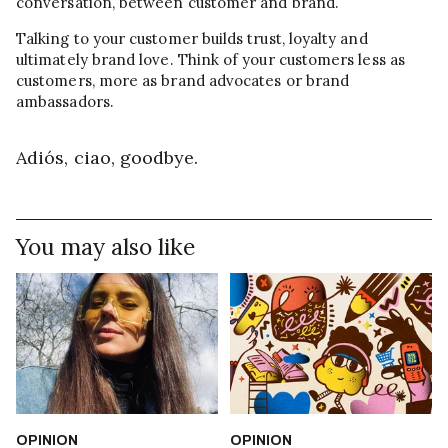
conversation, between customer and brand.
Talking to your customer builds trust, loyalty and
ultimately brand love. Think of your customers less as
customers, more as brand advocates or brand
ambassadors.
Adiós, ciao, goodbye.
You may also like
OPINION
OPINION