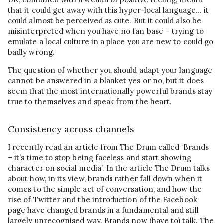
that it could get away with this hyper-local language… it
could almost be perceived as cute. But it could also be
misinterpreted when you have no fan base – trying to
emulate a local culture in a place you are new to could go
badly wrong.
The question of whether you should adapt your language
cannot be answered in a blanket yes or no, but it does
seem that the most internationally powerful brands stay
true to themselves and speak from the heart.
Consistency across channels
I recently read an article from The Drum called ‘Brands
– it’s time to stop being faceless and start showing
character on social media’. In the article The Drum talks
about how, in its view, brands rather fall down when it
comes to the simple act of conversation, and how the
rise of Twitter and the introduction of the Facebook
page have changed brands in a fundamental and still
largely unrecognised way. Brands now (have to) talk. The