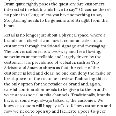
Drum quite rightly poses the question: ‘Are customers
interested in what brands have to say?’ Of course there’s
no point in talking unless you have something to say.
Storytelling needs to be genuine and straight from the
heart.
Retail is no longer just about a physical space, where a
brand controls what and how it communicates to its
customers through traditional signage and messaging.
The conversation is now two-way and free flowing,
sometimes uncontrollable and largely driven by the
customer. The prevalence of websites such as Trip
Advisor and Amazon shows us that the voice of the
customer is loud and clear; no one can deny the make or
break power of the customer review. Embracing this is
the only option for the retailer or brand and, again,
careful consideration needs to be given to the brand’s
voice across social media channels. Traditionally, brands
have, in some way, always talked at the customer. We
know customers will happily talk to fellow customers and
now we need to open up and facilitate a peer-to-peer