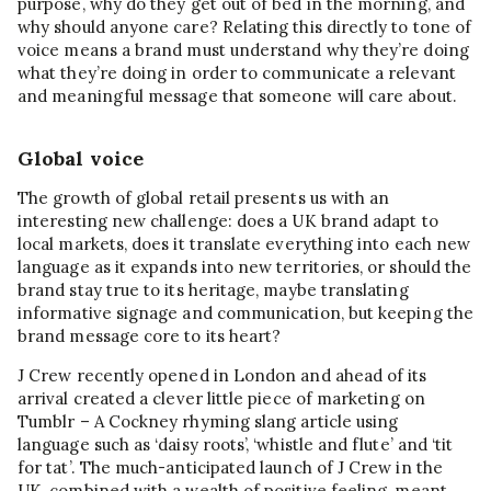
purpose, why do they get out of bed in the morning, and
why should anyone care? Relating this directly to tone of
voice means a brand must understand why they’re doing
what they’re doing in order to communicate a relevant
and meaningful message that someone will care about.
Global voice
The growth of global retail presents us with an
interesting new challenge: does a UK brand adapt to
local markets, does it translate everything into each new
language as it expands into new territories, or should the
brand stay true to its heritage, maybe translating
informative signage and communication, but keeping the
brand message core to its heart?
J Crew recently opened in London and ahead of its
arrival created a clever little piece of marketing on
Tumblr – A Cockney rhyming slang article using
language such as ‘daisy roots’, ‘whistle and flute’ and ‘tit
for tat’. The much-anticipated launch of J Crew in the
UK, combined with a wealth of positive feeling, meant