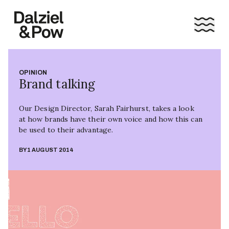
OPINION
Brand talking
Our Design Director, Sarah Fairhurst, takes a look
at how brands have their own voice and how this can
be used to their advantage.
BY
1 AUGUST 2014