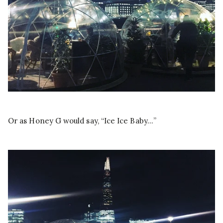
Or as Honey G would say, “Ice Ice Baby…”