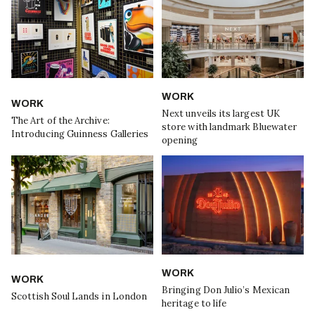
WORK
WORK
Next unveils its largest UK
The Art of the Archive:
store with landmark Bluewater
Introducing Guinness Galleries
opening
WORK
WORK
Bringing Don Julio’s Mexican
Scottish Soul Lands in London
heritage to life