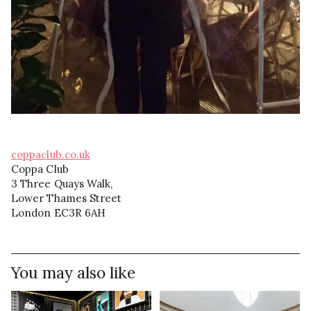
coppaclub.co.uk
Coppa Club
3 Three Quays Walk,
Lower Thames Street
London EC3R 6AH
You may also like