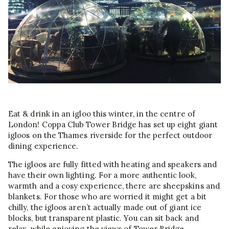
Eat & drink in an igloo this winter, in the centre of
London! Coppa Club Tower Bridge has set up eight giant
igloos on the Thames riverside for the perfect outdoor
dining experience.
The igloos are fully fitted with heating and speakers and
have their own lighting. For a more authentic look,
warmth and a cosy experience, there are sheepskins and
blankets. For those who are worried it might get a bit
chilly, the igloos aren’t actually made out of giant ice
blocks, but transparent plastic. You can sit back and
relax, while enjoying the views of Tower Bridge.