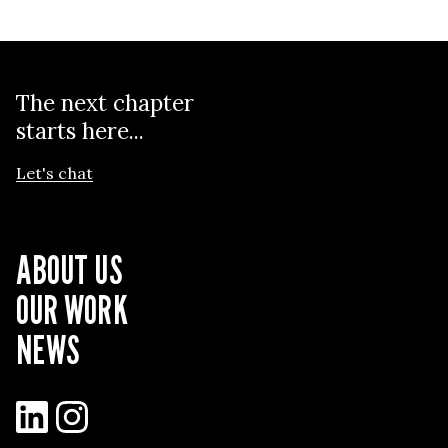
The next chapter
starts here...
Let's chat
ABOUT US
OUR WORK
NEWS
LinkedIn
Instagram