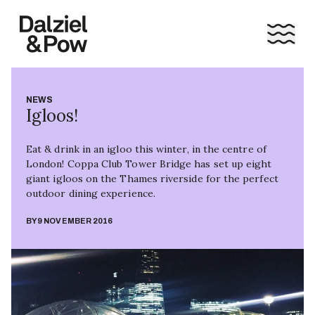
NEWS
Igloos!
Eat & drink in an igloo this winter, in the centre of
London! Coppa Club Tower Bridge has set up eight
giant igloos on the Thames riverside for the perfect
outdoor dining experience.
BY
9 NOVEMBER 2016