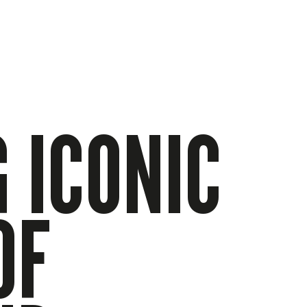
 ICONIC
OF