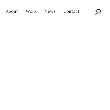
About
Work
News
Contact