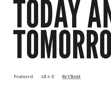
TODAY A
TOMORR
Featured
All A-Z
By
Client