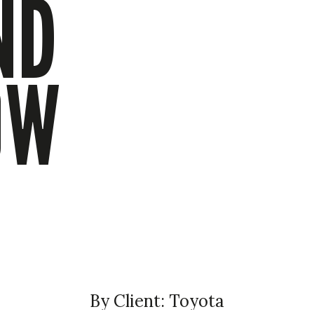
ND
OW
By Client: Toyota