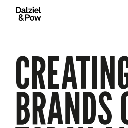
CREATING
BRANDS 