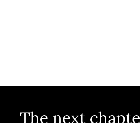
The next chapte
starts here...