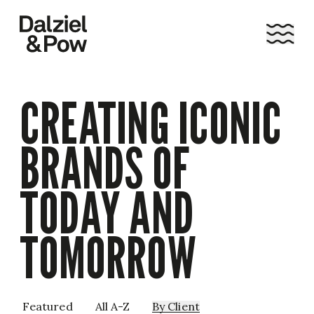
CREATING ICONIC
BRANDS OF
TODAY AND
TOMORROW
Featured
All A-Z
By
Client