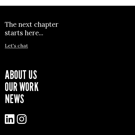
The next chapter
starts here...
Let's chat
ABOUT US
OUR WORK
NEWS
LinkedIn
Instagram