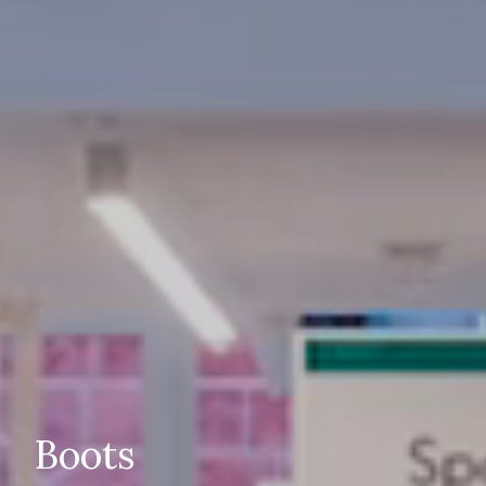
Boots