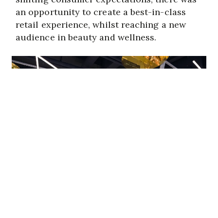
an opportunity to create a best-in-class
retail experience, whilst reaching a new
audience in beauty and wellness.
Our approach & solution