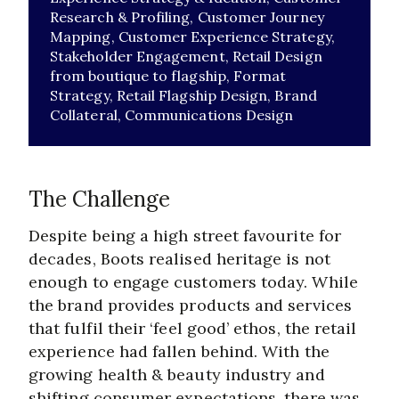
Research & Profiling,
Customer Journey
Mapping,
Customer Experience Strategy,
Stakeholder Engagement,
Retail Design
from boutique to flagship,
Format
Strategy,
Retail Flagship Design,
Brand
Collateral,
Communications Design
The Challenge
Despite being a high street favourite for
decades, Boots realised heritage is not
enough to engage customers today. While
the brand provides products and services
that fulfil their ‘feel good’ ethos, the retail
experience had fallen behind. With the
growing health & beauty industry and
shifting consumer expectations, there was