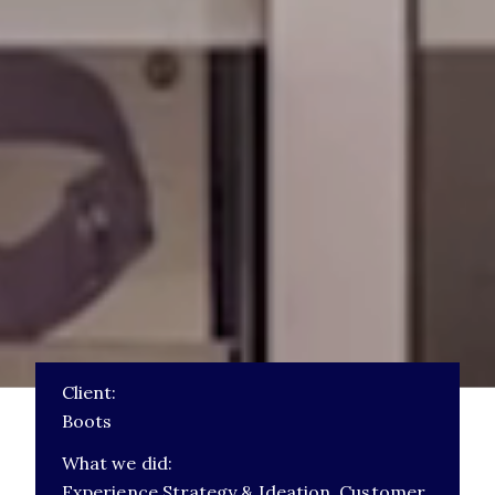
Client:
Boots
What we did:
Experience Strategy & Ideation,
Customer