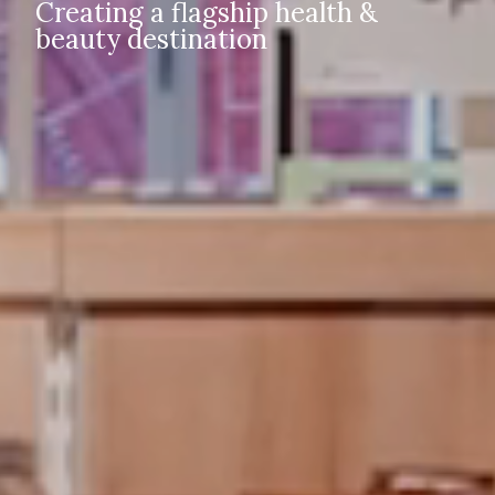
Creating a flagship health &
beauty destination