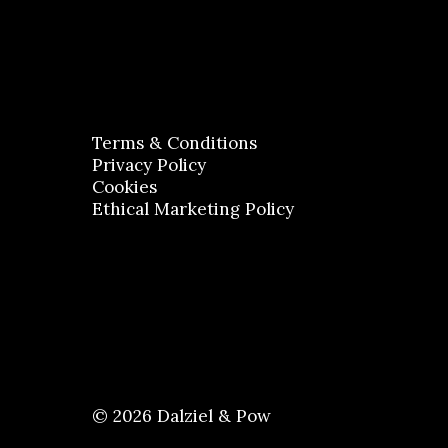
Terms & Conditions
Privacy Policy
Cookies
Ethical Marketing Policy
© 2026 Dalziel & Pow