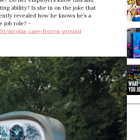
ose? Do her employers know this and
ing ability? Is she in on the joke that
cently revealed how he knows he’s a
e job role? –
20/nicolas-cage-frozen-ground