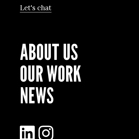
Let's chat
ABOUT US
OUR WORK
NEWS
LinkedIn
Instagram