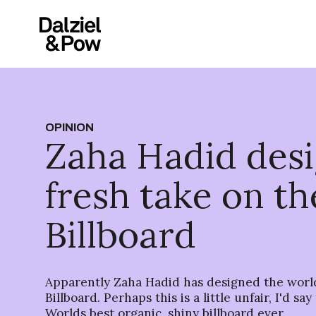
OPINION
Zaha Hadid des
fresh take on th
Billboard
Apparently Zaha Hadid has designed the worl
Billboard. Perhaps this is a little unfair, I'd sa
Worlds best organic, shiny billboard ever.