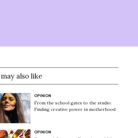
 may also like
OPINION
From the school gates to the studio:
Finding creative power in motherhood
OPINION