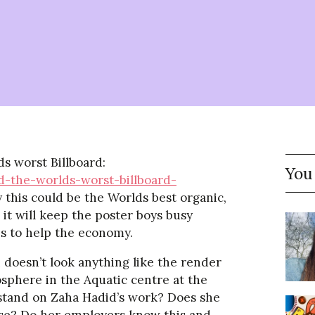
s worst Billboard:
You
-the-worlds-worst-billboard-
say this could be the Worlds best organic,
s it will keep the poster boys busy
bs to help the economy.
 doesn’t look anything like the render
sphere in the Aquatic centre at the
 stand on Zaha Hadid’s work? Does she