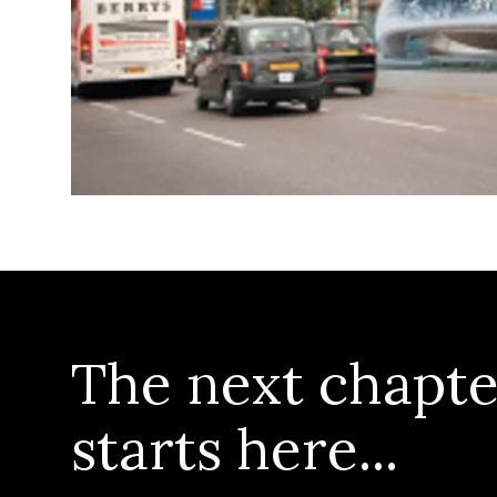
The next chapte
starts here...