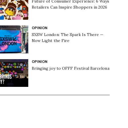
Future of Consumer Experience: 6 Ways
Retailers Can Inspire Shoppers in 2026
OPINION
SXSW London: The Spark Is There —
Now Light the Fire
OPINION
Bringing joy to OFFF Festival Barcelona