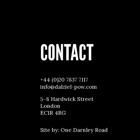
CONTACT
+44 (0)20 7837 7117
info@dalziel-pow.com
5–8 Hardwick Street
London
EC1R 4RG
Site by:
One Darnley Road