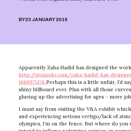
BY
23 JANUARY 2015
Apparently Zaha Hadid has designed the world
http://gizmodo.com/zaha-hadid-has-designed
1666975176
Perhaps this is a little unfair, I’d 
shiny billboard ever. Plus with all those curve
glueing up the advertising for ages – more jo
I must say from visiting the V&A exhibit which
and experiencing serious vertigo/lack of atmo
olympics, I’m on the fence. But where do you