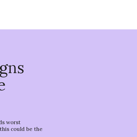
igns
e
ds worst
y this could be the