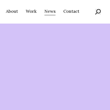
About
Work
News
Contact