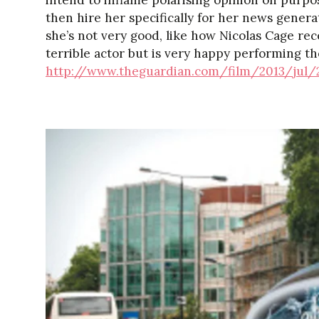
intend to inflame polarising opinion on purp
then hire her specifically for her news generat
she’s not very good, like how Nicolas Cage re
terrible actor but is very happy performing th
http://www.theguardian.com/film/2013/jul/