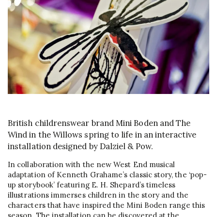
British childrenswear brand Mini Boden and The
Wind in the Willows spring to life in an interactive
installation designed by Dalziel & Pow.
In collaboration with the new West End musical
adaptation of Kenneth Grahame’s classic story, the ‘pop-
up storybook’ featuring E. H. Shepard’s timeless
illustrations immerses children in the story and the
characters that have inspired the Mini Boden range this
season. The installation can be discovered at the