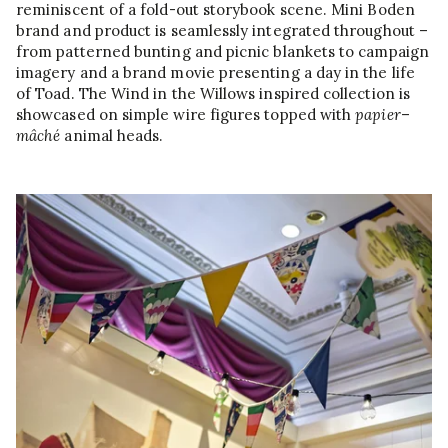
reminiscent of a fold-out storybook scene. Mini Boden
brand and product is seamlessly integrated throughout –
from patterned bunting and picnic blankets to campaign
imagery and a brand movie presenting a day in the life
of Toad. The Wind in the Willows inspired collection is
showcased on simple wire figures topped with
papier
–
mâché
animal heads.