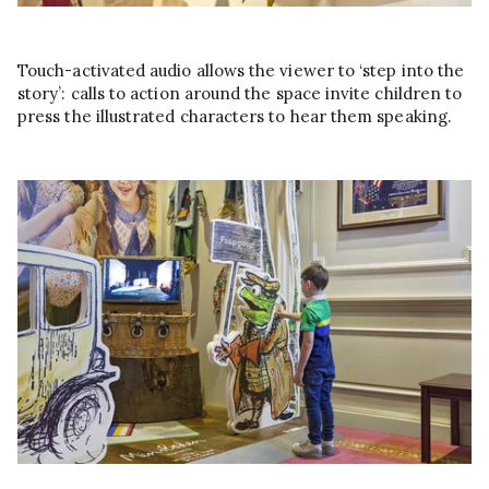
Touch-activated audio allows the viewer to ‘step into the
story’: calls to action around the space invite children to
press the illustrated characters to hear them speaking.