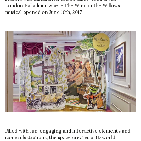
London Palladium, where The Wind in the Willows
musical opened on June 16th, 2017.
Filled with fun, engaging and interactive elements and
iconic illustrations, the space creates a 3D world