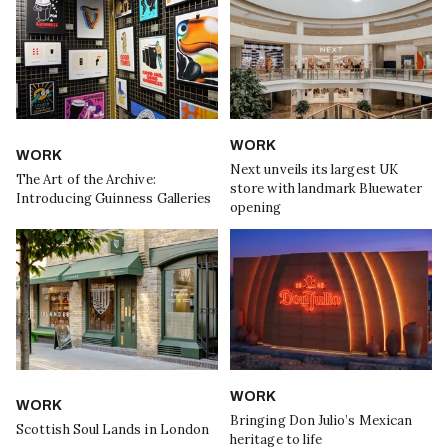
WORK
WORK
Next unveils its largest UK
The Art of the Archive:
store with landmark Bluewater
Introducing Guinness Galleries
opening
WORK
WORK
Bringing Don Julio’s Mexican
Scottish Soul Lands in London
heritage to life