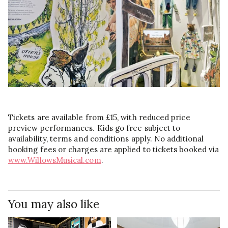
Tickets are available from £15, with reduced price
preview performances. Kids go free subject to
availability, terms and conditions apply. No additional
booking fees or charges are applied to tickets booked via
www.WillowsMusical.com
.
You may also like