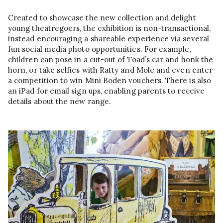
Created to showcase the new collection and delight
young theatregoers, the exhibition is non-transactional,
instead encouraging a shareable experience via several
fun social media photo opportunities. For example,
children can pose in a cut-out of Toad’s car and honk the
horn, or take selfies with Ratty and Mole and even enter
a competition to win Mini Boden vouchers. There is also
an iPad for email sign ups, enabling parents to receive
details about the new range.