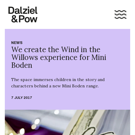
NEWS
We create the Wind in the
Willows experience for Mini
Boden
The space immerses children in the story and
characters behind a new Mini Boden range.
7 JULY 2017