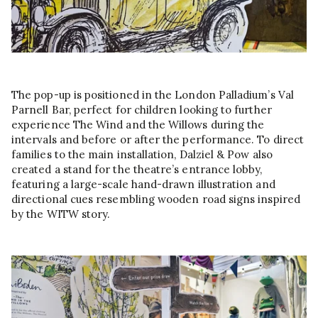
The pop-up is positioned in the London Palladium’s Val
Parnell Bar, perfect for children looking to further
experience The Wind and the Willows during the
intervals and before or after the performance. To direct
families to the main installation, Dalziel & Pow also
created a stand for the theatre’s entrance lobby,
featuring a large-scale hand-drawn illustration and
directional cues resembling wooden road signs inspired
by the WITW story.