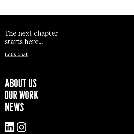
The next chapter
starts here...
Let's chat
ABOUT US
OUR WORK
NEWS
LinkedIn
Instagram