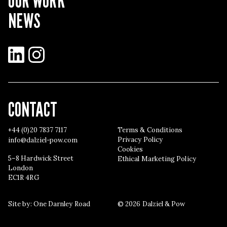
OUR WORK
NEWS
LinkedIn
Instagram
CONTACT
+44 (0)20 7837 7117
Terms & Conditions
Privacy Policy
info@dalziel-pow.com
Cookies
5–8 Hardwick Street
Ethical Marketing Policy
London
EC1R 4RG
Site by:
One Darnley Road
© 2026 Dalziel & Pow