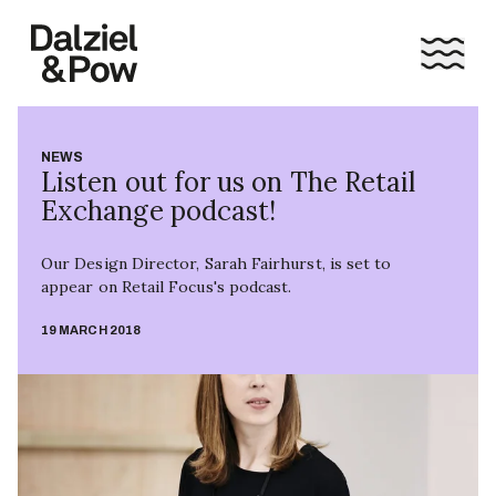
NEWS
Listen out for us on The Retail
Exchange podcast!
Our Design Director, Sarah Fairhurst, is set to
appear on Retail Focus's podcast.
19 MARCH 2018