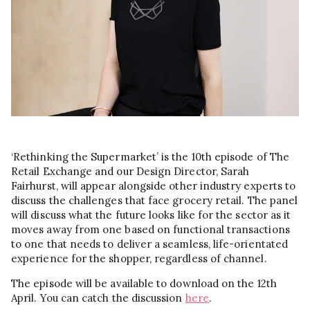
‘Rethinking the Supermarket’ is the 10th episode of The
Retail Exchange and our Design Director, Sarah
Fairhurst, will appear alongside other industry experts to
discuss the challenges that face grocery retail. The panel
will discuss what the future looks like for the sector as it
moves away from one based on functional transactions
to one that needs to deliver a seamless, life-orientated
experience for the shopper, regardless of channel.
The episode will be available to download on the 12th
April. You can catch the discussion
here
.