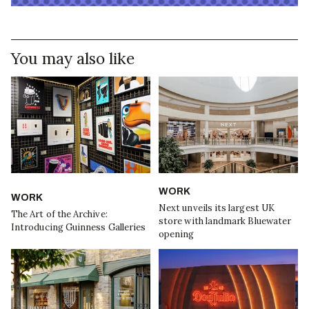
You may also like
WORK
WORK
Next unveils its largest UK
The Art of the Archive:
store with landmark Bluewater
Introducing Guinness Galleries
opening