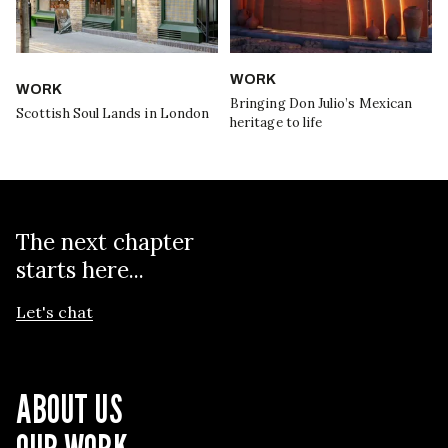
WORK
WORK
Bringing Don Julio’s Mexican
Scottish Soul Lands in London
heritage to life
The next chapter
starts here...
Let's chat
ABOUT US