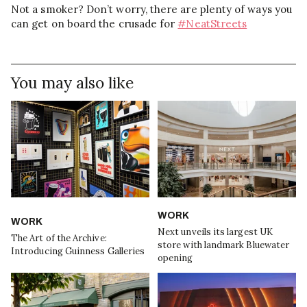
Not a smoker? Don’t worry, there are plenty of ways you
can get on board the crusade for
#NeatStreets
You may also like
WORK
WORK
Next unveils its largest UK
The Art of the Archive:
store with landmark Bluewater
Introducing Guinness Galleries
opening