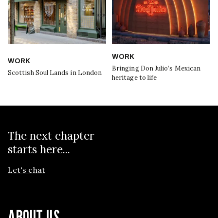
WORK
WORK
Bringing Don Julio’s Mexican
Scottish Soul Lands in London
heritage to life
The next chapter
starts here...
Let's chat
ABOUT US