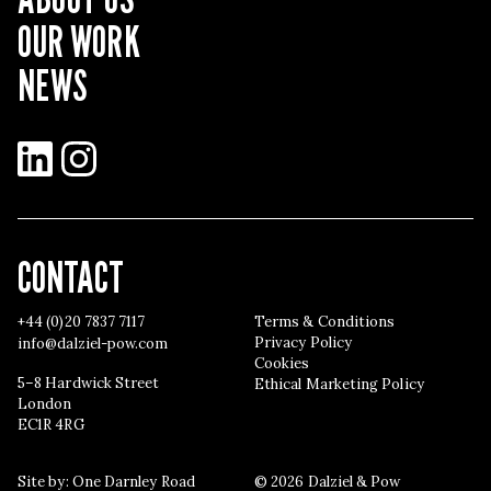
OUR WORK
NEWS
LinkedIn
Instagram
CONTACT
+44 (0)20 7837 7117
Terms & Conditions
Privacy Policy
info@dalziel-pow.com
Cookies
5–8 Hardwick Street
Ethical Marketing Policy
London
EC1R 4RG
Site by:
One Darnley Road
© 2026 Dalziel & Pow