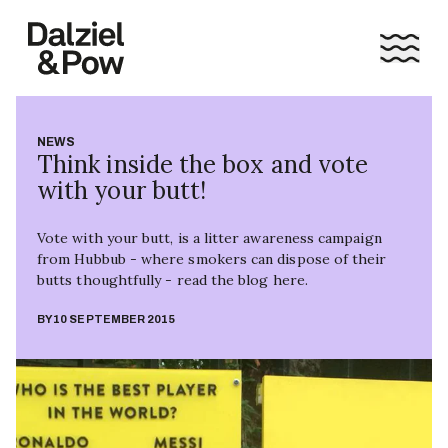
NEWS
Think inside the box and vote
with your butt!
Vote with your butt, is a litter awareness campaign
from Hubbub - where smokers can dispose of their
butts thoughtfully - read the blog here.
BY
10 SEPTEMBER 2015