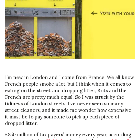
I’m new in London and I come from France. We all know
French people smoke a lot, but I think when it comes to
eating on the street and dropping litter, Brits and the
French are pretty much equal. So I was struck by the
tidiness of London streets. I’ve never seen so many
street cleaners, and it made me wonder how expensive
it must be to pay someone to pick up each piece of
dropped litter.
£850 million of tax payers’ money every year, according