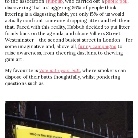
to the association
Hubbub
, who carried out a
public poll
,
discovering that a staggering 86% of people think
littering is a disgusting habit, yet only 15% of us would
actually confront someone dropping litter and tell them
that. Faced with this reality, Hubbub decided to put litter
firmly back on the agenda, and chose Villiers Street,
Westminster – the second busiest street in London – for
some imaginative and, above all,
funny campaigns
to
raise awareness, from cheering dustbins, to chewing
gum art.
My favourite is
Vote with your butt
, where smokers can
dispose of their butts thoughtfully, whilst pondering
questions such as: