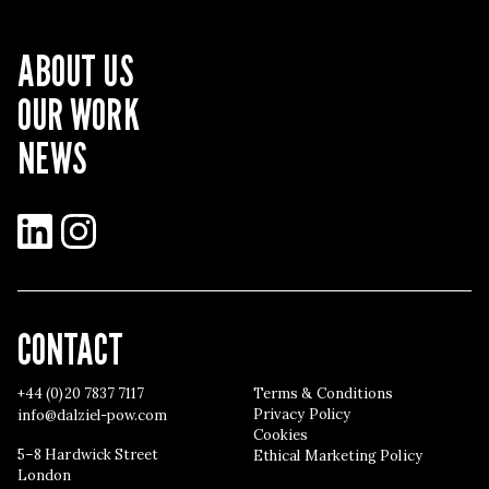
ABOUT US
OUR WORK
NEWS
LinkedIn
Instagram
CONTACT
+44 (0)20 7837 7117
Terms & Conditions
Privacy Policy
info@dalziel-pow.com
Cookies
5–8 Hardwick Street
Ethical Marketing Policy
London