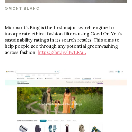
©MONT BLANC
Microsoft’s Bing is the first major search engine to
incorporate ethical fashion filters using Good On You’s
sustainability ratings in its search results. This aims to
help people see through any potential greenwashing
across fashion.
https://bit.ly/3wLFAjL