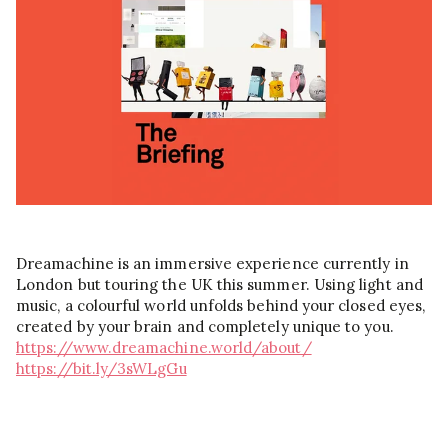
Dreamachine is an immersive experience currently in
London but touring the UK this summer. Using light and
music, a colourful world unfolds behind your closed eyes,
created by your brain and completely unique to you.
https://www.dreamachine.world/about/
https://bit.ly/3sWLgGu