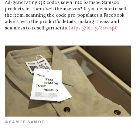
Ad-generating QR codes sewn into Samsoe Samsoe
products let them ‘sell themselves’! If you decide to sell
the item, scanning the code pre-populates a Facebook
advert with the product’s details, making it easy and
seamless to resell garments.
https://bit.ly/3sVcsp0
©SAMOE SAMOE