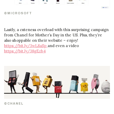
©MICROSOFT
Lastly, a cuteness overload with this surprising campaign
from Chanel for Mother’s Day in the US. Plus, they’re
also shoppable on their website – enjoy!
https://bit.ly/3wL8aSp
and even a video
https://bit.ly/38gEzb4
©CHANEL