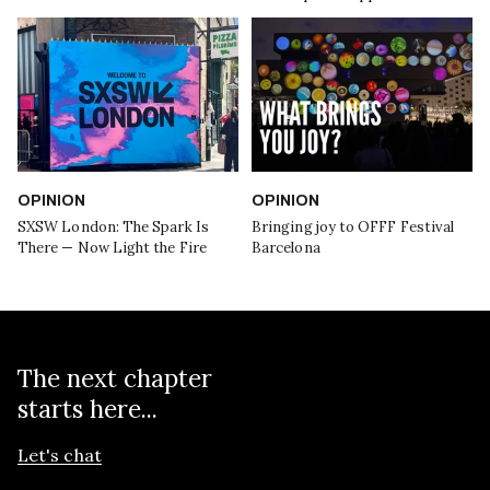
OPINION
OPINION
SXSW London: The Spark Is
Bringing joy to OFFF Festival
There — Now Light the Fire
Barcelona
The next chapter
starts here...
Let's chat