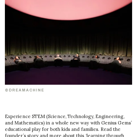
©DREAMACHINE
Experience STEM (Science, Technology, Engineering,
and Mathematics) in a whole new way with Genius Gems’
educational play for both kids and families. Read the
founder’s story and more about this ‘learning through