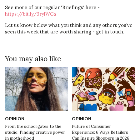
See more of our regular 'Briefings' here -
https://bit.ly/3rylWGs
Let us know below what you think and any others you’ve
seen this week that are worth sharing - get in touch.
You may also like
OPINION
OPINION
From the school gates to the
Future of Consumer
studio: Finding creative power
Experience: 6 Ways Retailers
in motherhood
Can Inspire Shoppers in 2026