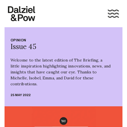
OPINION
Issue 45
Welcome to the latest edition of The Briefing, a
little inspiration highlighting innovations, news, and
insights that have caught our eye. Thanks to
Michelle, Isobel, Emma, and David for these
contributions.
25 MAY 2022