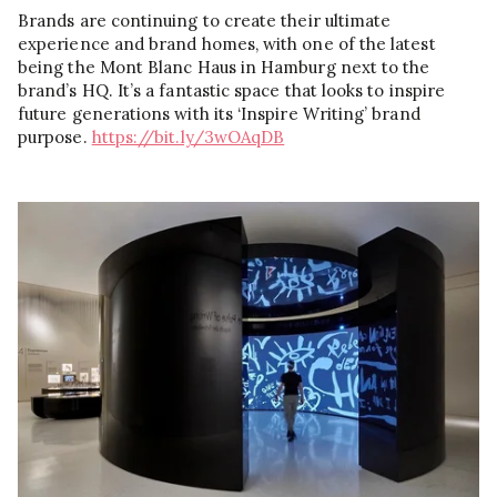
Brands are continuing to create their ultimate
experience and brand homes, with one of the latest
being the Mont Blanc Haus in Hamburg next to the
brand’s HQ. It’s a fantastic space that looks to inspire
future generations with its ‘Inspire Writing’ brand
purpose.
https://bit.ly/3wOAqDB