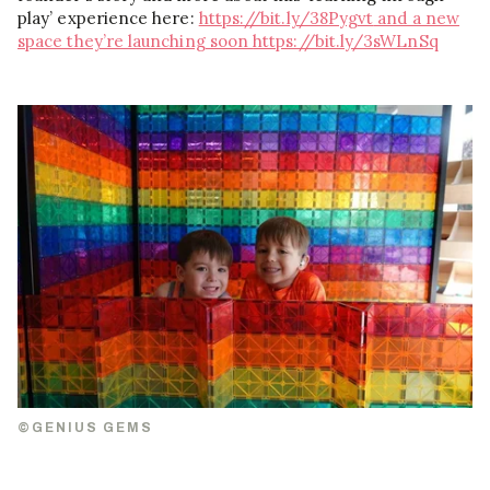
play’ experience here:
https://bit.ly/38Pygvt
and a new
space they’re launching soon
https://bit.ly/3sWLnSq
©GENIUS GEMS