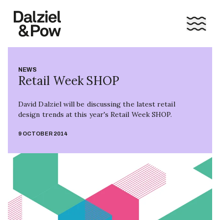
NEWS
Retail Week SHOP
David Dalziel will be discussing the latest retail
design trends at this year's Retail Week SHOP.
9 OCTOBER 2014