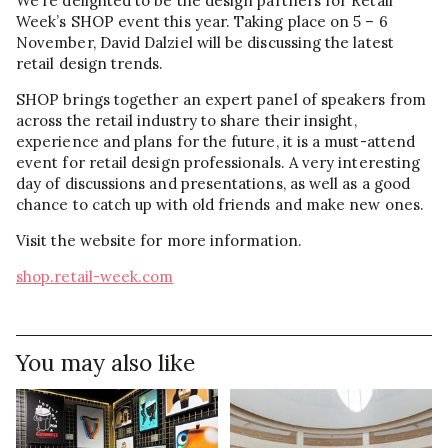
We’re delighted to be the design partners for Retail
Week’s SHOP event this year. Taking place on 5 – 6
November, David Dalziel will be discussing the latest
retail design trends.
SHOP brings together an expert panel of speakers from
across the retail industry to share their insight,
experience and plans for the future, it is a must-attend
event for retail design professionals. A very interesting
day of discussions and presentations, as well as a good
chance to catch up with old friends and make new ones.
Visit the website for more information.
shop.retail-week.com
You may also like