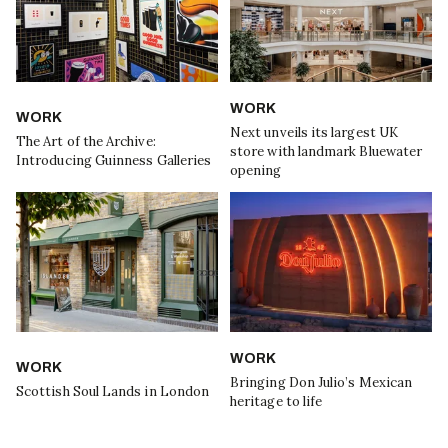
WORK
WORK
Next unveils its largest UK
The Art of the Archive:
store with landmark Bluewater
Introducing Guinness Galleries
opening
WORK
WORK
Bringing Don Julio’s Mexican
Scottish Soul Lands in London
heritage to life