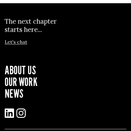
The next chapter
starts here...
Let's chat
ABOUT US
OUR WORK
NEWS
LinkedIn
Instagram