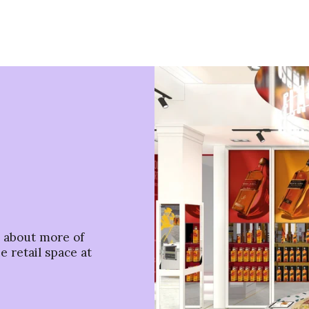
s about more of
e retail space at