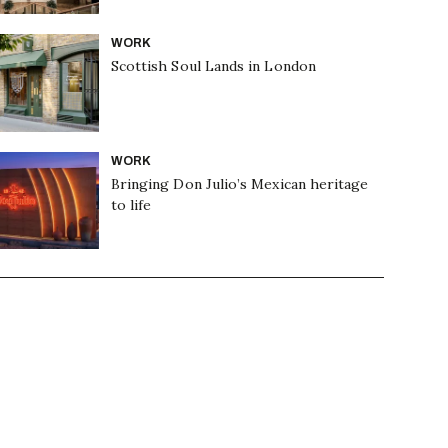
WORK
Scottish Soul Lands in London
WORK
Bringing Don Julio’s Mexican heritage
to life