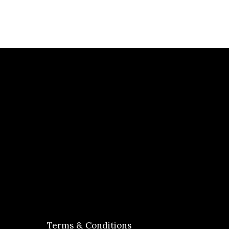
Terms & Conditions