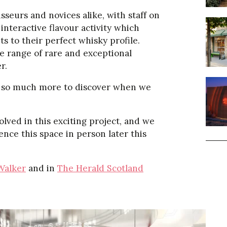
sseurs and novices alike, with staff on
interactive flavour activity which
s to their perfect whisky profile.
e range of rare and exceptional
r.
 be so much more to discover when we
lved in this exciting project, and we
ence this space in person later this
Walker
and in
The Herald Scotland