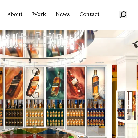
About
Work
News
Contact