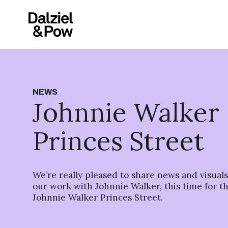
NEWS
Johnnie Walker
Princes Street
We’re really pleased to share news and visual
our work with Johnnie Walker, this time for th
Johnnie Walker Princes Street.