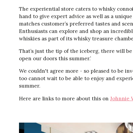
The experiential store caters to whisky connoi
hand to give expert advice as well as a unique 
matches customer’s preferred tastes and scent
Enthusiasts can explore and shop an incredibl
whiskies as part of its whisky treasure chambe
That’s just the tip of the iceberg, there will
open our doors this summer.’
We couldn't agree more - so pleased to be invo
too cannot wait to be able to enjoy and experi
summer.
Here are links to more about this on
Johnnie 