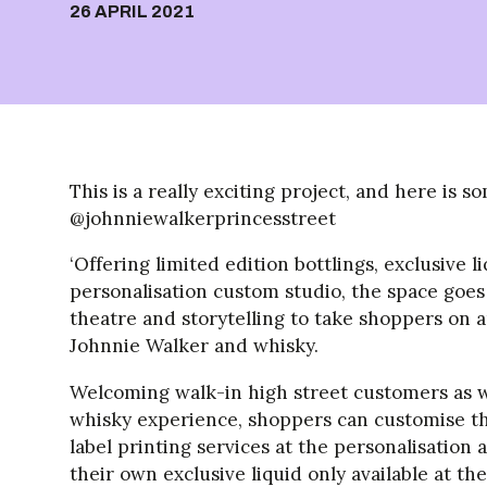
26 APRIL 2021
This is a really exciting project, and here is
@johnniewalkerprincesstreet
‘Offering limited edition bottlings, exclusive 
personalisation custom studio, the space goes 
theatre and storytelling to take shoppers on 
Johnnie Walker and whisky.
Welcoming walk-in high street customers as we
whisky experience, shoppers can customise th
label printing services at the personalisation a
their own exclusive liquid only available at t