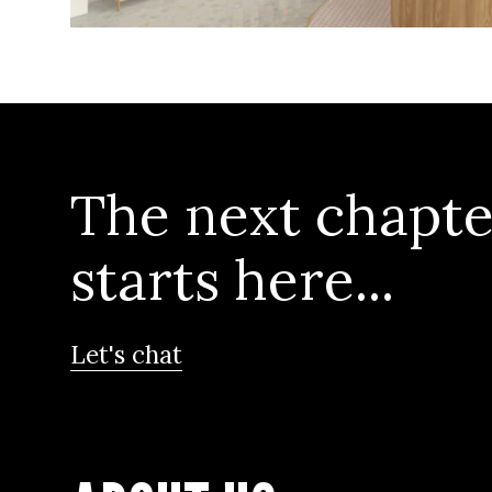
The next chapte
starts here...
Let's chat