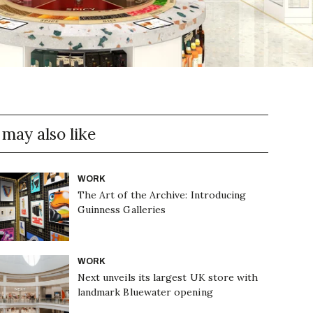
 may also like
WORK
The Art of the Archive: Introducing
Guinness Galleries
WORK
Next unveils its largest UK store with
landmark Bluewater opening