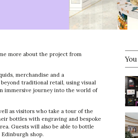
 some more about the project from
You
liquids, merchandise and a
beyond traditional retail, using visual
an immersive journey into the world of
ll as visitors who take a tour of the
eir bottles with engraving and bespoke
rea. Guests will also be able to bottle
he Edinburgh shop.