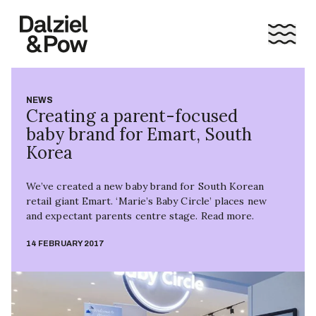
NEWS
Creating a parent-focused
baby brand for Emart, South
Korea
We’ve created a new baby brand for South Korean
retail giant Emart. ‘Marie’s Baby Circle’ places new
and expectant parents centre stage. Read more.
14 FEBRUARY 2017