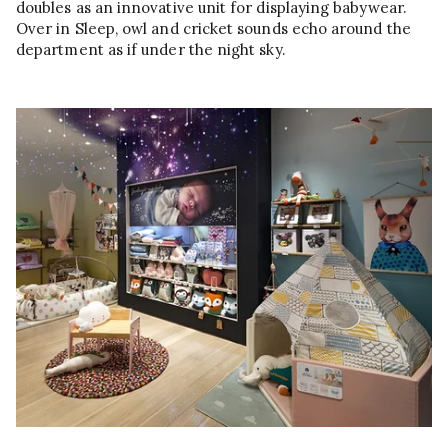
doubles as an innovative unit for displaying babywear.
Over in Sleep, owl and cricket sounds echo around the
department as if under the night sky.