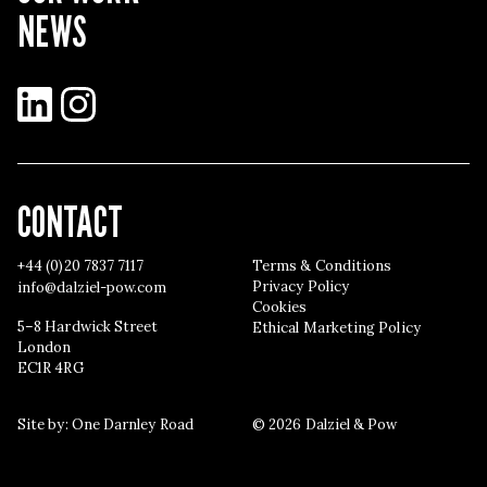
NEWS
LinkedIn
Instagram
CONTACT
+44 (0)20 7837 7117
Terms & Conditions
Privacy Policy
info@dalziel-pow.com
Cookies
5–8 Hardwick Street
Ethical Marketing Policy
London
EC1R 4RG
Site by:
One Darnley Road
© 2026 Dalziel & Pow