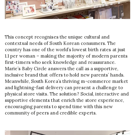
This concept recognises the unique cultural and
contextual needs of South Korean consumers. The
country has one of the world’s lowest birth rates at just
1.1 per woman – making the majority of modern parents
first-timers who seek knowledge and reassurance.
Marie’s Baby Circle answers the call as a supportive,
inclusive brand that offers to hold new parents’ hands.
Meanwhile, South Korea’s thriving m-commerce market
and lightning-fast delivery can present a challenge to
physical store visits. The solution? Social, interactive and
supportive elements that enrich the store experience,
encouraging parents to spend time with this new
community of peers and credible experts.