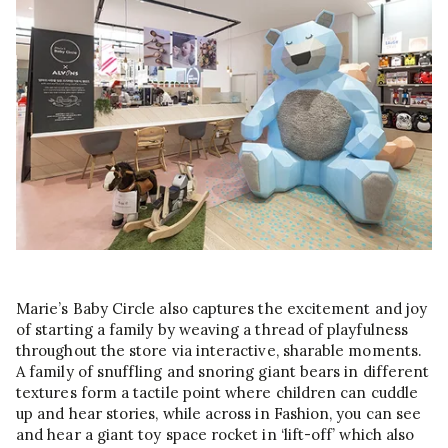
Marie’s Baby Circle also captures the excitement and joy
of starting a family by weaving a thread of playfulness
throughout the store via interactive, sharable moments.
A family of snuffling and snoring giant bears in different
textures form a tactile point where children can cuddle
up and hear stories, while across in Fashion, you can see
and hear a giant toy space rocket in ‘lift-off’ which also