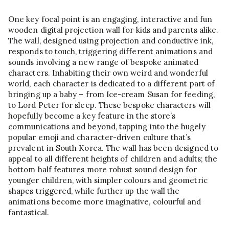
One key focal point is an engaging, interactive and fun
wooden digital projection wall for kids and parents alike.
The wall, designed using projection and conductive ink,
responds to touch, triggering different animations and
sounds involving a new range of bespoke animated
characters. Inhabiting their own weird and wonderful
world, each character is dedicated to a different part of
bringing up a baby – from Ice-cream Susan for feeding,
to Lord Peter for sleep. These bespoke characters will
hopefully become a key feature in the store’s
communications and beyond, tapping into the hugely
popular emoji and character-driven culture that’s
prevalent in South Korea. The wall has been designed to
appeal to all different heights of children and adults; the
bottom half features more robust sound design for
younger children, with simpler colours and geometric
shapes triggered, while further up the wall the
animations become more imaginative, colourful and
fantastical.