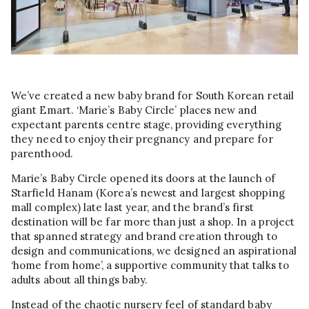
We’ve created a new baby brand for South Korean retail
giant Emart. ‘Marie’s Baby Circle’ places new and
expectant parents centre stage, providing everything
they need to enjoy their pregnancy and prepare for
parenthood.
Marie’s Baby Circle opened its doors at the launch of
Starfield Hanam (Korea’s newest and largest shopping
mall complex) late last year, and the brand’s first
destination will be far more than just a shop. In a project
that spanned strategy and brand creation through to
design and communications, we designed an aspirational
‘home from home’, a supportive community that talks to
adults about all things baby.
Instead of the chaotic nursery feel of standard baby