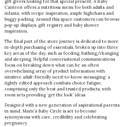
gift givers looking for that special present. A Baby
Canteen offers a nutritious menu for both adults and
infants, with recipe inspiration, ample highchairs and
buggy parking. Around this space customers can browse
pop-up displays, gift registry and baby shower
inspiration.
The final part of the store journey is dedicated to more
in-depth purchasing of essentials, broken up into three
key areas of the day, such as feeding, bathing/changing
and sleeping. Helpful conversational communications
focus on breaking down what can be an often
overwhelming array of product information with
intuitive adult-friendly need-to-know messaging; a
tightly edited approach combats choice fatigue,
comprising only the best and trusted products, with
room sets providing ‘get the look’ ideas.
Designed with a new generation of aspirational parents
in mind, Marie’s Baby Circle is set to become
synonymous with care, credibility and celebrating
pregnancy.