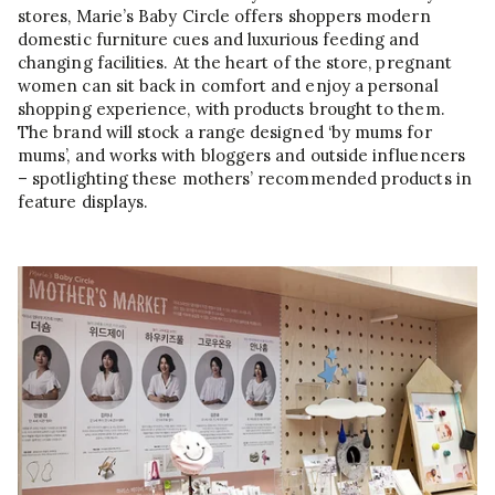
stores, Marie’s Baby Circle offers shoppers modern
domestic furniture cues and luxurious feeding and
changing facilities. At the heart of the store, pregnant
women can sit back in comfort and enjoy a personal
shopping experience, with products brought to them.
The brand will stock a range designed ‘by mums for
mums’, and works with bloggers and outside influencers
– spotlighting these mothers’ recommended products in
feature displays.