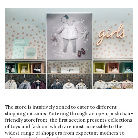
The store is intuitively zoned to cater to different
shopping missions. Entering through an open, pushchair-
friendly storefront, the first section presents collections
of toys and fashion, which are most accessible to the
widest range of shoppers from expectant mothers to