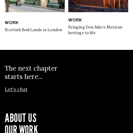
WORK
WORK
Bringing Don Julio’s Mexican
Scottish Soul Lands in London
heritage to life
The next chapter
starts here...
Let's chat
ABOUT US
OUR WORK