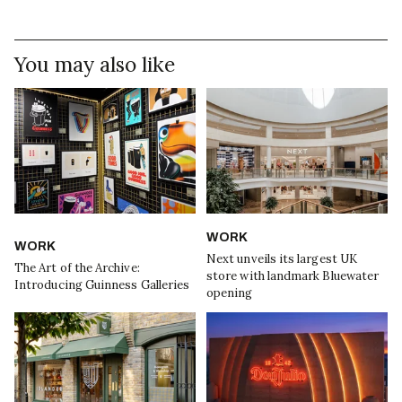
You may also like
WORK
WORK
Next unveils its largest UK
The Art of the Archive:
store with landmark Bluewater
Introducing Guinness Galleries
opening