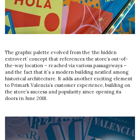
The graphic palette evolved from the ‘the hidden
extrovert’ concept that references the store’s out-of-
the-way location – reached via various passageways –
and the fact that it’s a modern building nestled among
historical architecture. It adds another exciting element
to Primark Valencia’s customer experience, building on
the store’s success and popularity since opening its
doors in June 2018.