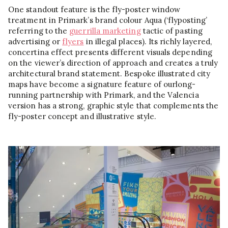
One standout feature is the fly-poster window
treatment in Primark’s brand colour Aqua (‘flyposting’
referring to the
guerrilla marketing
tactic of pasting
advertising or
flyers
in illegal places). Its richly layered,
concertina effect presents different visuals depending
on the viewer’s direction of approach and creates a truly
architectural brand statement. Bespoke illustrated city
maps have become a signature feature of ourlong-
running partnership with Primark, and the Valencia
version has a strong, graphic style that complements the
fly-poster concept and illustrative style.