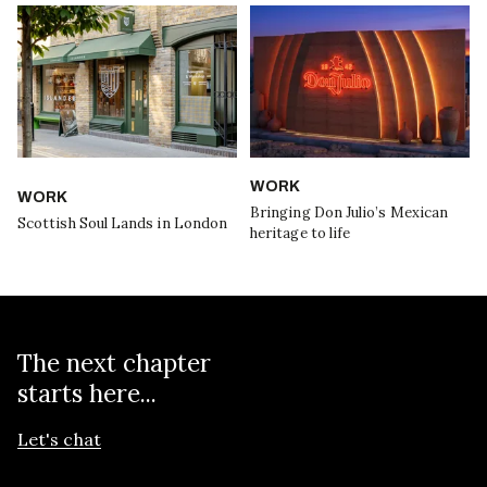
WORK
WORK
Bringing Don Julio’s Mexican
Scottish Soul Lands in London
heritage to life
The next chapter
starts here...
Let's chat