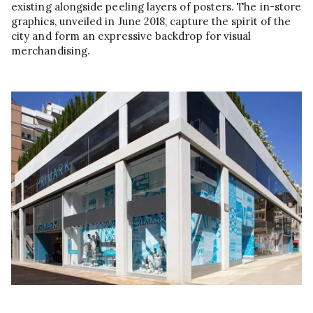
existing alongside peeling layers of posters. The in-store
graphics, unveiled in June 2018, capture the spirit of the
city and form an expressive backdrop for visual
merchandising.