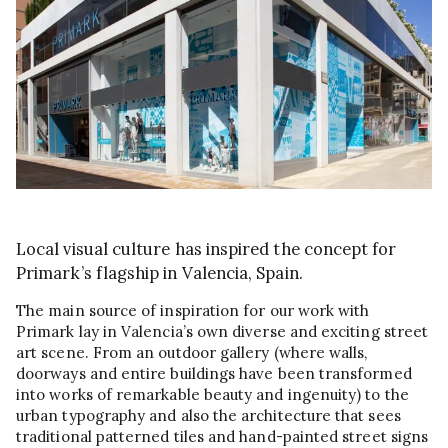
Local visual culture has inspired the concept for
Primark’s flagship in Valencia, Spain.
The main source of inspiration for our work with
Primark lay in Valencia’s own diverse and exciting street
art scene. From an outdoor gallery (where walls,
doorways and entire buildings have been transformed
into works of remarkable beauty and ingenuity) to the
urban typography and also the architecture that sees
traditional patterned tiles and hand-painted street signs