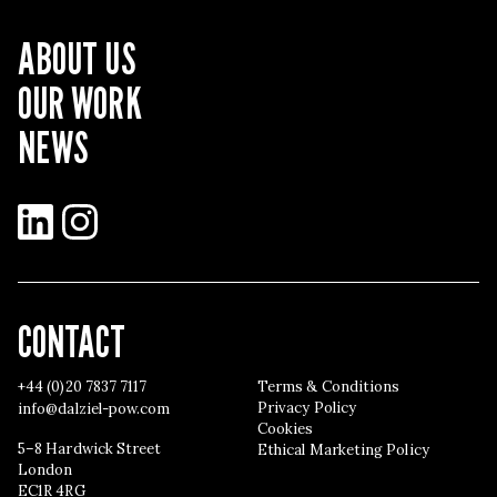
ABOUT US
OUR WORK
NEWS
LinkedIn
Instagram
CONTACT
+44 (0)20 7837 7117
Terms & Conditions
Privacy Policy
info@dalziel-pow.com
Cookies
5–8 Hardwick Street
Ethical Marketing Policy
London
EC1R 4RG