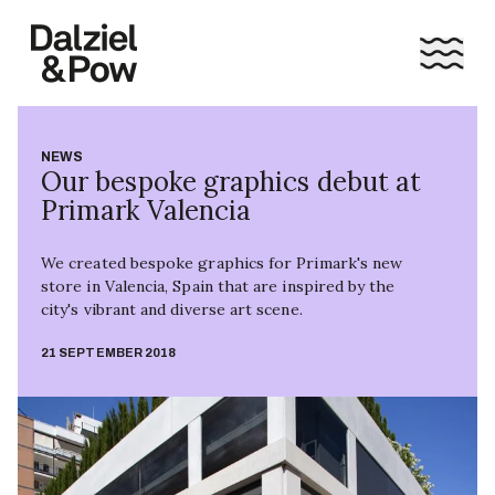
NEWS
Our bespoke graphics debut at
Primark Valencia
We created bespoke graphics for Primark's new
store in Valencia, Spain that are inspired by the
city's vibrant and diverse art scene.
21 SEPTEMBER 2018