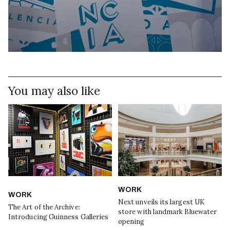
You may also like
WORK
WORK
Next unveils its largest UK
The Art of the Archive:
store with landmark Bluewater
Introducing Guinness Galleries
opening