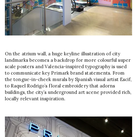
On the atrium wall, a huge keyline illustration of city
landmarks becomes a backdrop for more colourful super
scale posters and Valencia-inspired typography is used
to communicate key Primark brand statements. From
the tongue-in-cheek murals by Spanish visual artist Escif,
to Raquel Rodrigo’s floral embroidery that adorns
buildings, the city’s underground art scene provided rich,
locally relevant inspiration.