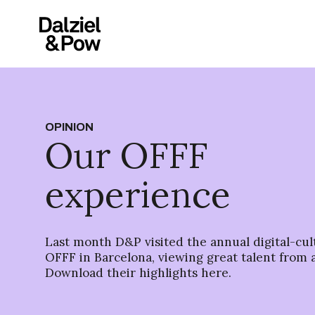
OPINION
Our OFFF
experience
Last month D&P visited the annual digital-cult
OFFF in Barcelona, viewing great talent from 
Download their highlights here.