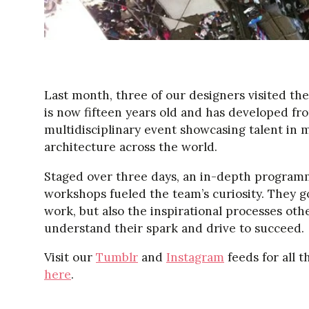
Last month, three of our designers visited th
is now fifteen years old and has developed from 
multidisciplinary event showcasing talent in m
architecture across the world.
Staged over three days, an in-depth program
workshops fueled the team’s curiosity. They g
work, but also the inspirational processes oth
understand their spark and drive to succeed.
Visit our
Tumblr
and
Instagram
feeds for all t
here
.