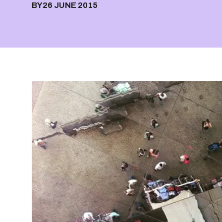
BY
26 JUNE 2015