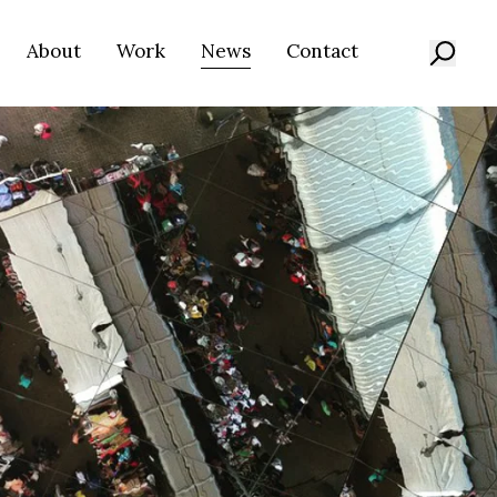
About
Work
News
Contact