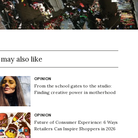
 may also like
OPINION
From the school gates to the studio:
Finding creative power in motherhood
OPINION
Future of Consumer Experience: 6 Ways
Retailers Can Inspire Shoppers in 2026