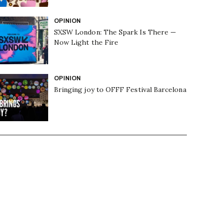
OPINION
SXSW London: The Spark Is There —
Now Light the Fire
OPINION
Bringing joy to OFFF Festival Barcelona