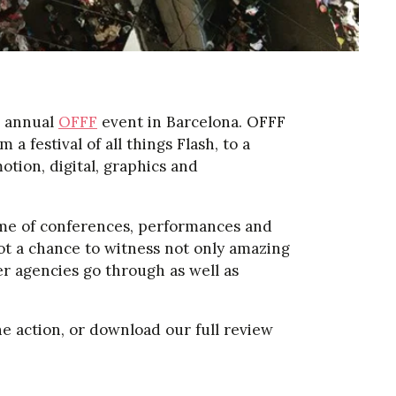
e annual
OFFF
event in Barcelona. OFFF
a festival of all things Flash, to a
otion, digital, graphics and
me of conferences, performances and
ot a chance to witness not only amazing
er agencies go through as well as
he action, or download our full review