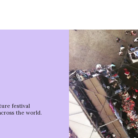
ure festival
across the world.