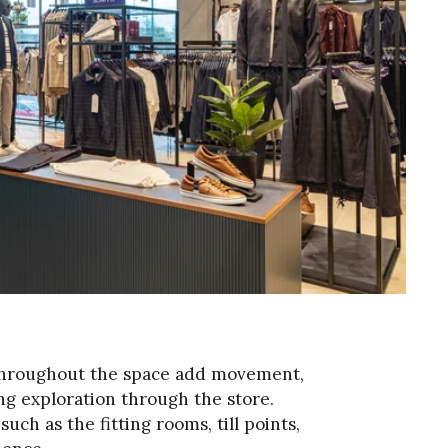
s throughout the space add movement,
g exploration through the store.
h as the fitting rooms, till points,