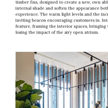
timber fins, designed to create a new, own abl
internal shade and soften the appearance bot
experience. The warm light levels and the incr
inviting beacon encouraging customers in. Inte
feature, framing the interior spaces, bringi
losing the impact of the airy open atrium.