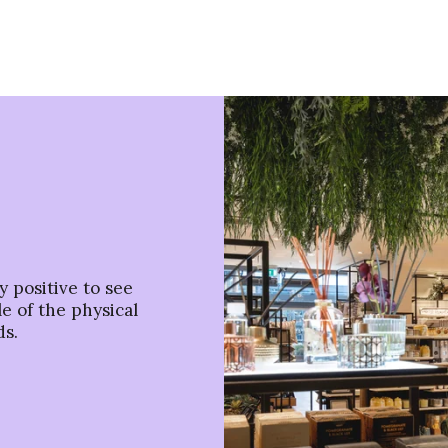
ry positive to see
e of the physical
ds.