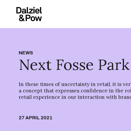
NEWS
Next Fosse Park
In these times of uncertainty in retail, it is ve
a concept that expresses confidence in the rol
retail experience in our interaction with bran
27 APRIL 2021