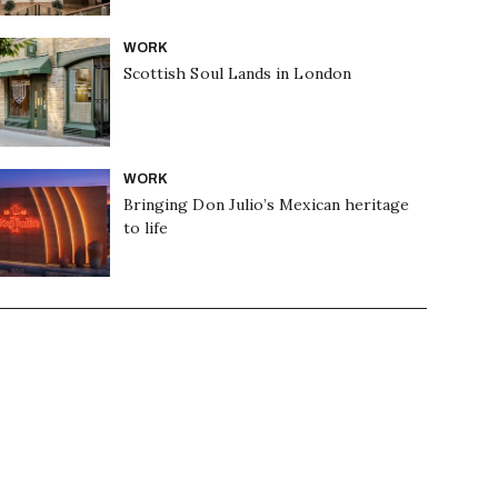
WORK
Scottish Soul Lands in London
WORK
Bringing Don Julio’s Mexican heritage
to life